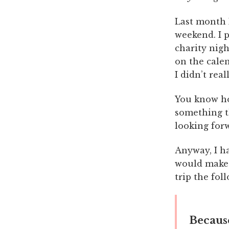
Last month 
weekend. I p
charity nigh
on the calen
I didn’t real
You know ho
something t
looking forw
Anyway, I had
would make 
trip the fol
Because