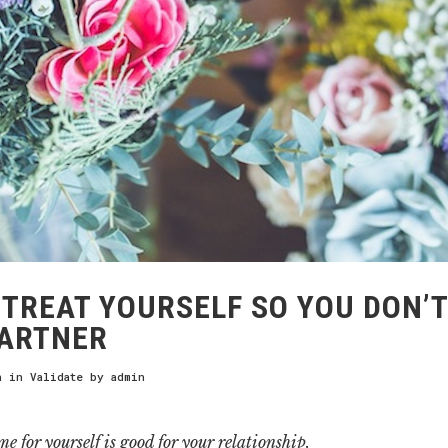
TREAT YOURSELF SO YOU DON’T
PARTNER
h
in
Validate
by
admin
e for yourself is good for your relationship.