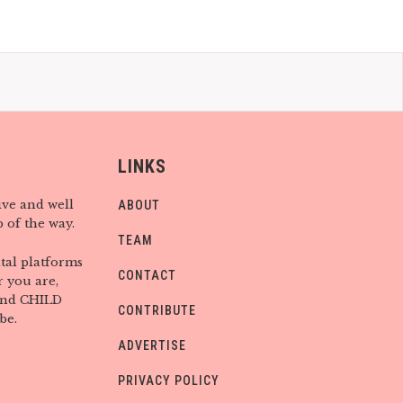
LINKS
ive and well
ABOUT
 of the way.
TEAM
tal platforms
CONTACT
 you are,
find CHILD
CONTRIBUTE
be.
ADVERTISE
PRIVACY POLICY