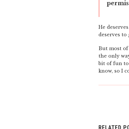
permiss
He deserves
deserves to
But most of 
the only way
bit of fun t
know, so I c
RELATED P