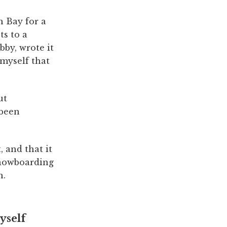
n Bay for a
ts to a
bby, wrote it
 myself that
ut
 been
, and that it
snowboarding
n.
yself