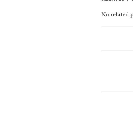
No related p