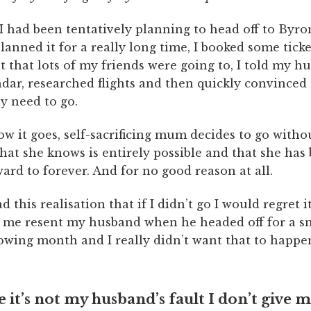
I had been tentatively planning to head off to Byro
lanned it for a really long time, I booked some ticke
t that lots of my friends were going to, I told my hu
dar, researched flights and then quickly convinced
ly need to go.
w it goes, self-sacrificing mum decides to go witho
hat she knows is entirely possible and that she has
ard to forever. And for no good reason at all.
 this realisation that if I didn’t go I would regret it
me resent my husband when he headed off for a 
lowing month and I really didn’t want that to happe
 it’s not my husband’s fault I don’t give m