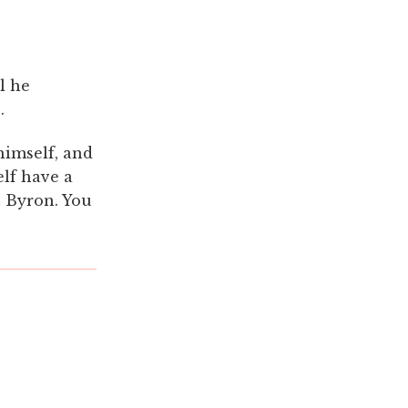
l he
.
himself, and
elf have a
n Byron. You