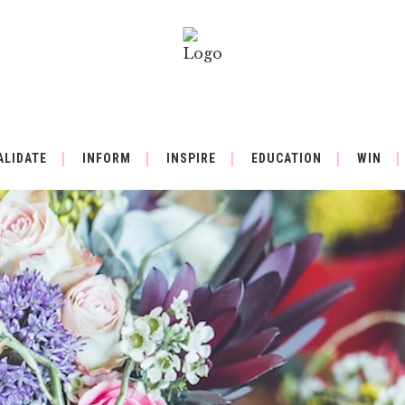
ALIDATE
INFORM
INSPIRE
EDUCATION
WIN