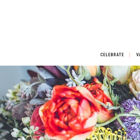
CELEBRATE
V