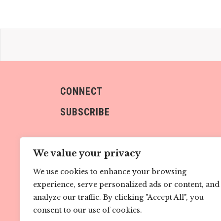
CONNECT
SUBSCRIBE
We value your privacy
We use cookies to enhance your browsing
experience, serve personalized ads or content, and
Sign me up!
analyze our traffic. By clicking "Accept All", you
consent to our use of cookies.