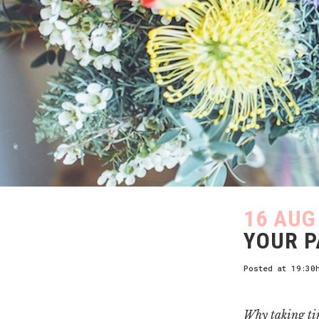
16 AUG
YOUR 
Posted at 19:30
Why taking tim