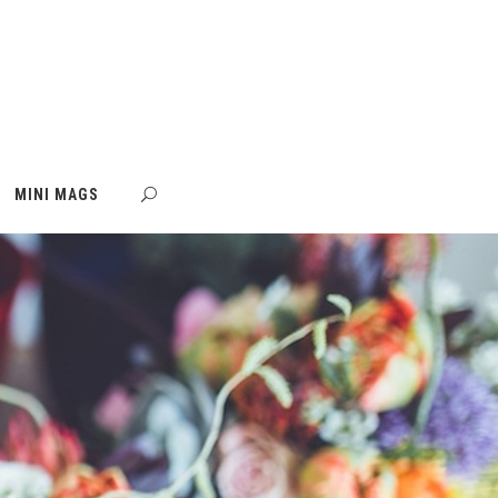
MINI MAGS