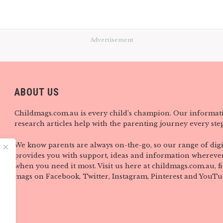
Advertisement
ABOUT US
Childmags.com.au is every child’s champion. Our informat
research articles help with the parenting journey every step
We know parents are always on-the-go, so our range of digi
provides you with support, ideas and information wherever
when you need it most. Visit us here at childmags.com.au, 
mags on Facebook, Twitter, Instagram, Pinterest and YouTu