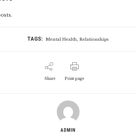
osts.
TAGS:
,
Mental Health
Relationships
Share
Print page
ADMIN