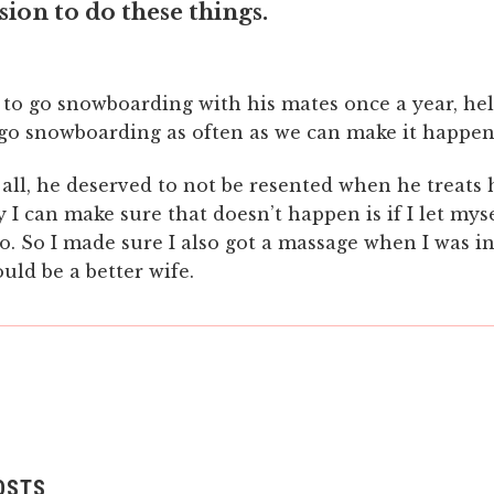
ion to do these things.
 to go snowboarding with his mates once a year, hel
 go snowboarding as often as we can make it happen
all, he deserved to not be resented when he treats 
 I can make sure that doesn’t happen is if I let mys
oo. So I made sure I also got a massage when I was i
ould be a better wife.
OSTS