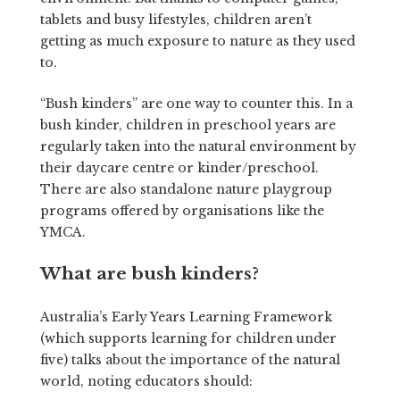
tablets and busy lifestyles, children aren’t
getting as much exposure to nature as they used
to.
“Bush kinders” are one way to counter this. In a
bush kinder, children in preschool years are
regularly taken into the natural environment by
their daycare centre or kinder/preschool.
There are also standalone nature playgroup
programs offered by organisations like the
YMCA.
What are bush kinders?
Australia’s Early Years Learning Framework
(which supports learning for children under
five) talks about the importance of the natural
world, noting educators should: