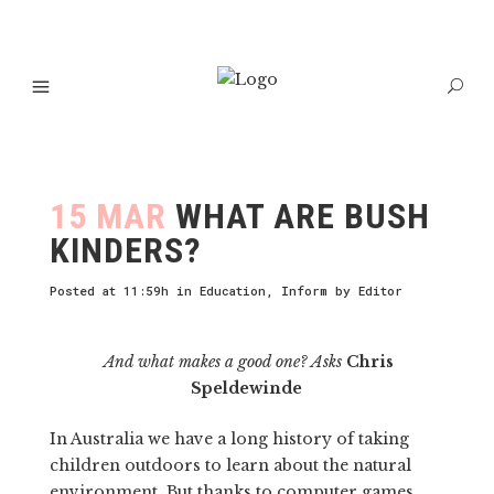
15 MAR
WHAT ARE BUSH
KINDERS?
Posted at 11:59h
in
Education
,
Inform
by
Editor
And what makes a good one? Asks
Chris
Speldewinde
In Australia we have a long history of taking
children outdoors to learn about the natural
environment. But thanks to computer games,