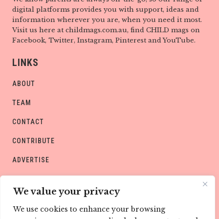
digital platforms provides you with support, ideas and
information wherever you are, when you need it most.
Visit us here at childmags.com.au, find CHILD mags on
Facebook, Twitter, Instagram, Pinterest and YouTube.
LINKS
ABOUT
TEAM
CONTACT
CONTRIBUTE
ADVERTISE
PRIVACY POLICY
We value your privacy
We use cookies to enhance your browsing