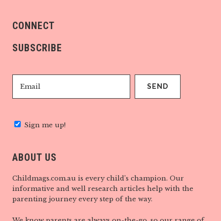
CONNECT
SUBSCRIBE
Sign me up!
ABOUT US
Childmags.com.au is every child’s champion. Our
informative and well research articles help with the
parenting journey every step of the way.
We know parents are always on-the-go, so our range of