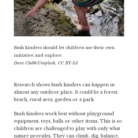
Bush kinders should let children use their own
initiative and explore.
Dave Clubb/Unsplash, CC BY-SA
Research shows bush kinders can happen in
almost any outdoor place. It could be a forest,
beach, rural area, garden or a park.
Bush kinders work best without playground
equipment, toys, balls or other items. This is so
children are challenged to play with only what
nature provides. They can climb, dig, balance,