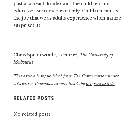
past at a beach kinder and the children and
educators screamed excitedly. Children can see
the joy that we as adults experience when nature
surprises us.
Chris Speldewinde, Lecturer,
The University of
Melbourne
This article is republished from
The Conversation
under
a Creative Commons license. Read the
original article
.
RELATED POSTS
No related posts.