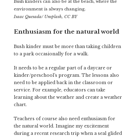
Bush kinders can also be at the beach, where the
environment is always changing.
Isaac Quesada/ Unsplash, CC BY
Enthusiasm for the natural world
Bush kinder must be more than taking children
to a park occasionally for a walk.
It needs to be a regular part of a daycare or
kinder/preschool’s program. The lessons also
need to be applied back in the classroom or
service. For example, educators can take
learning about the weather and create a weather
chart.
Teachers of course also need enthusiasm for
the natural world. Imagine my excitement
during a recent research trip when a seal glided