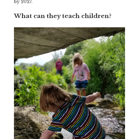
by 2027.
What can they teach children?