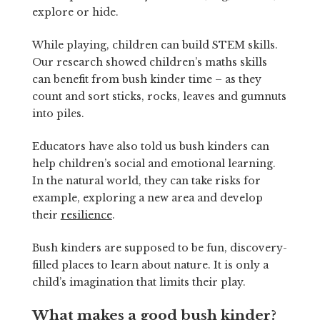
explore or hide.
While playing, children can build STEM skills.
Our research showed children’s maths skills
can benefit from bush kinder time – as they
count and sort sticks, rocks, leaves and gumnuts
into piles.
Educators have also told us bush kinders can
help children’s social and emotional learning.
In the natural world, they can take risks for
example, exploring a new area and develop
their
resilience
.
Bush kinders are supposed to be fun, discovery-
filled places to learn about nature. It is only a
child’s imagination that limits their play.
What makes a good bush kinder?