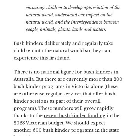
encourage children to develop appreciation of the
natural world, understand our impact on the
natural world, and the interdependence between
people, animals, plants, lands and waters.
Bush kinders deliberately and regularly take
children into the natural world so they can
experience this firsthand.
There is no national figure for bush kinders in
Australia. But there are currently more than 200
bush kinder programs in Victoria alone (these
are otherwise regular services that offer bush
kinder sessions as part of their overall
program). These numbers will grow rapidly
thanks to the
recent bush kinder funding
in the
2023 Victorian budget. We should expect
another 600 bush kinder programs in the state