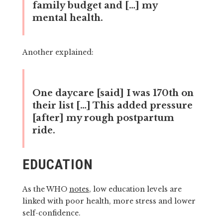
family budget and […] my
mental health.
Another explained:
One daycare [said] I was 170th on
their list […] This added pressure
[after] my rough postpartum
ride.
EDUCATION
As the WHO
notes
, low education levels are
linked with poor health, more stress and lower
self-confidence.