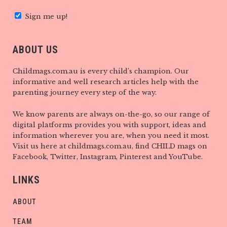
Sign me up!
ABOUT US
Childmags.com.au is every child’s champion. Our
informative and well research articles help with the
parenting journey every step of the way.
We know parents are always on-the-go, so our range of
digital platforms provides you with support, ideas and
information wherever you are, when you need it most.
Visit us here at childmags.com.au, find CHILD mags on
Facebook, Twitter, Instagram, Pinterest and YouTube.
LINKS
ABOUT
TEAM