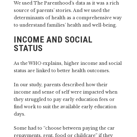
We used The Parenthood’s data as it was a rich
source of parents’ stories. And we used the
determinants of health as a comprehensive way
to understand families’ health and well-being.
INCOME AND SOCIAL
STATUS
As the WHO explains, higher income and social
status are linked to better health outcomes.
In our study, parents described how their
income and sense of self were impacted when
they struggled to pay early education fees or
find work to suit the available early education
days.
Some had to “choose between paying the car
repayments, rent, food or childcare” if they