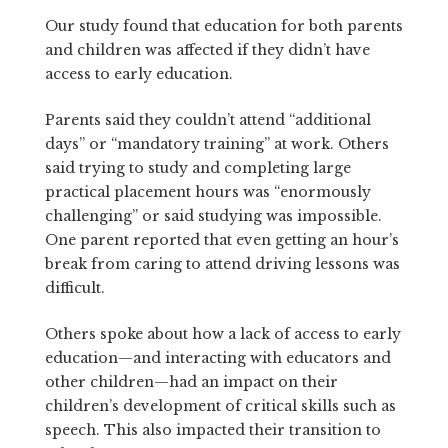
Our study found that education for both parents
and children was affected if they didn’t have
access to early education.
Parents said they couldn’t attend “additional
days” or “mandatory training” at work. Others
said trying to study and completing large
practical placement hours was “enormously
challenging” or said studying was impossible.
One parent reported that even getting an hour’s
break from caring to attend driving lessons was
difficult.
Others spoke about how a lack of access to early
education—and interacting with educators and
other children—had an impact on their
children’s development of critical skills such as
speech. This also impacted their transition to