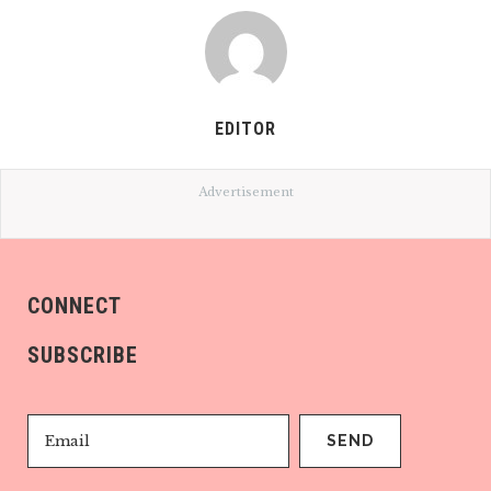
EDITOR
Advertisement
CONNECT
SUBSCRIBE