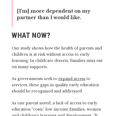
[I’m] more dependent on my
partner than I would like.
WHAT NOW?
Our study shows how the health of parents and
children is at risk without access to early
learning. In childcare deserts, families miss out
on many supports.
As governments seek to
expand access
to
services, these gaps in quality early education
should be recognised and addressed.
As one parent noted, a lack of access to early
education “costs” low-income families, women
and children’s learning and development. “It