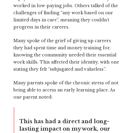
worked in low-paying jobs. Others talked of the
challenges of finding “any work based on our
limited days in care”, meaning they couldn’t
progress in their careers.
Many spoke of the grief of giving up careers
they had spent time and money training for,
knowing the community needed their essential
work skills. This affected their identity, with one
stating they felt “subjugated and valueless”.
Many parents spoke of the chronic stress of not
being able to access an early learning place. As
one parent noted:
This has had a direct and long-
lasting impact on my work, our