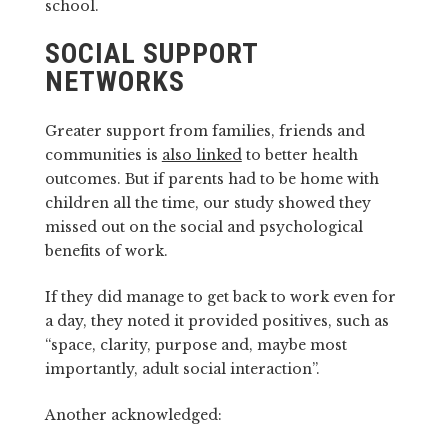
school.
SOCIAL SUPPORT
NETWORKS
Greater support from families, friends and
communities is
also linked
to better health
outcomes. But if parents had to be home with
children all the time, our study showed they
missed out on the social and psychological
benefits of work.
If they did manage to get back to work even for
a day, they noted it provided positives, such as
“space, clarity, purpose and, maybe most
importantly, adult social interaction”.
Another acknowledged: