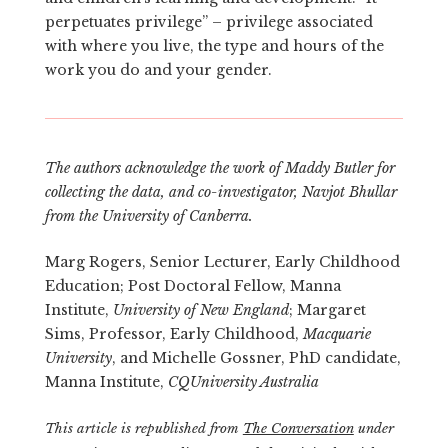
perpetuates privilege” – privilege associated
with where you live, the type and hours of the
work you do and your gender.
The authors acknowledge the work of Maddy Butler for
collecting the data, and co-investigator, Navjot Bhullar
from the University of Canberra.
Marg Rogers, Senior Lecturer, Early Childhood
Education; Post Doctoral Fellow, Manna
Institute,
University of New England
; Margaret
Sims, Professor, Early Childhood,
Macquarie
University
, and Michelle Gossner, PhD candidate,
Manna Institute,
CQUniversity Australia
This article is republished from
The Conversation
under