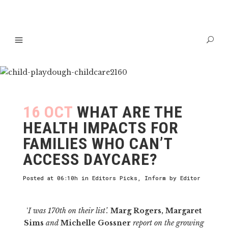
16 OCT
WHAT ARE THE
HEALTH IMPACTS FOR
FAMILIES WHO CAN’T
ACCESS DAYCARE?
Posted at 06:10h
in
Editors Picks
,
Inform
by
Editor
‘
I was 170th on their list’.
Marg Rogers, Margaret
Sims
and
Michelle Gossner
report on the growing