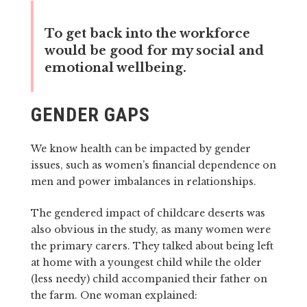
To get back into the workforce
would be good for my social and
emotional wellbeing.
GENDER GAPS
We know health can be impacted by gender
issues, such as women’s financial dependence on
men and power imbalances in relationships.
The gendered impact of childcare deserts was
also obvious in the study, as many women were
the primary carers. They talked about being left
at home with a youngest child while the older
(less needy) child accompanied their father on
the farm. One woman explained: