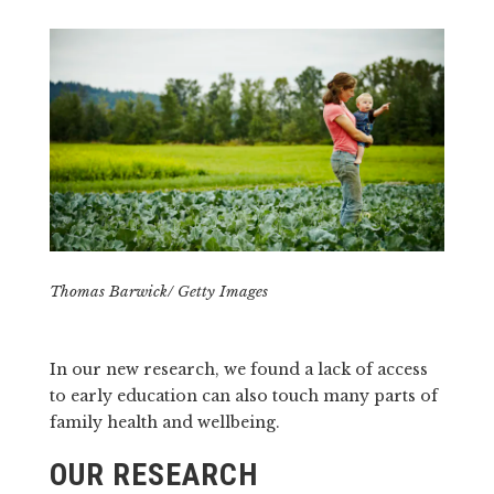
Thomas Barwick/ Getty Images
In our new research, we found a lack of access
to early education can also touch many parts of
family health and wellbeing.
OUR RESEARCH