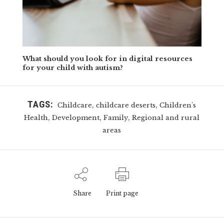
What should you look for in digital resources
for your child with autism?
TAGS:
,
,
Childcare
childcare deserts
Children's
,
,
,
Health
Development
Family
Regional and rural
areas
Share
Print page