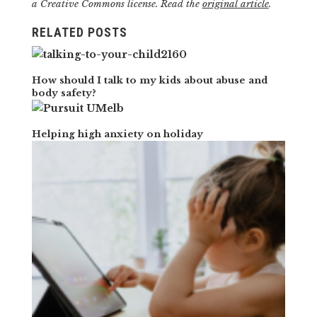
a Creative Commons license. Read the
original article
.
RELATED POSTS
How should I talk to my kids about abuse and
body safety?
Helping high anxiety on holiday