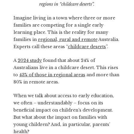
regions in “childcare deserts”.
Imagine living in a town where three or more
families are competing for a single early
learning place. This is the reality for many
families in
regional, rural and remote
Australia.
Experts call these areas “
childcare deserts
”.
A
2024 study
found that about 24% of
Australians live in a childcare desert. This rises
to
43% of those in regional areas
and more than
80% in remote areas.
When we talk about access to early education,
we often – understandably – focus on its
beneficial impact on children’s development.
But what about the impact on families with
young children? And, in particular, parents’
health?