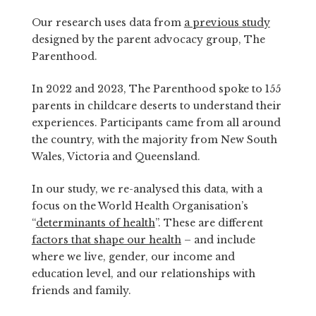
Our research uses data from
a previous study
designed by the parent advocacy group, The
Parenthood.
In 2022 and 2023, The Parenthood spoke to 155
parents in childcare deserts to understand their
experiences. Participants came from all around
the country, with the majority from New South
Wales, Victoria and Queensland.
In our study, we re-analysed this data, with a
focus on the World Health Organisation’s
“
determinants of health
”. These are different
factors that shape our health
– and include
where we live, gender, our income and
education level, and our relationships with
friends and family.