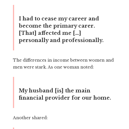
I had to cease my career and
become the primary carer.
[That] affected me […]
personally and professionally.
The differences in income between women and
men were stark. As one woman noted:
My husband [is] the main
financial provider for our home.
Another shared: