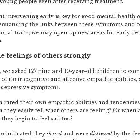
oung people even after receiving treatment.
t intervening early is key for good mental health 
rstanding the links between these symptoms and o
onal traits, we may open up new areas for early de
n.
e feelings of others strongly
, we asked 127 nine and 10-year-old children to com
of their cognitive and affective empathic abilities, 
 depressive symptoms.
 rated their own empathic abilities and tendencies
 they easily tell what others are feeling? Or when 
o they begin to feel sad too?
o indicated they
shared
and were
distressed
by the fee