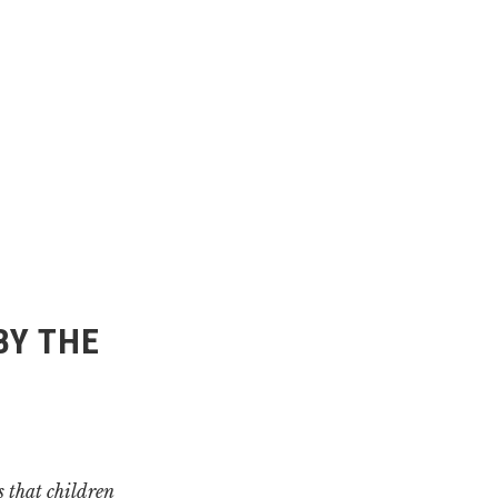
BY THE
 that children