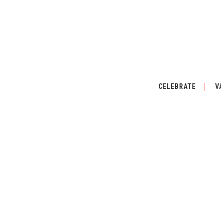
CELEBRATE
V