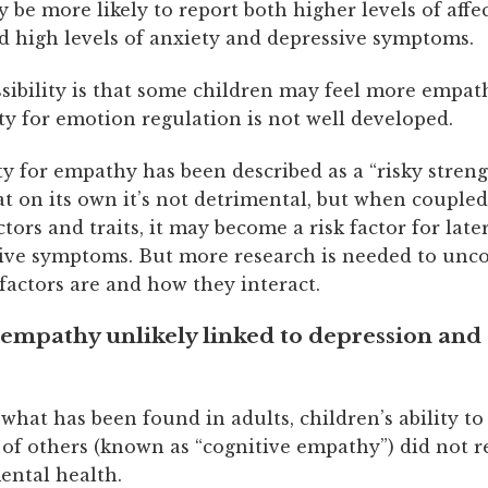
 be more likely to report both higher levels of affe
 high levels of anxiety and depressive symptoms.
sibility is that some children may feel more empath
lity for emotion regulation is not well developed.
y for empathy has been described as a “risky streng
t on its own it’s not detrimental, but when coupled
ctors and traits, it may become a risk factor for late
ive symptoms. But more research is needed to unc
factors are and how they interact.
empathy unlikely linked to depression and 
what has been found in adults, children’s ability t
 of others (known as “cognitive empathy”) did not r
ental health.