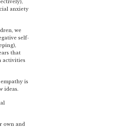
ectively),
cial anxiety
ldren, we
gative self-
eping),
ears that
 activities
e empathy is
w ideas.
al
ir own and