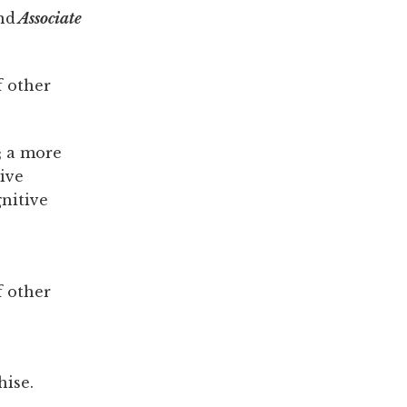
nd
Associate
f other
; a more
tive
nitive
f other
hise.