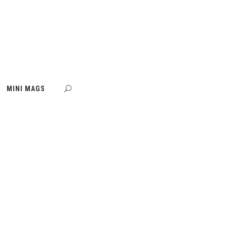
MINI MAGS