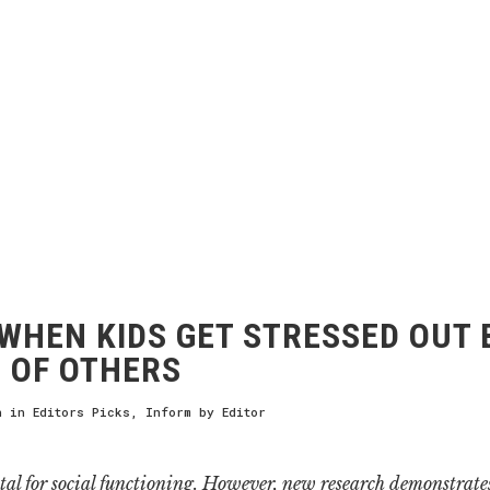
WHEN KIDS GET STRESSED OUT 
 OF OTHERS
h
in
Editors Picks
,
Inform
by
Editor
tal for social functioning. However, new research demonstrates