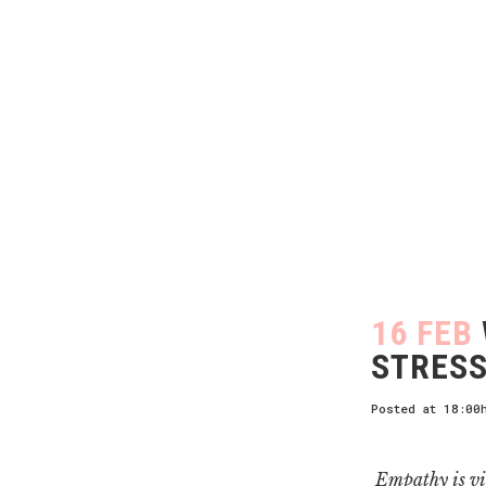
16 FEB
STRESS
Posted at 18:00
Empathy is vi