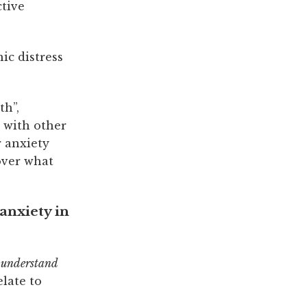
ctive
ic distress
th”,
 with other
r anxiety
over what
anxiety in
o
understand
elate to