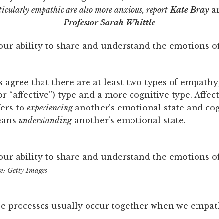
icularly empathic are also more anxious, report
Kate Bray
a
Professor Sarah Whittle
our ability to share and understand the emotions o
 agree that there are at least two types of empathy
r “affective”) type and a more cognitive type. Affec
ers to
experiencing
another’s emotional state and cog
eans
understanding
another’s emotional state.
our ability to share and understand the emotions o
re: Getty Images
se processes usually occur together when we empat