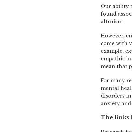
Our ability 
found assoc
altruism.
However, eng
come with v
example, ex
empathic bu
mean that pa
For many re
mental healt
disorders in
anxiety and
The links
Research ha