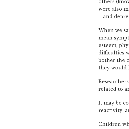
others (know
were also mo
– and depre
When we say
mean sympto
esteem, phys
difficulties
bother the c
they would l
Researchers 
related to a
It may be c
reactivity’ 
Children wh