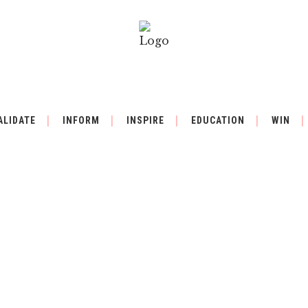
ALIDATE
INFORM
INSPIRE
EDUCATION
WIN