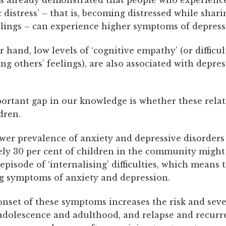
 distress’ – that is, becoming distressed while shari
elings – can experience higher symptoms of depress
 hand, low levels of ‘cognitive empathy’ (or difficul
g others’ feelings), are also associated with depre
ortant gap in our knowledge is whether these rela
ldren.
wer prevalence of anxiety and depressive disorders 
ly 30 per cent of children in the community might
 episode of ‘internalising’ difficulties, which means 
g symptoms of anxiety and depression.
nset of these symptoms increases the risk and seve
 adolescence and adulthood, and relapse and recurr