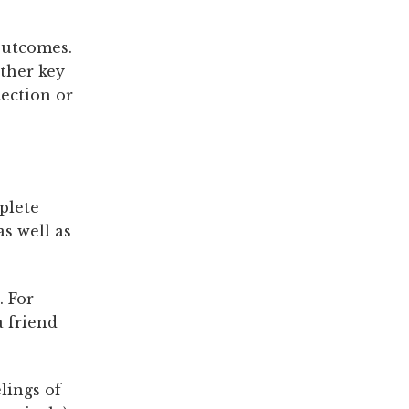
outcomes.
ther key
tection or
plete
as well as
. For
a friend
lings of