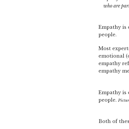
who are part
Empathy is 
people.
Most experts
emotional (o
empathy ref
empathy m
Empathy is 
people.
Pictu
Both of the