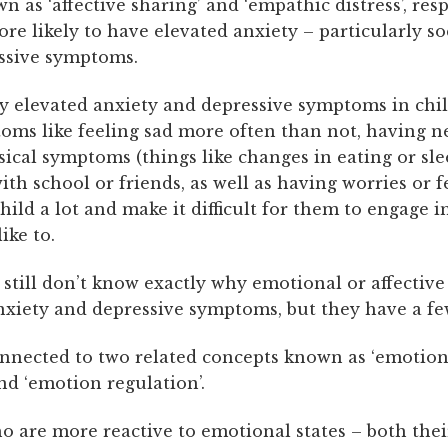
n as ‘affective sharing’ and ‘empathic distress’, resp
re likely to have elevated anxiety – particularly so
ssive symptoms.
 elevated anxiety and depressive symptoms in chi
ms like feeling sad more often than not, having ne
ical symptoms (things like changes in eating or sle
 with school or friends, as well as having worries or f
hild a lot and make it difficult for them to engage in
ike to.
still don’t know exactly why emotional or affectiv
nxiety and depressive symptoms, but they have a fe
onnected to two related concepts known as ‘emotion
and ‘emotion regulation’.
o are more reactive to emotional states – both the