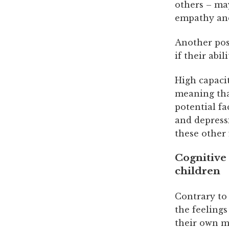
others – may
empathy and
Another pos
if their abi
High capacit
meaning tha
potential fa
and depress
these other 
Cognitive 
children
Contrary to 
the feelings
their own m