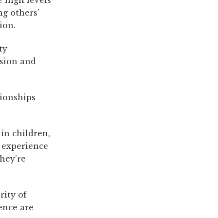
ng others’
ion.
ty
ssion and
tionships
in children,
 experience
they’re
rity of
ence are