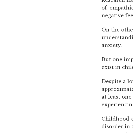
of ‘empathic
negative fe
On the other
understandin
anxiety.
But one imp
exist in chi
Despite a lo
approximate
at least one
experiencin
Childhood-o
disorder in