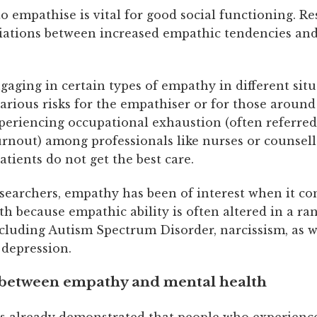
to empathise is vital for good social functioning. R
iations between increased empathic tendencies and
aging in certain types of empathy in different sit
arious risks for the empathiser or for those around
periencing occupational exhaustion (often referred
rnout) among professionals like nurses or counsel
tients do not get the best care.
searchers, empathy has been of interest when it co
h because empathic ability is often altered in a ra
cluding Autism Spectrum Disorder, narcissism, as w
 depression.
 between empathy and mental health
s already demonstrated that people who experience