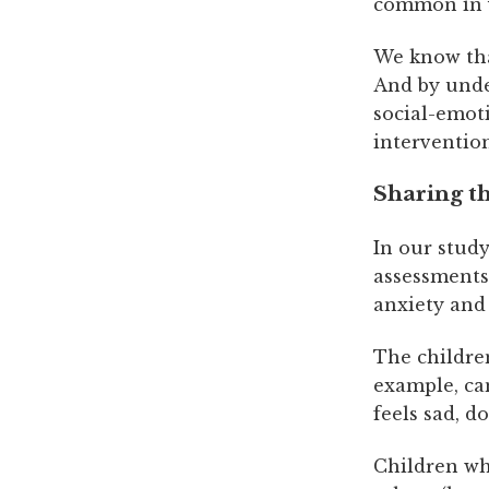
common in y
We know tha
And by unde
social-emoti
interventio
Sharing th
In our study
assessments 
anxiety and
The children
example, can
feels sad, d
Children wh