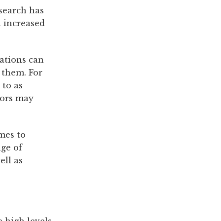
esearch has
 increased
uations can
 them. For
 to as
lors may
mes to
nge of
ell as
 high levels