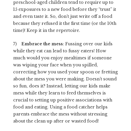
preschool-aged children tend to require up to
15 exposures to a new food before they “trust” it
and even taste it. So, don’t just write off a food
because they refused it the first time (or the 10th
time)! Keep it in the repertoire.
7)
Embrace the mess
: Fussing over our kids
while they eat can lead to fussy eaters! How
much would you enjoy mealtimes if someone
was wiping your face when you spilled,
correcting how you used your spoon or fretting
about the mess you were making. Doesn’t sound
so fun, does it? Instead, letting our kids make
mess while they learn to feed themselves is
crucial to setting up positive associations with
food and eating. Using a food catcher helps
parents embrace the mess without stressing
about the clean up after or wasted food!