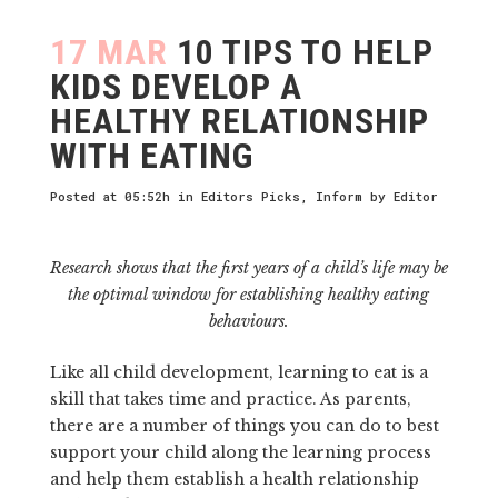
17 MAR
10 TIPS TO HELP
KIDS DEVELOP A
HEALTHY RELATIONSHIP
WITH EATING
Posted at 05:52h
in
Editors Picks
,
Inform
by
Editor
Research shows that the first years of a child’s life may be
the optimal window for establishing healthy eating
behaviours.
Like all child development, learning to eat is a
skill that takes time and practice. As parents,
there are a number of things you can do to best
support your child along the learning process
and help them establish a health relationship