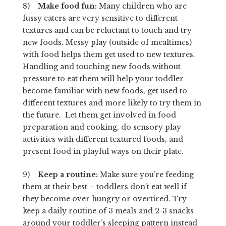
8)
Make food fun:
Many children who are
fussy eaters are very sensitive to different
textures and can be reluctant to touch and try
new foods. Messy play (outside of mealtimes)
with food helps them get used to new textures.
Handling and touching new foods without
pressure to eat them will help your toddler
become familiar with new foods, get used to
different textures and more likely to try them in
the future. Let them get involved in food
preparation and cooking, do sensory play
activities with different textured foods, and
present food in playful ways on their plate.
9)
Keep a routine:
Make sure you’re feeding
them at their best – toddlers don’t eat well if
they become over hungry or overtired. Try
keep a daily routine of 3 meals and 2-3 snacks
around your toddler’s sleeping pattern instead