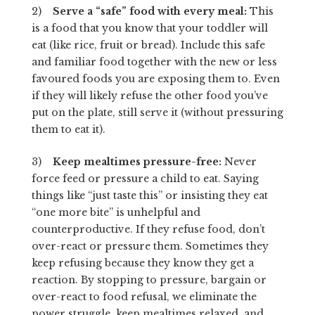
2)
Serve a “safe” food with every meal:
This
is a food that you know that your toddler will
eat (like rice, fruit or bread). Include this safe
and familiar food together with the new or less
favoured foods you are exposing them to. Even
if they will likely refuse the other food you’ve
put on the plate, still serve it (without pressuring
them to eat it).
3)
Keep mealtimes pressure-free:
Never
force feed or pressure a child to eat. Saying
things like “just taste this” or insisting they eat
“one more bite” is unhelpful and
counterproductive. If they refuse food, don’t
over-react or pressure them. Sometimes they
keep refusing because they know they get a
reaction. By stopping to pressure, bargain or
over-react to food refusal, we eliminate the
power struggle, keep mealtimes relaxed, and