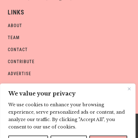
LINKS
ABOUT
TEAM
CONTACT
CONTRIBUTE
ADVERTISE
PRIVACY POLICY
We value your privacy
We use cookies to enhance your browsing
experience, serve personalized ads or content, and
analyze our traffic. By clicking "Accept All", you
consent to our use of cookies.