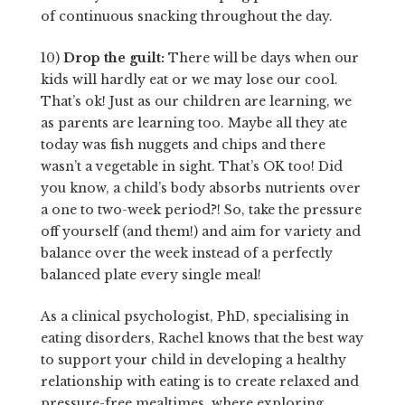
of continuous snacking throughout the day.
10)
Drop the guilt:
There will be days when our
kids will hardly eat or we may lose our cool.
That’s ok! Just as our children are learning, we
as parents are learning too. Maybe all they ate
today was fish nuggets and chips and there
wasn’t a vegetable in sight. That’s OK too! Did
you know, a child’s body absorbs nutrients over
a one to two-week period?! So, take the pressure
off yourself (and them!) and aim for variety and
balance over the week instead of a perfectly
balanced plate every single meal!
As a clinical psychologist, PhD, specialising in
eating disorders, Rachel knows that the best way
to support your child in developing a healthy
relationship with eating is to create relaxed and
pressure-free mealtimes, where exploring,