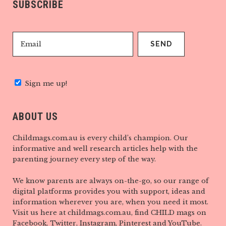
SUBSCRIBE
Sign me up!
ABOUT US
Childmags.com.au is every child’s champion. Our
informative and well research articles help with the
parenting journey every step of the way.
We know parents are always on-the-go, so our range of
digital platforms provides you with support, ideas and
information wherever you are, when you need it most.
Visit us here at childmags.com.au, find CHILD mags on
Facebook, Twitter, Instagram, Pinterest and YouTube.