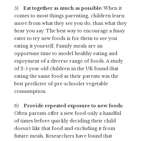
5)
Eat together as much as possible:
When it
comes to most things parenting, children learn
more from what they see you do, than what they
hear you say. The best way to encourage a fussy
eater to try new foods is for them to see you
eating it yourself. Family meals are an
opportune time to model healthy eating and
enjoyment of a diverse range of foods. A study
of 2-5 year old children in the UK found that
eating the same food as their parents was the
best predicter of pre-schooler vegetable
consumption.
6)
Provide repeated exposure to new foods:
Often parents offer a new food only a handful
of times before quickly deciding their child
doesn’t like that food and excluding it from
future meals. Researchers have found that