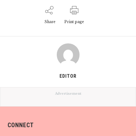
Share
Print page
EDITOR
Advertisement
CONNECT