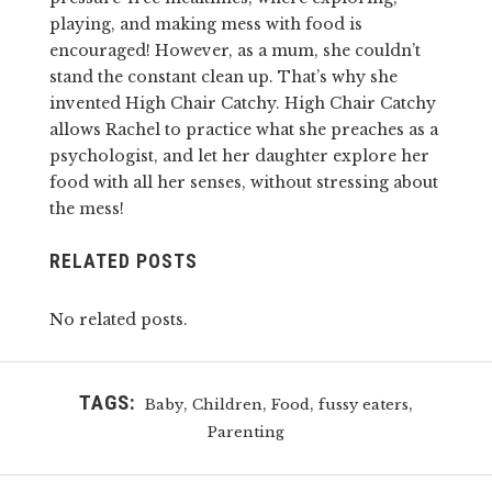
playing, and making mess with food is
encouraged! However, as a mum, she couldn’t
stand the constant clean up. That’s why she
invented High Chair Catchy. High Chair Catchy
allows Rachel to practice what she preaches as a
psychologist, and let her daughter explore her
food with all her senses, without stressing about
the mess!
RELATED POSTS
No related posts.
TAGS:
,
,
,
,
Baby
Children
Food
fussy eaters
Parenting