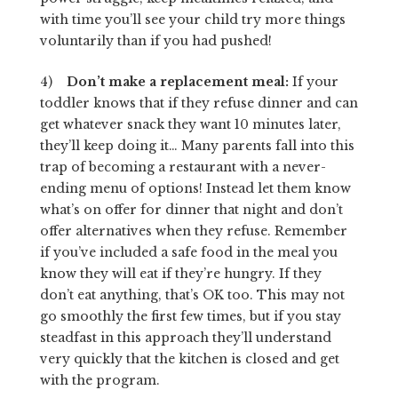
with time you’ll see your child try more things
voluntarily than if you had pushed!
4)
Don’t make a replacement meal:
If your
toddler knows that if they refuse dinner and can
get whatever snack they want 10 minutes later,
they’ll keep doing it… Many parents fall into this
trap of becoming a restaurant with a never-
ending menu of options! Instead let them know
what’s on offer for dinner that night and don’t
offer alternatives when they refuse. Remember
if you’ve included a safe food in the meal you
know they will eat if they’re hungry. If they
don’t eat anything, that’s OK too. This may not
go smoothly the first few times, but if you stay
steadfast in this approach they’ll understand
very quickly that the kitchen is closed and get
with the program.