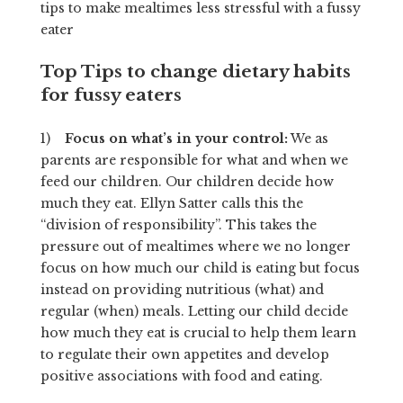
tips to make mealtimes less stressful with a fussy
eater
Top Tips to change dietary habits
for fussy eaters
1)
Focus on what’s in your control:
We as
parents are responsible for what and when we
feed our children. Our children decide how
much they eat. Ellyn Satter calls this the
“division of responsibility”. This takes the
pressure out of mealtimes where we no longer
focus on how much our child is eating but focus
instead on providing nutritious (what) and
regular (when) meals. Letting our child decide
how much they eat is crucial to help them learn
to regulate their own appetites and develop
positive associations with food and eating.