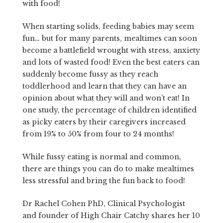
with food!
When starting solids, feeding babies may seem
fun… but for many parents, mealtimes can soon
become a battlefield wrought with stress, anxiety
and lots of wasted food! Even the best eaters can
suddenly become fussy as they reach
toddlerhood and learn that they can have an
opinion about what they will and won’t eat! In
one study, the percentage of children identified
as picky eaters by their caregivers increased
from 19% to 50% from four to 24 months!
While fussy eating is normal and common,
there are things you can do to make mealtimes
less stressful and bring the fun back to food!
Dr Rachel Cohen PhD, Clinical Psychologist
and founder of High Chair Catchy shares her 10