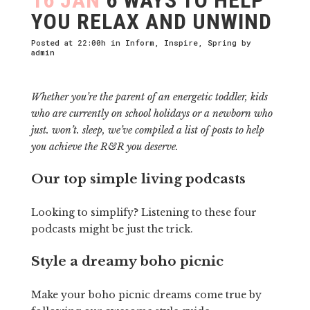
YOU RELAX AND UNWIND
Posted at 22:00h
in
Inform
,
Inspire
,
Spring
by
admin
Whether you’re the parent of an energetic toddler, kids
who are currently on school holidays or a newborn who
just. won’t. sleep, we’ve compiled a list of posts to help
you achieve the R&R you deserve.
Our top simple living podcasts
Looking to simplify? Listening to these four
podcasts might be just the trick.
Style a dreamy boho picnic
Make your boho picnic dreams come true by