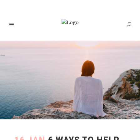
16 JAN
6 WAYS TO HELP