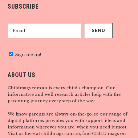
SUBSCRIBE
Sign me up!
ABOUT US
Childmags.com.au is every child’s champion. Our
informative and well research articles help with the
parenting journey every step of the way.
We know parents are always on-the-go, so our range of
digital platforms provides you with support, ideas and
information wherever you are, when you need it most.
Visit us here at childmags.com.au, find CHILD mags on