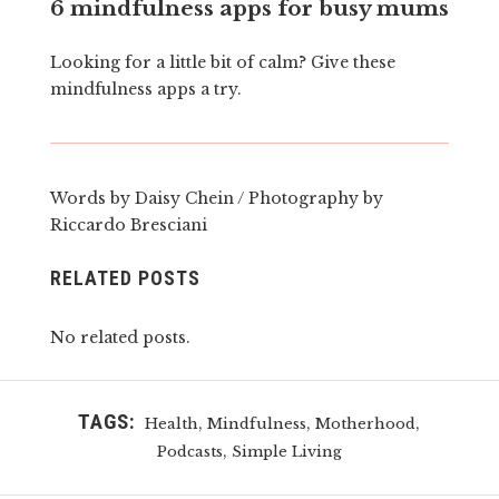
6 mindfulness apps for busy mums
Looking for a little bit of calm? Give these
mindfulness apps a try.
Words by Daisy Chein / Photography by
Riccardo Bresciani
RELATED POSTS
No related posts.
TAGS:
,
,
,
Health
Mindfulness
Motherhood
,
Podcasts
Simple Living