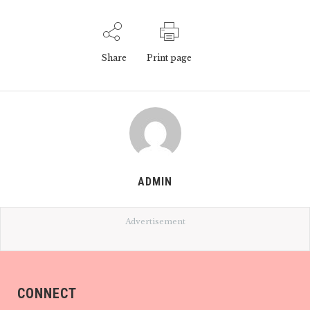
Share
Print page
ADMIN
Advertisement
CONNECT