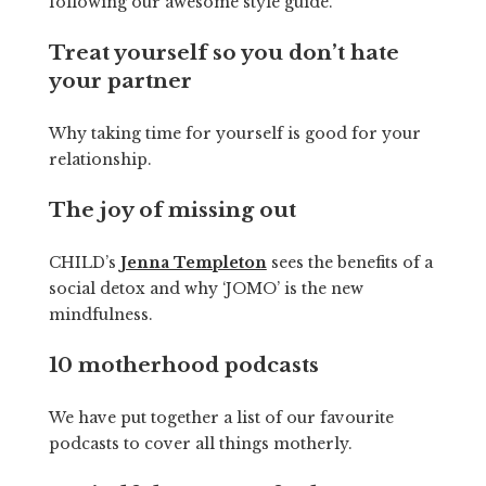
following our awesome style guide.
Treat yourself so you don’t hate
your partner
Why taking time for yourself is good for your
relationship.
The joy of missing out
CHILD’s
Jenna Templeton
sees the benefits of a
social detox and why ‘JOMO’ is the new
mindfulness.
10 motherhood podcasts
We have put together a list of our favourite
podcasts to cover all things motherly.