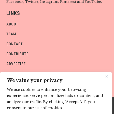
Facebook, Twitter, Instagram, Pinterest and YouTube.
LINKS
ABOUT
TEAM
CONTACT
CONTRIBUTE
ADVERTISE
PRIVACY POLICY
We value your privacy
We use cookies to enhance your browsing
experience, serve personalized ads or content, and
analyze our traffic. By clicking "Accept All", you
consent to our use of cookies.