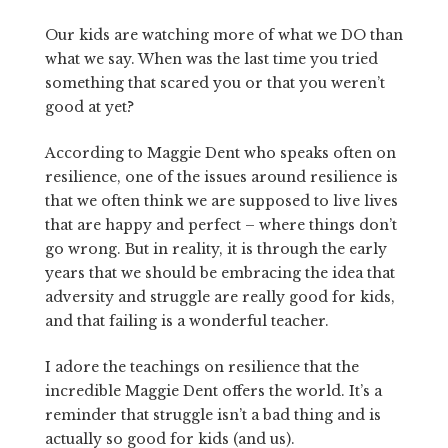
Our kids are watching more of what we DO than
what we say. When was the last time you tried
something that scared you or that you weren’t
good at yet?
According to Maggie Dent who speaks often on
resilience, one of the issues around resilience is
that we often think we are supposed to live lives
that are happy and perfect – where things don’t
go wrong. But in reality, it is through the early
years that we should be embracing the idea that
adversity and struggle are really good for kids,
and that failing is a wonderful teacher.
I adore the teachings on resilience that the
incredible Maggie Dent offers the world. It’s a
reminder that struggle isn’t a bad thing and is
actually so good for kids (and us).