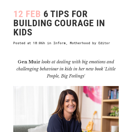
12 FEB
6 TIPS FOR
BUILDING COURAGE IN
KIDS
Posted at 18:06h
in
Inform
,
Motherhood
by
Editor
Gen Muir
looks at dealing with big emotions and
challenging behaviour in kids in her new book
‘
Little
People, Big Feelings
‘