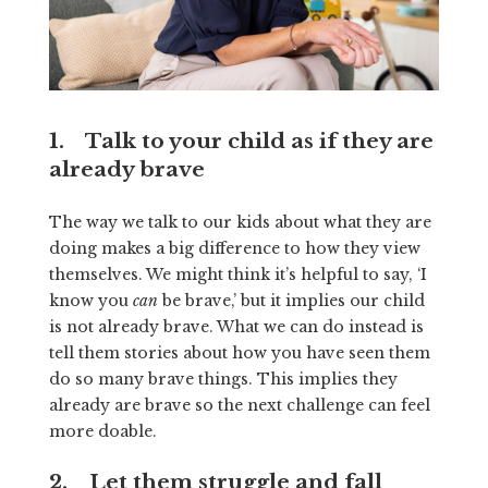
1. Talk to your child as if they are
already brave
The way we talk to our kids about what they are
doing makes a big difference to how they view
themselves. We might think it’s helpful to say, ‘I
know you
can
be brave,’ but it implies our child
is not already brave. What we can do instead is
tell them stories about how you have seen them
do so many brave things. This implies they
already are brave so the next challenge can feel
more doable.
2. Let them struggle and fall