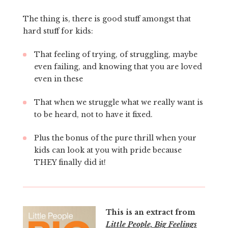
The thing is, there is good stuff amongst that
hard stuff for kids:
That feeling of trying, of struggling, maybe
even failing, and knowing that you are loved
even in these
That when we struggle what we really want is
to be heard, not to have it fixed.
Plus the bonus of the pure thrill when your
kids can look at you with pride because
THEY finally did it!
This is an extract from
Little People, Big Feelings