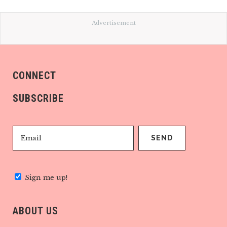
Advertisement
CONNECT
SUBSCRIBE
Sign me up!
ABOUT US