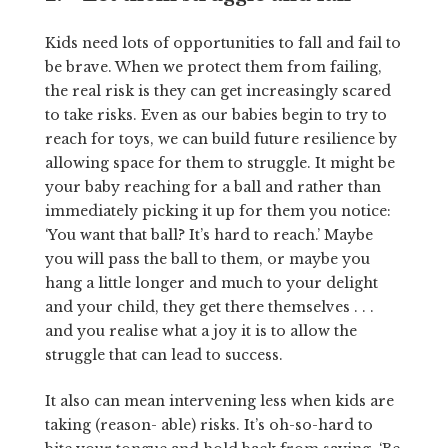
Kids need lots of opportunities to fall and fail to
be brave. When we protect them from failing,
the real risk is they can get increasingly scared
to take risks. Even as our babies begin to try to
reach for toys, we can build future resilience by
allowing space for them to struggle. It might be
your baby reaching for a ball and rather than
immediately picking it up for them you notice:
‘You want that ball? It’s hard to reach.’ Maybe
you will pass the ball to them, or maybe you
hang a little longer and much to your delight
and your child, they get there themselves . . .
and you realise what a joy it is to allow the
struggle that can lead to success.
It also can mean intervening less when kids are
taking (reason- able) risks. It’s oh-so-hard to