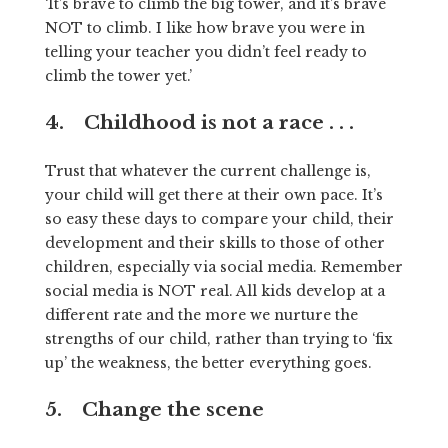
‘It’s brave to climb the big tower, and it’s brave
NOT to climb. I like how brave you were in
telling your teacher you didn’t feel ready to
climb the tower yet.’
4. Childhood is not a race . . .
Trust that whatever the current challenge is,
your child will get there at their own pace. It’s
so easy these days to compare your child, their
development and their skills to those of other
children, especially via social media. Remember
social media is NOT real. All kids develop at a
different rate and the more we nurture the
strengths of our child, rather than trying to ‘fix
up’ the weakness, the better everything goes.
5. Change the scene