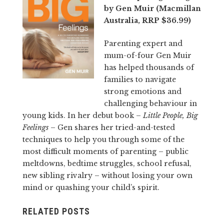
by Gen Muir (Macmillan
Australia, RRP $36.99)
Parenting expert and
mum-of-four Gen Muir
has helped thousands of
families to navigate
strong emotions and
challenging behaviour in
young kids. In her debut book –
Little People, Big
Feelings
– Gen shares her tried-and-tested
techniques to help you through some of the
most difficult moments of parenting – public
meltdowns, bedtime struggles, school refusal,
new sibling rivalry – without losing your own
mind or quashing your child’s spirit.
RELATED POSTS