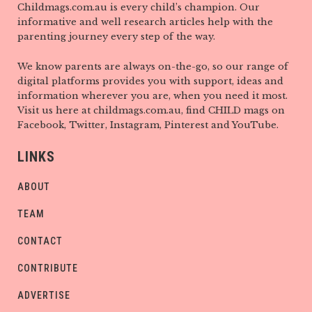
Childmags.com.au is every child’s champion. Our
informative and well research articles help with the
parenting journey every step of the way.
We know parents are always on-the-go, so our range of
digital platforms provides you with support, ideas and
information wherever you are, when you need it most.
Visit us here at childmags.com.au, find CHILD mags on
Facebook, Twitter, Instagram, Pinterest and YouTube.
LINKS
ABOUT
TEAM
CONTACT
CONTRIBUTE
ADVERTISE