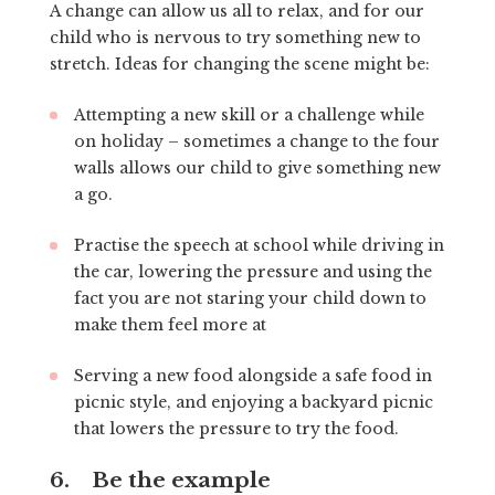
A change can allow us all to relax, and for our
child who is nervous to try something new to
stretch. Ideas for changing the scene might be:
Attempting a new skill or a challenge while
on holiday – sometimes a change to the four
walls allows our child to give something new
a go.
Practise the speech at school while driving in
the car, lowering the pressure and using the
fact you are not staring your child down to
make them feel more at
Serving a new food alongside a safe food in
picnic style, and enjoying a backyard picnic
that lowers the pressure to try the food.
6. Be the example