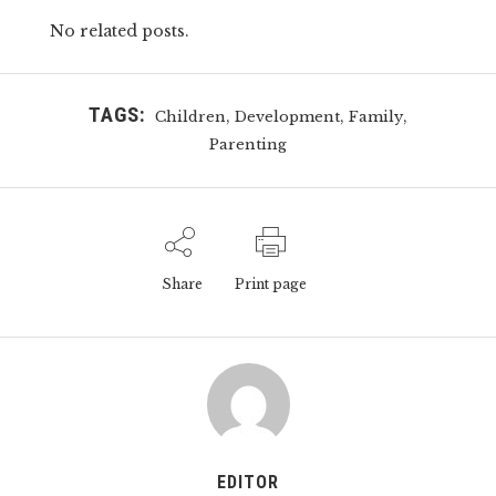
No related posts.
TAGS:
,
,
,
Children
Development
Family
Parenting
Share
Print page
EDITOR