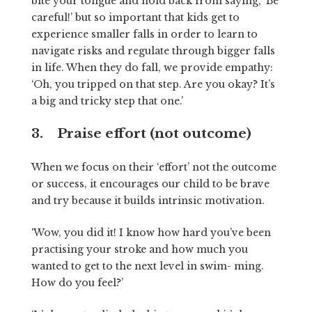
bite your tongue and hold back from saying, ‘Be
careful!’ but so important that kids get to
experience smaller falls in order to learn to
navigate risks and regulate through bigger falls
in life. When they do fall, we provide empathy:
‘Oh, you tripped on that step. Are you okay? It’s
a big and tricky step that one.’
3. Praise effort (not outcome)
When we focus on their ‘effort’ not the outcome
or success, it encourages our child to be brave
and try because it builds intrinsic motivation.
‘Wow, you did it! I know how hard you’ve been
practising your stroke and how much you
wanted to get to the next level in swim- ming.
How do you feel?’