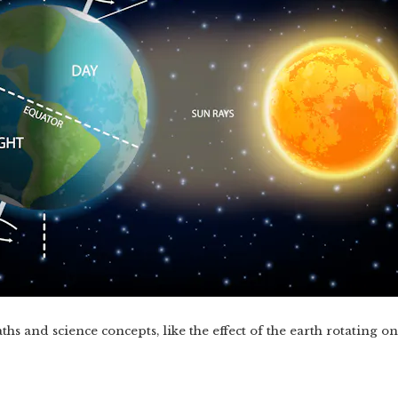
hs and science concepts, like the effect of the earth rotating on i