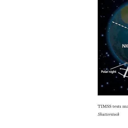
TIMSS tests mat
Shutterstock