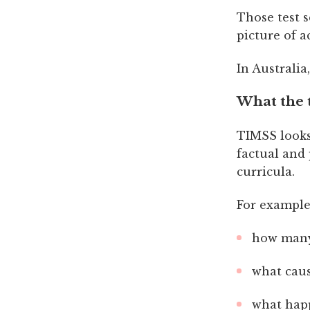
Those test s
picture of 
In Australia
What the t
TIMSS looks
factual and
curricula.
For example
how many 
what caus
what happ