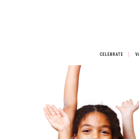
CELEBRATE
V