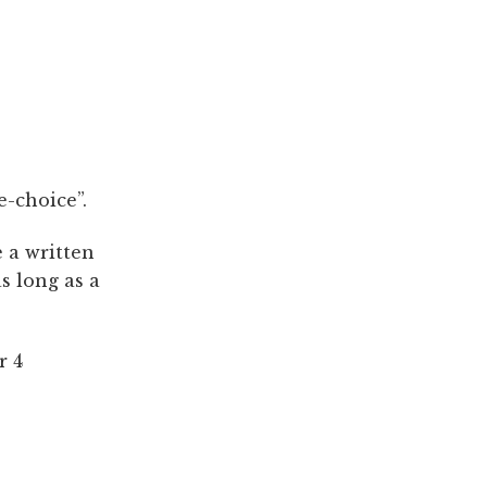
e-choice”.
e a written
s long as a
r 4