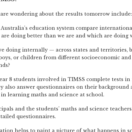
re wondering about the results tomorrow include:
Australia’s education system compare internationa
 are doing better than we are and which are doing 
e doing internally — across states and territories,
 boys, or children from different socioeconomic and
nds?
Year 8 students involved in TIMSS complete tests i
ey also answer questionnaires on their background
 in learning maths and science at school.
cipals and the students’ maths and science teachers
tailed questionnaires.
ation helps to paint a picture of what happens in s