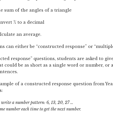
he sum of the angles of a triangle
nvert ¾ to a decimal
lculate an average.
ns can either be “constructed response” or “multipl
cted response” questions, students are asked to giv
t could be as short as a single word or number, or a
entences.
xample of a constructed response question from Yea
s:
o write a number pattern: 6, 13, 20, 27 …
me number each time to get the next number.