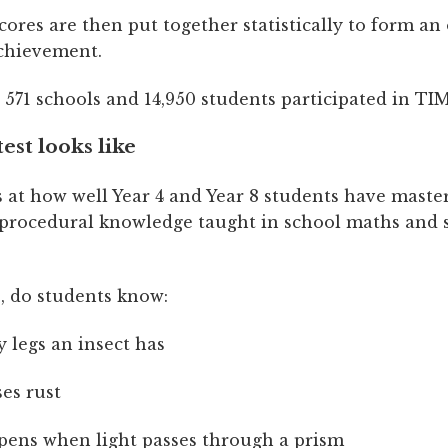
cores are then put together statistically to form an 
achievement.
, 571 schools and 14,950 students participated in TI
est looks like
 at how well Year 4 and Year 8 students have maste
 procedural knowledge taught in school maths and 
, do students know:
legs an insect has
es rust
ens when light passes through a prism