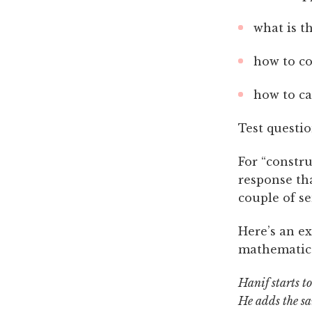
what is t
how to co
how to ca
Test questio
For “constru
response tha
couple of s
Here’s an e
mathematic
Hanif starts t
He adds the sa