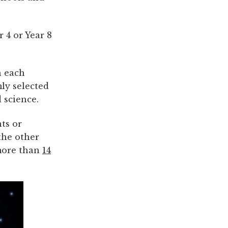
r 4 or Year 8
n each
ly selected
 science.
ts or
the other
 more than
14