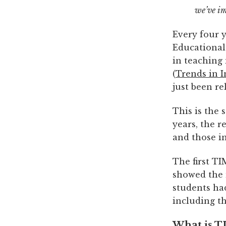
we’ve i
Every four y
Educational
in teaching
(
Trends in 
just been r
This is the
years, the 
and those in
The first TI
showed the 
students ha
including t
What is T