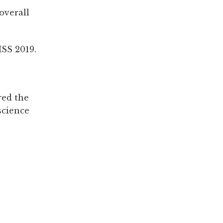
overall
MSS 2019.
red the
science