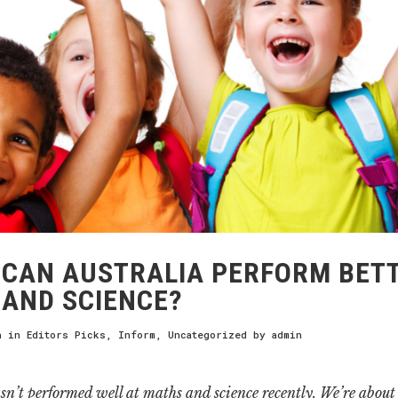
CAN AUSTRALIA PERFORM BETT
AND SCIENCE?
h
in
Editors Picks
,
Inform
,
Uncategorized
by
admin
sn’t performed well at maths and science recently. We’re about t