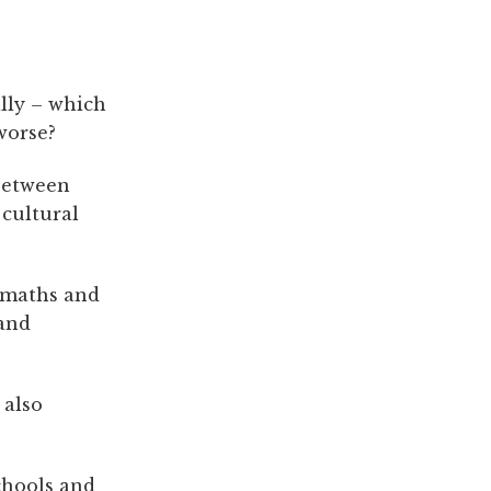
lly – which
worse?
 between
 cultural
n maths and
 and
 also
chools and