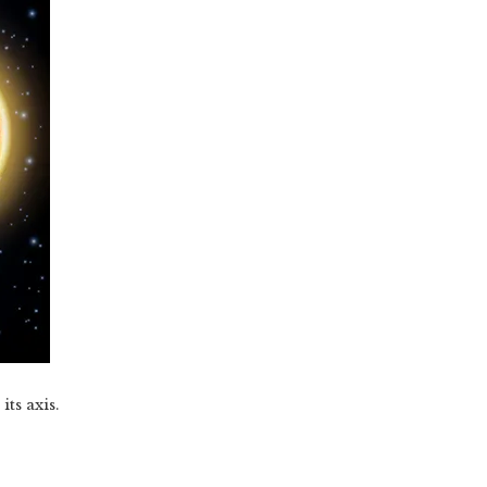
ts axis.