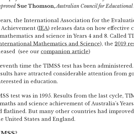
mproved
Sue Thomson,
Australian Council for Educational
ears, the International Association for the Evaluati
 Achievement (
IEA
) releases data on how effective 
 mathematics and science in Years 4 and 8. Called T
International Mathematics and Science
), the
2019 re
eleased (see our
companion article
)
 seventh time the TIMSS test has been administered.
results have attracted considerable attention from 
terested in education.
MSS test was in 1995. Results from the last cycle, TI
maths and science achievement of Australia’s Years
d flatlined. But many other countries had improve
he United States and England.
IMSS?