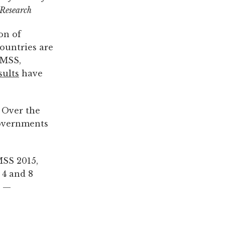
 Research
on of
countries are
IMSS,
sults
have
 Over the
governments
MSS 2015,
 4 and 8
d —