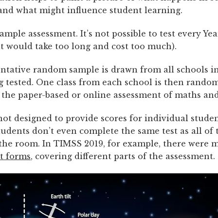
and what might influence student learning.
ample assessment. It’s not possible to test every Yea
at would take too long and cost too much).
entative random sample is drawn from all schools i
g tested. One class from each school is then random
 the paper-based or online assessment of maths and
ot designed to provide scores for individual studen
udents don’t even complete the same test as all of 
 the room. In TIMSS 2019, for example, there were
st forms
, covering different parts of the assessment.