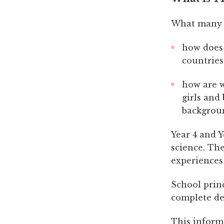
What many a
how does 
countries
how are w
girls and
backgrou
Year 4 and 
science. Th
experiences
School prin
complete de
This inform