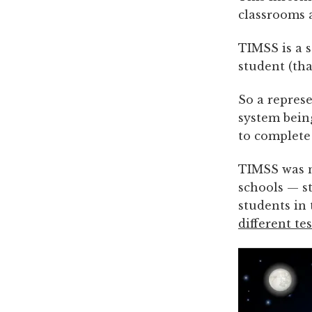
classrooms 
TIMSS is a s
student (th
So a repres
system bein
to complete
TIMSS was n
schools — st
students in
different te