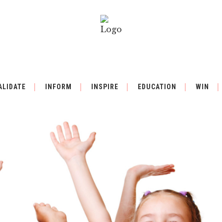
ALIDATE
INFORM
INSPIRE
EDUCATION
WIN