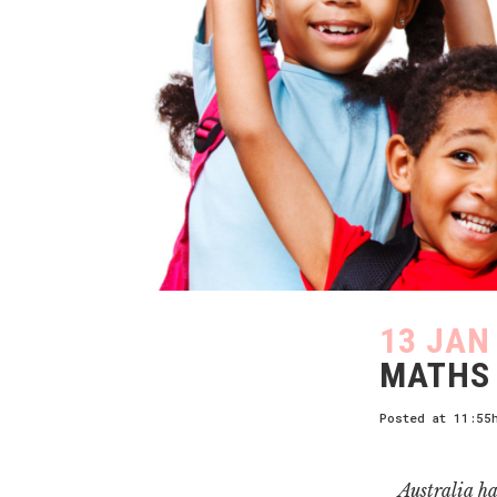
13 JAN
MATHS 
Posted at 11:55
Australia ha