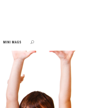
MINI MAGS