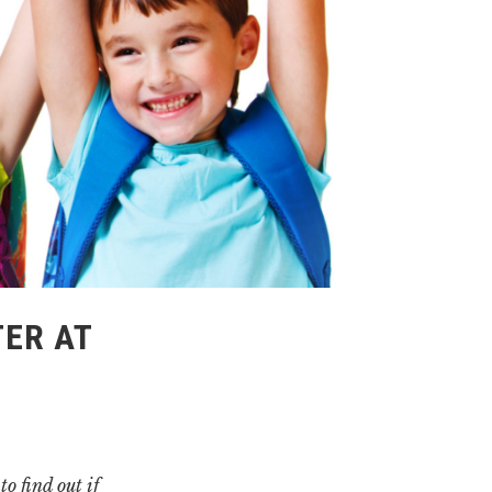
ER AT
o find out if