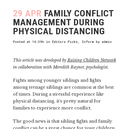
29 APR
FAMILY CONFLICT
MANAGEMENT DURING
PHYSICAL DISTANCING
Posted at 16:39h
in
Editors Picks
,
Inform
by
admin
This article was developed by
Raising Children Network
in collaboration with Meredith Rayner, psychologist.
Fights among younger siblings and fights
among teenage siblings are common at the best
of times. During a stressful experience like
physical distancing, it’s pretty natural for
families to experience more conflict.
The good news is that sibling fights and family
conflict can be a great chance for your children