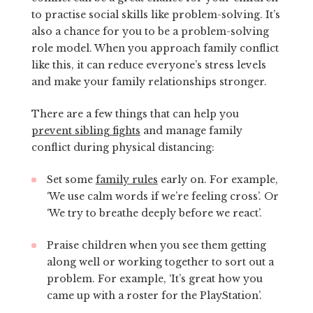
to practise social skills like problem-solving. It’s
also a chance for you to be a problem-solving
role model. When you approach family conflict
like this, it can reduce everyone’s stress levels
and make your family relationships stronger.
There are a few things that can help you
prevent sibling fights
and manage family
conflict during physical distancing:
Set some
family rules
early on. For example,
‘We use calm words if we’re feeling cross’. Or
‘We try to breathe deeply before we react’.
Praise children when you see them getting
along well or working together to sort out a
problem. For example, ‘It’s great how you
came up with a roster for the PlayStation’.