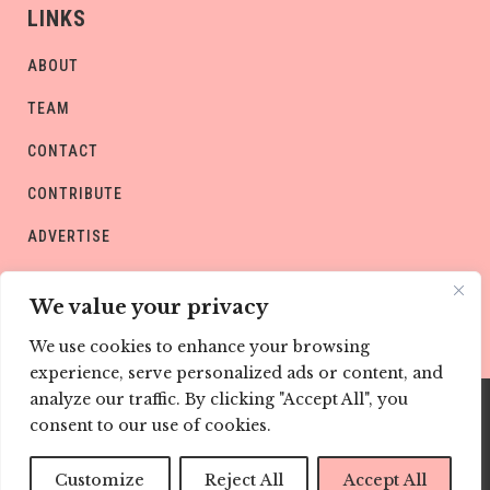
LINKS
ABOUT
TEAM
CONTACT
CONTRIBUTE
ADVERTISE
PRIVACY POLICY
We value your privacy
We use cookies to enhance your browsing
experience, serve personalized ads or content, and
analyze our traffic. By clicking "Accept All", you
consent to our use of cookies.
Copyright © CHILD Magazines
Customize
Reject All
Accept All