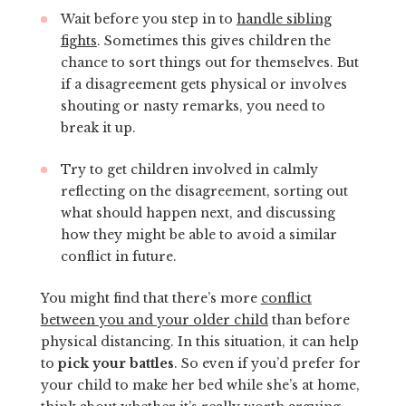
Wait before you step in to
handle sibling
fights
. Sometimes this gives children the
chance to sort things out for themselves. But
if a disagreement gets physical or involves
shouting or nasty remarks, you need to
break it up.
Try to get children involved in calmly
reflecting on the disagreement, sorting out
what should happen next, and discussing
how they might be able to avoid a similar
conflict in future.
You might find that there’s more
conflict
between you and your older child
than before
physical distancing. In this situation, it can help
to
pick your battles
. So even if you’d prefer for
your child to make her bed while she’s at home,