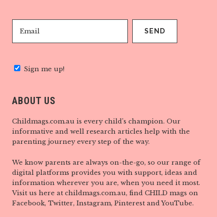
Sign me up!
ABOUT US
Childmags.com.au is every child’s champion. Our
informative and well research articles help with the
parenting journey every step of the way.
We know parents are always on-the-go, so our range of
digital platforms provides you with support, ideas and
information wherever you are, when you need it most.
Visit us here at childmags.com.au, find CHILD mags on
Facebook, Twitter, Instagram, Pinterest and YouTube.