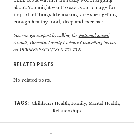
think about whether it’s really worth arguing
about. You might want to save your energy for
important things like making sure she’s getting
enough healthy food, sleep and exercise.
You can get support by calling the
National Sexual
Assault, Domestic Family Violence Counselling Service
on 1800RESPECT (1800 737 732).
RELATED POSTS
No related posts.
TAGS:
,
,
,
Children's Health
Family
Mental Health
Relationships