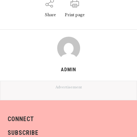
Share
Print page
ADMIN
Advertisement
CONNECT
SUBSCRIBE