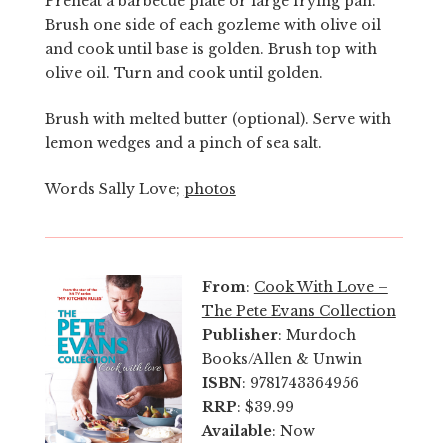
Preheat a barbecue plate or large frying pan.
Brush one side of each gozleme with olive oil
and cook until base is golden. Brush top with
olive oil. Turn and cook until golden.
Brush with melted butter (optional). Serve with
lemon wedges and a pinch of sea salt.
Words Sally Love;
photos
From
:
Cook With Love –
The Pete Evans Collection
Publisher
: Murdoch
Books/Allen & Unwin
ISBN
: 9781743364956
RRP
: $39.99
Available
: Now