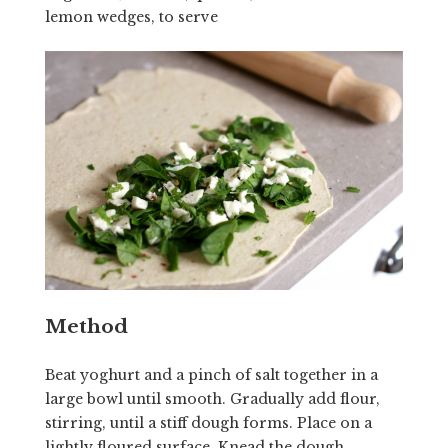
lemon wedges, to serve
Method
Beat yoghurt and a pinch of salt together in a
large bowl until smooth. Gradually add flour,
stirring, until a stiff dough forms. Place on a
lightly floured surface. Knead the dough,