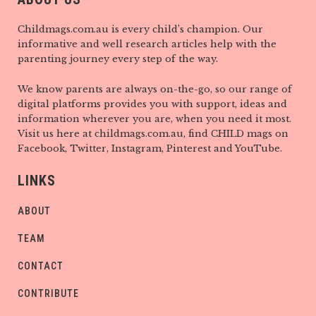
Childmags.com.au is every child’s champion. Our
informative and well research articles help with the
parenting journey every step of the way.
We know parents are always on-the-go, so our range of
digital platforms provides you with support, ideas and
information wherever you are, when you need it most.
Visit us here at childmags.com.au, find CHILD mags on
Facebook, Twitter, Instagram, Pinterest and YouTube.
LINKS
ABOUT
TEAM
CONTACT
CONTRIBUTE