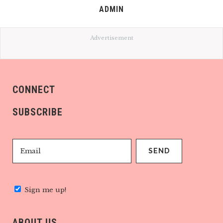
ADMIN
Advertisement
CONNECT
SUBSCRIBE
Sign me up!
ABOUT US