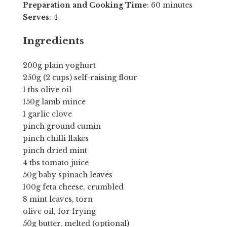
Preparation and Cooking Time
: 60 minutes
Serves
: 4
Ingredients
200g plain yoghurt
250g (2 cups) self-raising flour
1 tbs olive oil
150g lamb mince
1 garlic clove
pinch ground cumin
pinch chilli flakes
pinch dried mint
4 tbs tomato juice
50g baby spinach leaves
100g feta cheese, crumbled
8 mint leaves, torn
olive oil, for frying
50g butter, melted (optional)