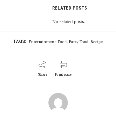
RELATED POSTS
No related posts.
TAGS:
,
,
,
Entertainment
Food
Party Food
Recipe
Share
Print page