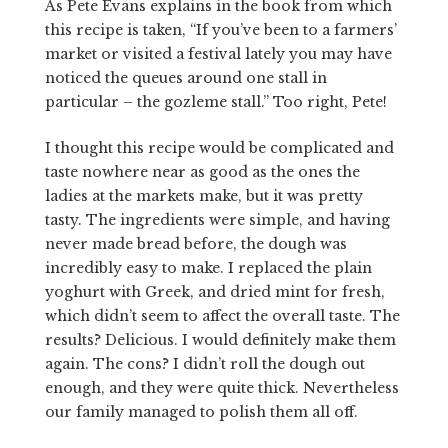
As Pete Evans explains in the book from which
this recipe is taken, “If you’ve been to a farmers’
market or visited a festival lately you may have
noticed the queues around one stall in
particular – the gozleme stall.” Too right, Pete!
I thought this recipe would be complicated and
taste nowhere near as good as the ones the
ladies at the markets make, but it was pretty
tasty. The ingredients were simple, and having
never made bread before, the dough was
incredibly easy to make. I replaced the plain
yoghurt with Greek, and dried mint for fresh,
which didn’t seem to affect the overall taste. The
results? Delicious. I would definitely make them
again. The cons? I didn’t roll the dough out
enough, and they were quite thick. Nevertheless
our family managed to polish them all off.