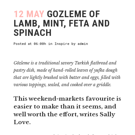
12 MAY
GOZLEME OF
LAMB, MINT, FETA AND
SPINACH
Posted at 06:00h
in
Inspire
by
admin
Gözleme is a traditional savory Turkish flatbread and
pastry dish, made of hand-rolled leaves of yufka dough
that are lightly brushed with butter and eggs, filled with
various toppings, sealed, and cooked over a griddle.
This weekend-markets favourite is
easier to make than it seems, and
well worth the effort, writes Sally
Love.