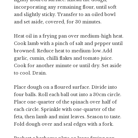
incorporating any remaining flour, until soft
and slightly sticky. Transfer to an oiled bowl
and set aside, covered, for 30 minutes.
Heat oil in a frying pan over medium-high heat.
Cook lamb with a pinch of salt and pepper until
browned. Reduce heat to medium-low. Add
garlic, cumin, chilli flakes and tomato juice.
Cook for another minute or until dry. Set aside
to cool. Drain.
Place dough on a floured surface. Divide into
four balls. Roll each ball out into a 30cm circle.
Place one-quarter of the spinach over half of
each circle. Sprinkle with one-quarter of the
feta, then lamb and mint leaves. Season to taste.
Fold dough over and seal edges with a fork.