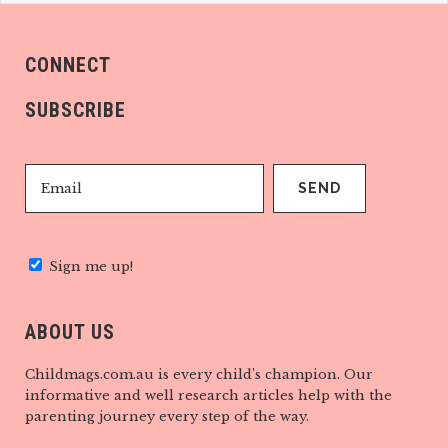
CONNECT
SUBSCRIBE
Sign me up!
ABOUT US
Childmags.com.au is every child’s champion. Our
informative and well research articles help with the
parenting journey every step of the way.