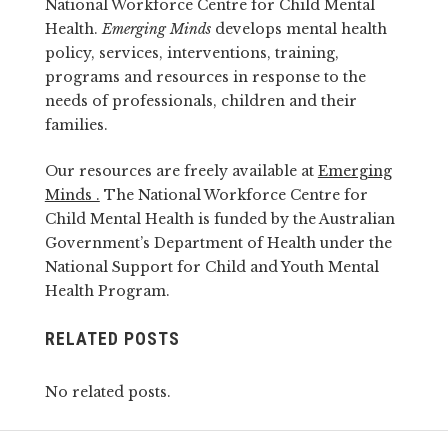
National Workforce Centre for Child Mental
Health.
Emerging Minds
develops mental health
policy, services, interventions, training,
programs and resources in response to the
needs of professionals, children and their
families.
Our resources are freely available at
Emerging
Minds .
The National Workforce Centre for
Child Mental Health is funded by the Australian
Government’s Department of Health under the
National Support for Child and Youth Mental
Health Program.
RELATED POSTS
No related posts.