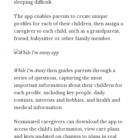
sleeping difficult.
The app enables parents to create unique
profiles for each of their children, then assign a
caregiver to each child, such as a grandparent,
friend, babysitter or other family member.
While I’m Away
then guides parents through a
series of questions, capturing the most
important information about their children for
each profile, including key people, daily
routines, interests and hobbies, and health and
medical information.
Nominated caregivers can download the app to
access the child’s information, view care plans
and keep updated on changes to plans in real