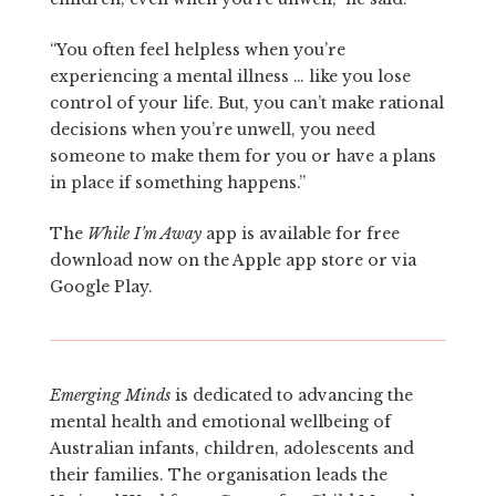
“You often feel helpless when you’re
experiencing a mental illness … like you lose
control of your life. But, you can’t make rational
decisions when you’re unwell, you need
someone to make them for you or have a plans
in place if something happens.”
The
While I’m Away
app is available for free
download now on the Apple app store or via
Google Play.
Emerging Minds
is dedicated to advancing the
mental health and emotional wellbeing of
Australian infants, children, adolescents and
their families. The organisation leads the