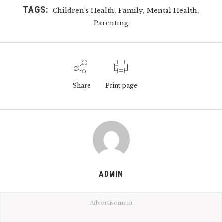
TAGS:
,
,
,
Children's Health
Family
Mental Health
Parenting
Share
Print page
ADMIN
Advertisement