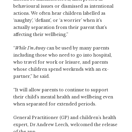
behavioural issues or dismissed as intentional
actions. We often hear children labelled as
‘naughty’, ‘defiant’, or ‘a worrier’ when it’s
actually separation from their parent that’s
affecting their wellbeing.”
“
While I’m Away
can be used by many parents
including those who need to go into hospital,
who travel for work or leisure, and parents
whose children spend weekends with an ex-
partner,” he said.
“It will allow parents to continue to support
their child’s mental health and wellbeing even
when separated for extended periods.
General Practitioner (GP) and children’s health
expert, Dr Andrew Leech, welcomed the release
of the app.