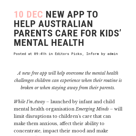
10 DEC
NEW APP TO
HELP AUSTRALIAN
PARENTS CARE FOR KIDS’
MENTAL HEALTH
Posted at 09:41h
in
Editors Picks
,
Inform
by
admin
A new free app will help overcome the mental health
challenges children can experience when their routine is
broken or when staying away from their parents.
While I’m Away
– launched by infant and child
mental health organisation
Emerging Minds
– will
limit disruptions to children’s care that can
make them anxious, affect their ability to
concentrate, impact their mood and make