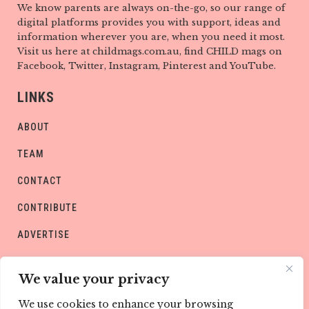
We know parents are always on-the-go, so our range of
digital platforms provides you with support, ideas and
information wherever you are, when you need it most.
Visit us here at childmags.com.au, find CHILD mags on
Facebook, Twitter, Instagram, Pinterest and YouTube.
LINKS
ABOUT
TEAM
CONTACT
CONTRIBUTE
ADVERTISE
PRIVACY POLICY
We value your privacy
We use cookies to enhance your browsing