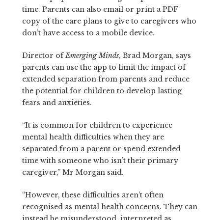
time. Parents can also email or print a PDF
copy of the care plans to give to caregivers who
don’t have access to a mobile device.
Director of
Emerging Minds
, Brad Morgan, says
parents can use the app to limit the impact of
extended separation from parents and reduce
the potential for children to develop lasting
fears and anxieties.
“It is common for children to experience
mental health difficulties when they are
separated from a parent or spend extended
time with someone who isn’t their primary
caregiver,” Mr Morgan said.
“However, these difficulties aren’t often
recognised as mental health concerns. They can
instead be misunderstood, interpreted as