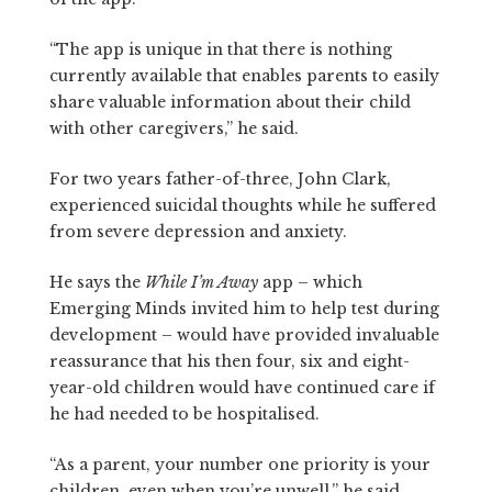
“The app is unique in that there is nothing
currently available that enables parents to easily
share valuable information about their child
with other caregivers,” he said.
For two years father-of-three, John Clark,
experienced suicidal thoughts while he suffered
from severe depression and anxiety.
He says the
While I’m Away
app – which
Emerging Minds invited him to help test during
development – would have provided invaluable
reassurance that his then four, six and eight-
year-old children would have continued care if
he had needed to be hospitalised.
“As a parent, your number one priority is your
children, even when you’re unwell,” he said.