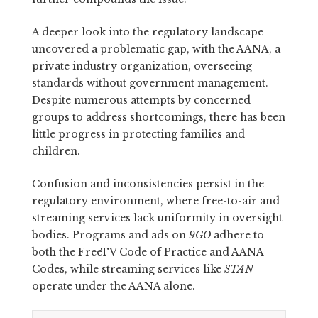
A deeper look into the regulatory landscape
uncovered a problematic gap, with the AANA, a
private industry organization, overseeing
standards without government management.
Despite numerous attempts by concerned
groups to address shortcomings, there has been
little progress in protecting families and
children.
Confusion and inconsistencies persist in the
regulatory environment, where free-to-air and
streaming services lack uniformity in oversight
bodies. Programs and ads on
9GO
adhere to
both the FreeTV Code of Practice and AANA
Codes, while streaming services like
STAN
operate under the AANA alone.