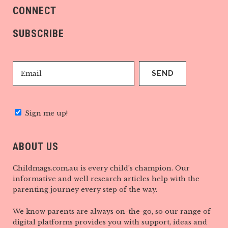
CONNECT
SUBSCRIBE
Sign me up!
ABOUT US
Childmags.com.au is every child’s champion. Our
informative and well research articles help with the
parenting journey every step of the way.
We know parents are always on-the-go, so our range of
digital platforms provides you with support, ideas and