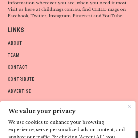
information wherever you are, when you need it most.
Visit us here at childmags.com.au, find CHILD mags on
Facebook, Twitter, Instagram, Pinterest and YouTube.
LINKS
ABOUT
TEAM
CONTACT
CONTRIBUTE
ADVERTISE
PRIVACY POLICY
We value your privacy
We use cookies to enhance your browsing
experience, serve personalized ads or content, and
analyze our traffic. By clicking "Accept All", you