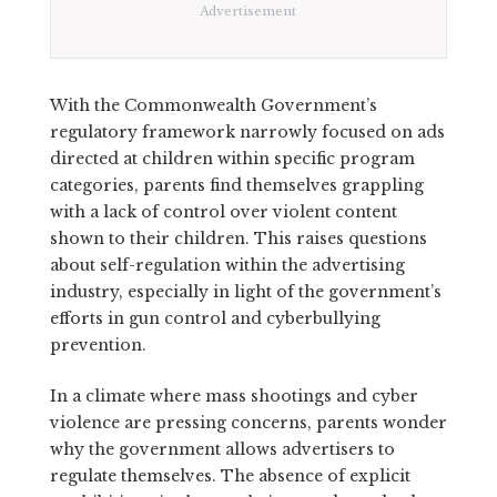
Advertisement
With the Commonwealth Government’s
regulatory framework narrowly focused on ads
directed at children within specific program
categories, parents find themselves grappling
with a lack of control over violent content
shown to their children. This raises questions
about self-regulation within the advertising
industry, especially in light of the government’s
efforts in gun control and cyberbullying
prevention.
In a climate where mass shootings and cyber
violence are pressing concerns, parents wonder
why the government allows advertisers to
regulate themselves. The absence of explicit