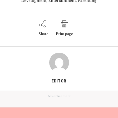
,
,
Development
Entertainment
Parenting
Share
Print page
EDITOR
Advertisement