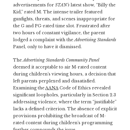
advertisements for
STAN’s
latest show, “Billy the
Kid,” rated M. The intense trailer featured
gunfights, threats, and scenes inappropriate for
the G and PG-rated time slot. Frustrated after
two hours of constant vigilance, the parent
lodged a complaint with the
Advertising Standards
Panel, only to have it dismissed.
The
Advertising Standards Community Panel
deemed it acceptable to air M-rated content
during children’s viewing hours, a decision that
left parents perplexed and dissatisfied.
Examining the
AANA
Code of Ethics revealed
significant loopholes, particularly in Section 2.3
addressing violence, where the term “justifiable”
lacks a defined criterion. The absence of explicit
provisions prohibiting the broadcast of M-
rated content during children’s programming
further compounds the issue.