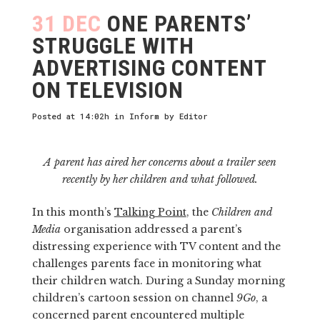
31 DEC
ONE PARENTS’
STRUGGLE WITH
ADVERTISING CONTENT
ON TELEVISION
Posted at 14:02h
in
Inform
by
Editor
A parent has aired her concerns about a trailer seen
recently by her children and what followed.
In this month’s
Talking Point
, the
Children and
Media
organisation addressed a parent’s
distressing experience with TV content and the
challenges parents face in monitoring what
their children watch. During a Sunday morning
children’s cartoon session on channel
9Go
, a
concerned parent encountered multiple