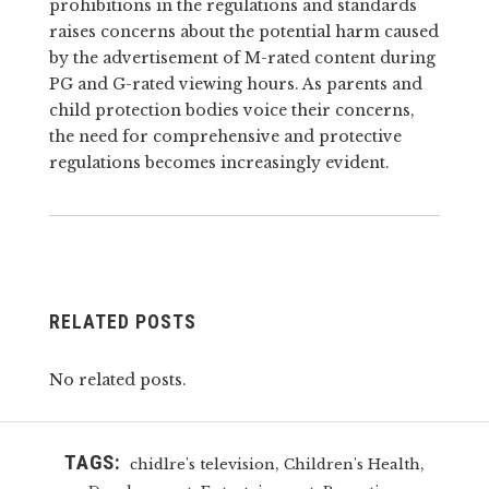
prohibitions in the regulations and standards
raises concerns about the potential harm caused
by the advertisement of M-rated content during
PG and G-rated viewing hours. As parents and
child protection bodies voice their concerns,
the need for comprehensive and protective
regulations becomes increasingly evident.
RELATED POSTS
No related posts.
TAGS:
,
,
chidlre's television
Children's Health