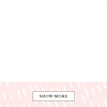
SHOW MORE