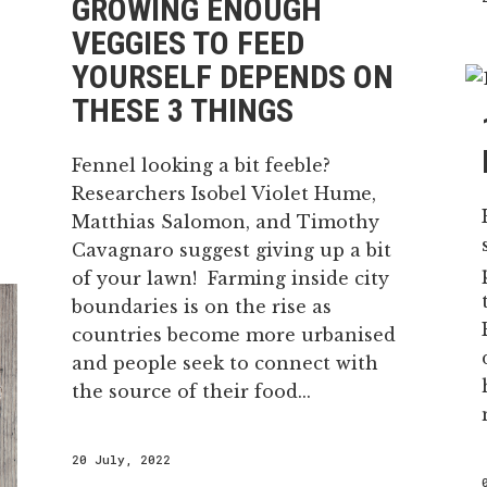
GROWING ENOUGH
VEGGIES TO FEED
YOURSELF DEPENDS ON
THESE 3 THINGS
Fennel looking a bit feeble?
Researchers Isobel Violet Hume,
Matthias Salomon, and Timothy
Cavagnaro suggest giving up a bit
of your lawn! Farming inside city
boundaries is on the rise as
countries become more urbanised
and people seek to connect with
the source of their food...
20 July, 2022