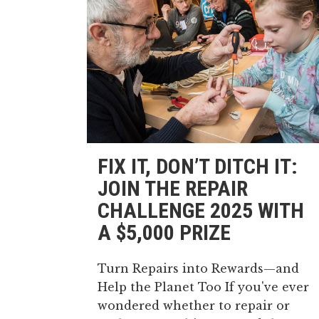
FIX IT, DON’T DITCH IT:
JOIN THE REPAIR
CHALLENGE 2025 WITH
A $5,000 PRIZE
Turn Repairs into Rewards—and
Help the Planet Too If you've ever
wondered whether to repair or