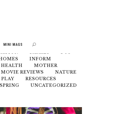
S
BOOK WEEK
MINI MAGS
MATE CHANGE
CREATIVES
CATION
FAMILY
FOS
HOMES
INFORM
 HEALTH
MOTHER
MOVIE REVIEWS
NATURE
PLAY
RESOURCES
SPRING
UNCATEGORIZED