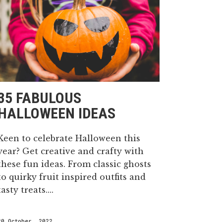
35 FABULOUS
HALLOWEEN IDEAS
Keen to celebrate Halloween this
year? Get creative and crafty with
these fun ideas. From classic ghosts
to quirky fruit inspired outfits and
tasty treats....
20 October, 2022