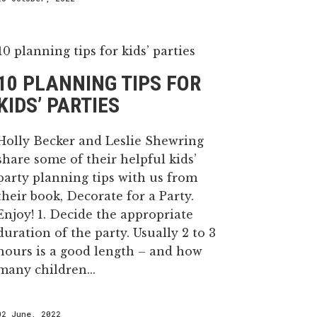
10 PLANNING TIPS FOR
KIDS’ PARTIES
Holly Becker and Leslie Shewring
share some of their helpful kids’
party planning tips with us from
their book, Decorate for a Party.
Enjoy! 1. Decide the appropriate
duration of the party. Usually 2 to 3
hours is a good length – and how
many children...
02 June, 2022