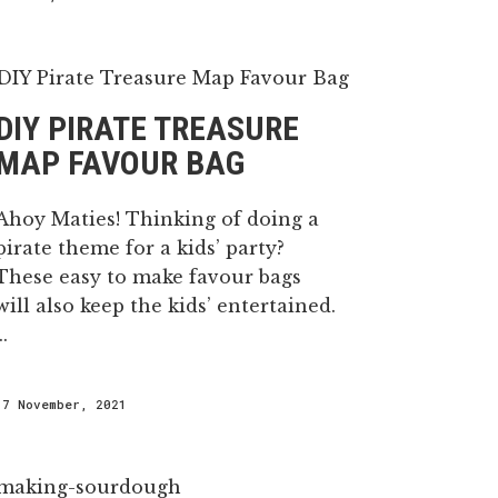
DIY PIRATE TREASURE
MAP FAVOUR BAG
Ahoy Maties! Thinking of doing a
pirate theme for a kids’ party?
These easy to make favour bags
will also keep the kids’ entertained.
..
17 November, 2021