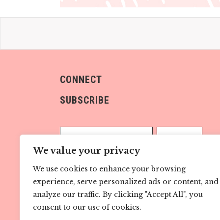
CONNECT
SUBSCRIBE
We value your privacy
We use cookies to enhance your browsing
Sign me up!
experience, serve personalized ads or content, and
analyze our traffic. By clicking "Accept All", you
consent to our use of cookies.