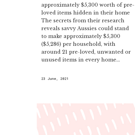
approximately $5,300 worth of pre-
loved items hidden in their home
The secrets from their research
reveals savvy Aussies could stand
to make approximately $5,300
($5,286) per household, with
around 21 pre-loved, unwanted or
unused items in every home...
23 June, 2021