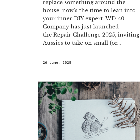
replace something around the
house, now’s the time to lean into
your inner DIY expert. WD-40
Company has just launched
the Repair Challenge 2025, inviting
Aussies to take on small (or...
26 June, 2025