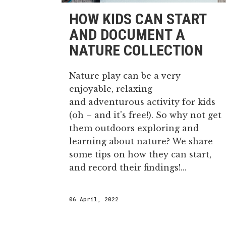
HOW KIDS CAN START
AND DOCUMENT A
NATURE COLLECTION
Nature play can be a very
enjoyable, relaxing
and adventurous activity for kids
(oh – and it's free!). So why not get
them outdoors exploring and
learning about nature? We share
some tips on how they can start,
and record their findings!...
06 April, 2022