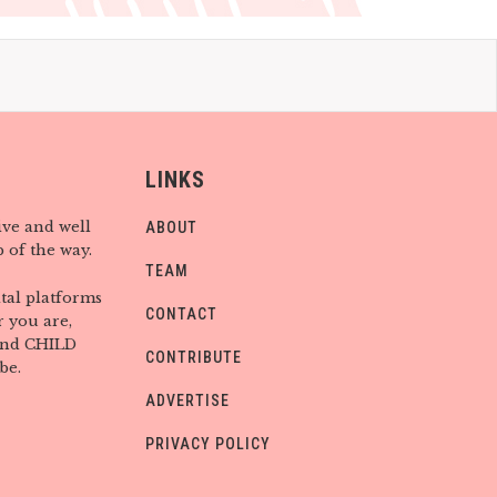
LINKS
ive and well
ABOUT
 of the way.
TEAM
tal platforms
CONTACT
 you are,
find CHILD
CONTRIBUTE
be.
ADVERTISE
PRIVACY POLICY