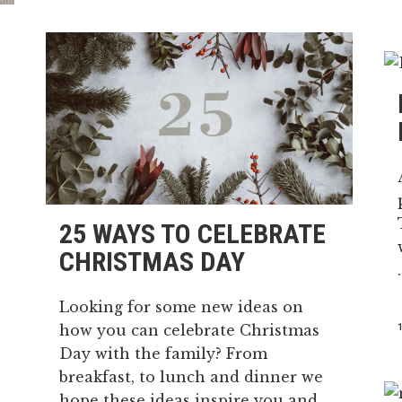
25 WAYS TO CELEBRATE
CHRISTMAS DAY
.
Looking for some new ideas on
how you can celebrate Christmas
Day with the family? From
breakfast, to lunch and dinner we
hope these ideas inspire you and