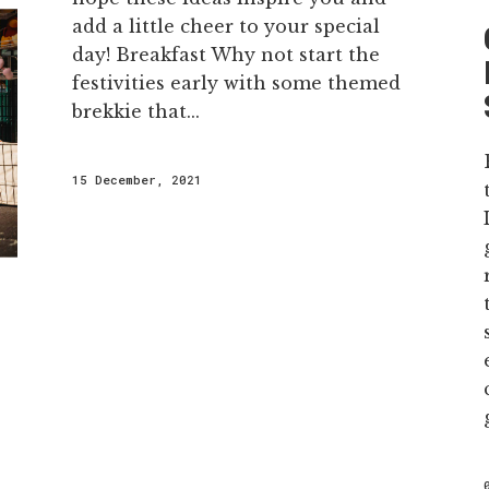
add a little cheer to your special
day! Breakfast Why not start the
festivities early with some themed
brekkie that...
15 December, 2021