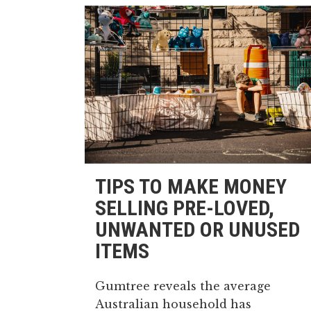
TIPS TO MAKE MONEY
SELLING PRE-LOVED,
UNWANTED OR UNUSED
ITEMS
Gumtree reveals the average
Australian household has