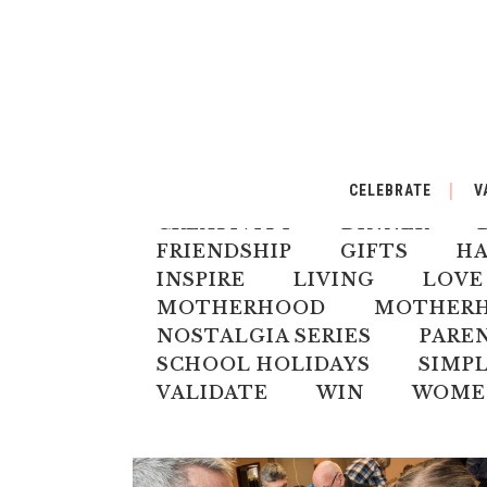
ALL
AUSTRALIANA
BA
CELEBRATE
V
CELEBRATE
CHILD
CH
CREATIVITY
DINNER
FRIENDSHIP
GIFTS
H
INSPIRE
LIVING
LOVE
MOTHERHOOD
MOTHERHO
NOSTALGIA SERIES
PARE
SCHOOL HOLIDAYS
SIMPL
VALIDATE
WIN
WOME