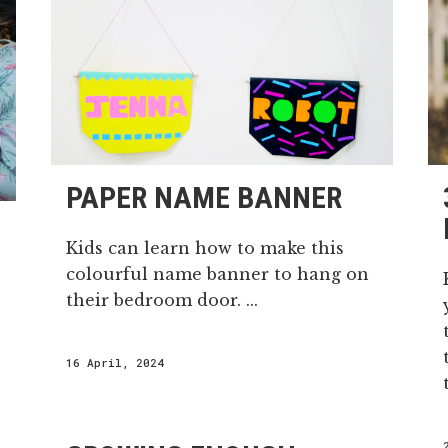
PAPER NAME BANNER
Kids can learn how to make this
colourful name banner to hang on
their bedroom door. ...
16 April, 2024