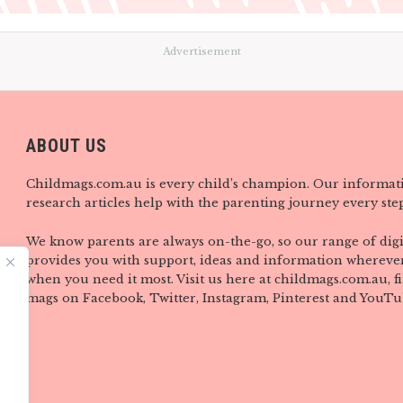
Advertisement
ABOUT US
Childmags.com.au is every child’s champion. Our informat
research articles help with the parenting journey every step
We know parents are always on-the-go, so our range of digi
provides you with support, ideas and information wherever
when you need it most. Visit us here at childmags.com.au, 
mags on Facebook, Twitter, Instagram, Pinterest and YouTu