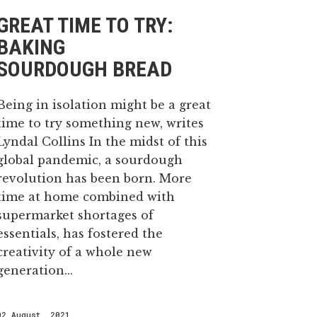
GREAT TIME TO TRY:
BAKING
SOURDOUGH BREAD
Being in isolation might be a great
time to try something new, writes
Lyndal Collins In the midst of this
global pandemic, a sourdough
revolution has been born. More
time at home combined with
supermarket shortages of
essentials, has fostered the
creativity of a whole new
generation...
02 August, 2021