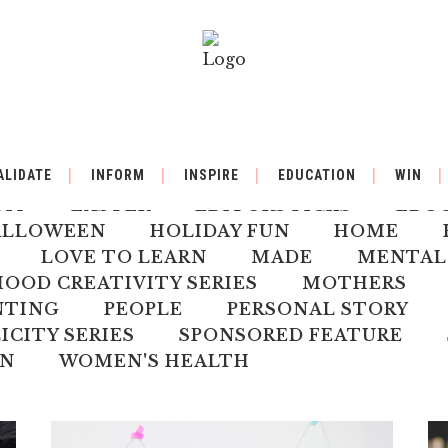
BY
BACK TO SCHOOL
BOOK REVIEW
ALIDATE
INFORM
INSPIRE
EDUCATION
WIN
ILDREN'S HEALTH
CHRISTMAS
CLI
DIY
EASTER
EDITORS PICKS
EDU
ALLOWEEN
HOLIDAY FUN
HOME
LOVE TO LEARN
MADE
MENTAL
OD CREATIVITY SERIES
MOTHERS
NTING
PEOPLE
PERSONAL STORY
ICITY SERIES
SPONSORED FEATURE
N
WOMEN'S HEALTH