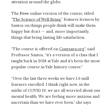
attention around the globe.
The
Free
online version of the course, titled
“
The Science of Well Being
,” features lectures by
Santos on things people think will make them
happy but don’t — and, more importantly,
things that bring lasting life satisfaction.
“The course is offered on
Coursara.org
”, said
Professor Santos, “it’s a version of a class that I
taught back in 2018 at Yale and it’s been the most
popular course in Yale history course.”
“Over the last three weeks we have 1.6 mill
learners enrolled. I think right now, in the
midst of COVID 19, we are all worried about our
mental health. We are feeling more anxious and
uncertain than we have ever been.” she says