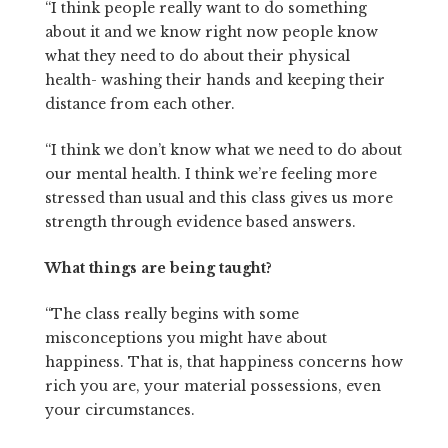
“I think people really want to do something
about it and we know right now people know
what they need to do about their physical
health- washing their hands and keeping their
distance from each other.
“I think we don’t know what we need to do about
our mental health. I think we’re feeling more
stressed than usual and this class gives us more
strength through evidence based answers.
What things are being taught?
“The class really begins with some
misconceptions you might have about
happiness. That is, that happiness concerns how
rich you are, your material possessions, even
your circumstances.