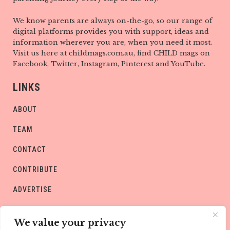
We know parents are always on-the-go, so our range of
digital platforms provides you with support, ideas and
information wherever you are, when you need it most.
Visit us here at childmags.com.au, find CHILD mags on
Facebook, Twitter, Instagram, Pinterest and YouTube.
LINKS
ABOUT
TEAM
CONTACT
CONTRIBUTE
ADVERTISE
PRIVACY POLICY
We value your privacy