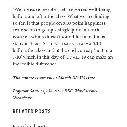
“We measure peoples’ self-reported well-being
before and after the class. What we are finding
so far, is that people on a 10 point happiness
scale seem to go up a single point after the
course—which doesn’t sound like a lot but is a
statistical fact. So, if you say you are a 6/10
before the class and at the end you say ‘no I’m a
7/10’ which in this day of COVID 19 can make an
incredible difference
The course commences March 31
US time
st
Professor Santos spoke to the BBC World service
‘Newshour’
RELATED POSTS
No related posts.