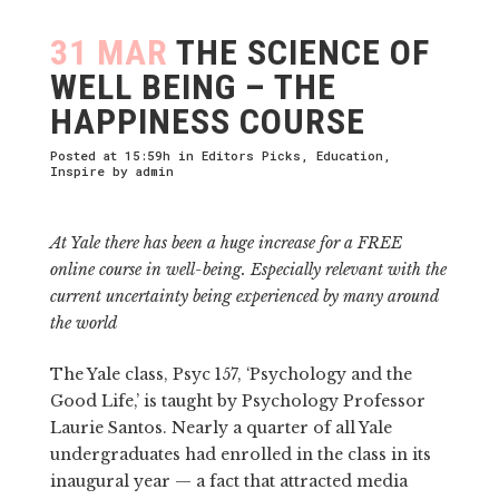
31 MAR
THE SCIENCE OF
WELL BEING – THE
HAPPINESS COURSE
Posted at 15:59h
in
Editors Picks
,
Education
,
Inspire
by
admin
At Yale there has been a huge increase for a FREE
online course in well-being. Especially relevant with the
current uncertainty being experienced by many around
the world
The Yale class, Psyc 157, ‘Psychology and the
Good Life,’ is taught by Psychology Professor
Laurie Santos. Nearly a quarter of all Yale
undergraduates had enrolled in the class in its
inaugural year — a fact that attracted media