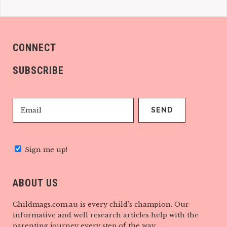
CONNECT
SUBSCRIBE
Sign me up!
ABOUT US
Childmags.com.au is every child’s champion. Our
informative and well research articles help with the
parenting journey every step of the way.