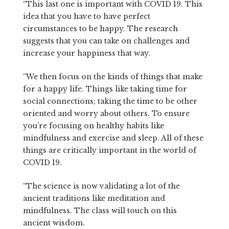
“This last one is important with COVID 19. This
idea that you have to have perfect
circumstances to be happy. The research
suggests that you can take on challenges and
increase your happiness that way.
“We then focus on the kinds of things that make
for a happy life. Things like taking time for
social connections; taking the time to be other
oriented and worry about others. To ensure
you’re focusing on healthy habits like
mindfulness and exercise and sleep. All of these
things are critically important in the world of
COVID 19.
“The science is now validating a lot of the
ancient traditions like meditation and
mindfulness. The class will touch on this
ancient wisdom.