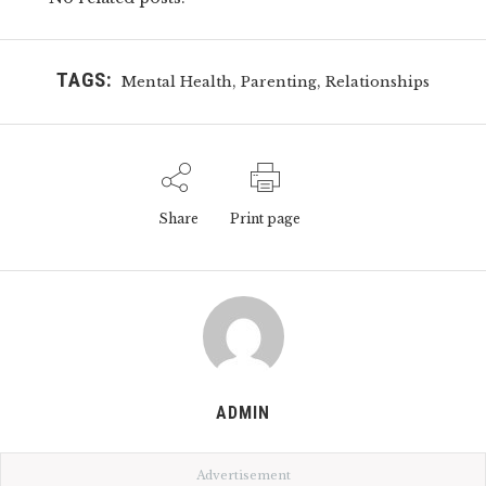
TAGS:
,
,
Mental Health
Parenting
Relationships
Share
Print page
ADMIN
Advertisement