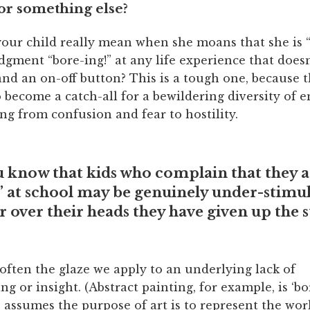
r something else?
our child really mean when she moans that she is “
udgment “bore-ing!” at any life experience that doesn
 and an on-off button? This is a tough one, because 
 become a catch-all for a bewildering diversity of 
ing from confusion and fear to hostility.
u know that kids who complain that they a
 at school may be genuinely under-stimul
ar over their heads they have given up the 
often the glaze we apply to an underlying lack of
g or insight. (Abstract painting, for example, is ‘bo
assumes the purpose of art is to represent the wor