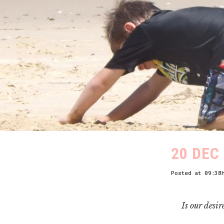
20 DEC
Posted at 09:38
Is our desir