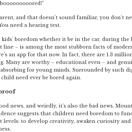
 booooooooored!”
parent, and that doesn’t sound familiar, you don’t n
. You need a hearing test.
kids’ boredom whether it be in the car, during the 
 line – is among the most stubborn facts of modern 
re’s an app for that now. In fact, there are 1.3 millio
g. Many are worthy – educational even – and genui
y absorbing for young minds. Surrounded by such dig
 child need ever be bored again.
 proof
ood news, and weirdly, it’s also the bad news. Moun
vidence suggests that children need boredom to func
t levels: to develop creativity, awaken curiosity and
ness.