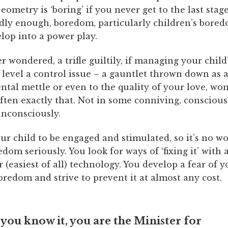
eometry is ‘boring’ if you never get to the last stag
rdly enough, boredom, particularly children’s bored
lop into a power play.
er wondered, a trifle guiltily, if managing your chil
 level a control issue – a gauntlet thrown down as 
ntal mettle or even to the quality of your love, wo
ften exactly that. Not in some conniving, conscious
unconsciously.
ur child to be engaged and stimulated, so it’s no w
edom seriously. You look for ways of ‘fixing it’ with a
r (easiest of all) technology. You develop a fear of y
oredom and strive to prevent it at almost any cost.
you know it, you are the Minister for