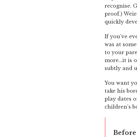
recognise. G
proof.) Wei
quickly deve
If you’ve ev
was at some
to your pare
more…it is o
subtly and 
You want yo
take his bor
play dates o
children’s b
Before 