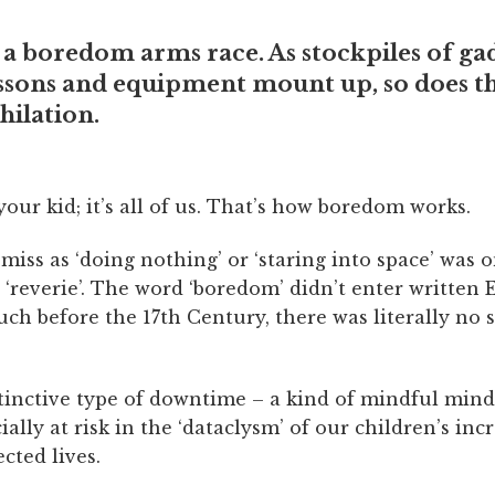
ke a boredom arms race. As stockpiles of ga
essons and equipment mount up, so does t
hilation.
t your kid; it’s all of us. That’s how boredom works.
iss as ‘doing nothing’ or ‘staring into space’ was 
‘reverie’. The word ‘boredom’ didn’t enter written 
ch before the 17th Century, there was literally no 
istinctive type of downtime – a kind of mindful mind
cially at risk in the ‘dataclysm’ of our children’s inc
cted lives.