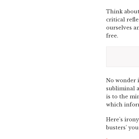
Think about 
critical refl
ourselves an
free.
No wonder im
subliminal a
is to the mi
which infor
Here’s iron
busters’ you