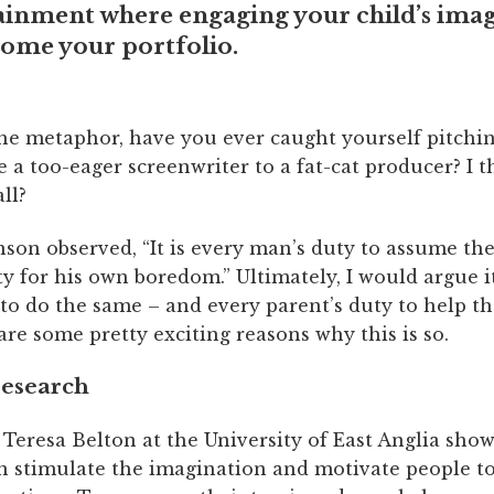
ainment where engaging your child’s ima
come your portfolio.
he metaphor, have you ever caught yourself pitchin
ke a too-eager screenwriter to a fat-cat producer? I 
ll?
son observed, “It is every man’s duty to assume th
ty for his own boredom.” Ultimately, I would argue it
 to do the same – and every parent’s duty to help t
re some pretty exciting reasons why this is so.
research
Teresa Belton at the University of East Anglia sho
 stimulate the imagination and motivate people to