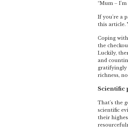
“Mum – I’m
If you’re a 
this article
Coping with 
the checkout
Luckily, the
and countin
gratifyingl
richness, no
Scientific
That’s the g
scientific e
their highes
resourceful