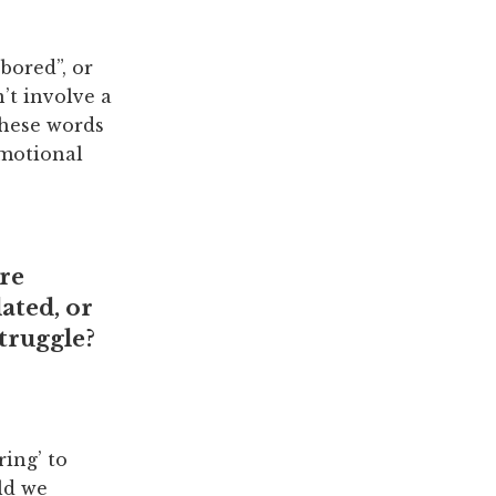
bored”, or
’t involve a
these words
emotional
re
ated, or
struggle?
ring’ to
ld we