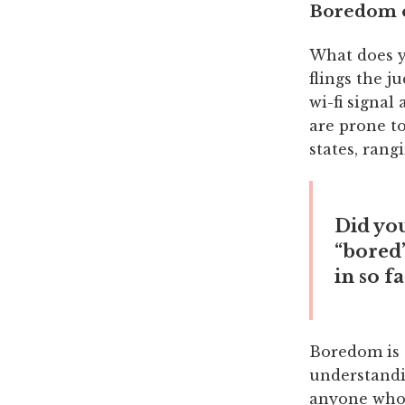
Boredom o
What does y
flings the j
wi-fi signal
are prone to
states, rang
Did yo
“bored”
in so f
Boredom is 
understandin
anyone who 