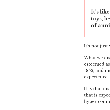
It’s li
toys, l
of anni
It’s not jus
What we dism
esteemed as 
1852, and mu
experience.
It is that d
that is espe
hyper-conne