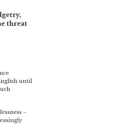
dgetry,
he threat
once
English until
such
lessness –
reasingly