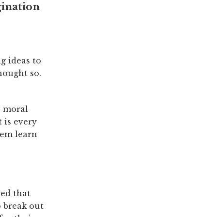
gination
g ideas to
thought so.
e moral
 is every
hem learn
wed that
 break out