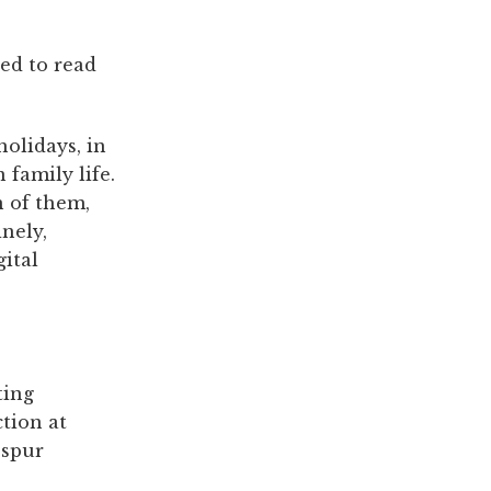
eed to read
holidays, in
family life.
n of them,
nely,
ital
ting
tion at
 spur