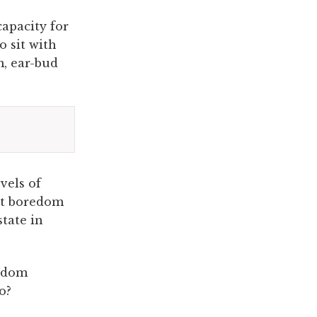
capacity for
o sit with
m, ear-bud
vels of
hat boredom
state in
redom
o?