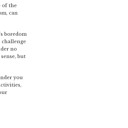
e of the
om, can
d’s boredom
a challenge
nder no
 sense, but
onder you
ctivities,
our