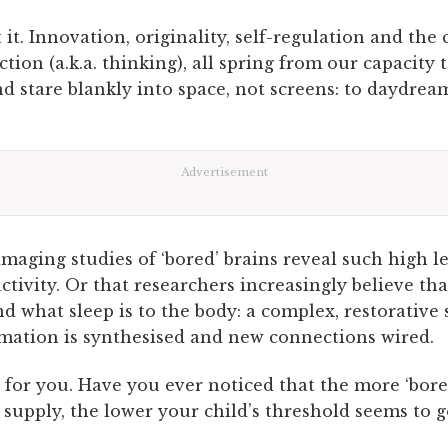
it. Innovation, originality, self-regulation and the 
ection (a.k.a. thinking), all spring from our capacity t
d stare blankly into space, not screens: to daydrea
Advertisement
aging studies of ‘bored’ brains reveal such high le
ctivity. Or that researchers increasingly believe t
nd what sleep is to the body: a complex, restorative 
mation is synthesised and new connections wired.
y for you. Have you ever noticed that the more ‘bo
 supply, the lower your child’s threshold seems to g