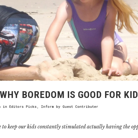
WHY BOREDOM IS GOOD FOR KI
h
in
Editors Picks
,
Inform
by
Guest Contributer
e to keep our kids constantly stimulated actually having the opp