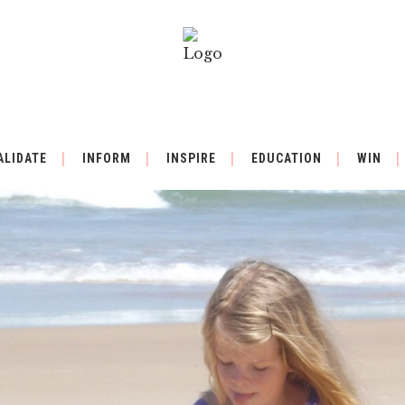
ALIDATE
INFORM
INSPIRE
EDUCATION
WIN