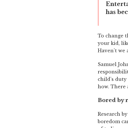
Entert
has be
To change t
your kid, li
Haven’t we a
Samuel John
responsibili
child’s duty
how. There a
Bored by 
Research by 
boredom can