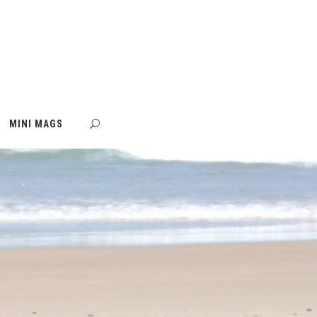
MINI MAGS