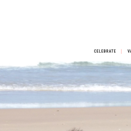
CELEBRATE
V