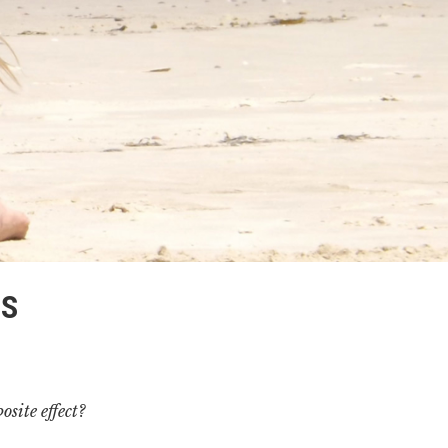
DS
osite effect?