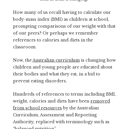
How many of us recall having to calculate our
body-mass index (BMI) as children at school,
prompting comparisons of our weight with that
of our peers? Or perhaps we remember
references to calories and diets in the
classroom.
Now, the
Australian curriculum
is changing how
children and young people are educated about
their bodies and what they eat, in a bid to
prevent eating disorders.
Hundreds of references to terms including BMI,
weight, calories and diets have been
removed
from school resources
by the Australian
Curriculum, Assessment and Reporting
Authority, replaced with terminology such as
“balanced nutrition”.