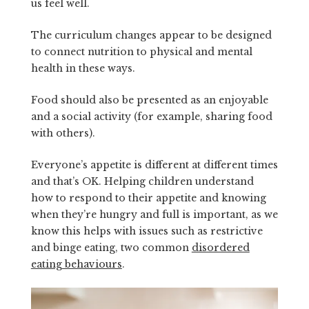
us feel well.
The curriculum changes appear to be designed
to connect nutrition to physical and mental
health in these ways.
Food should also be presented as an enjoyable
and a social activity (for example, sharing food
with others).
Everyone’s appetite is different at different times
and that’s OK. Helping children understand
how to respond to their appetite and knowing
when they’re hungry and full is important, as we
know this helps with issues such as restrictive
and binge eating, two common
disordered
eating behaviours
.