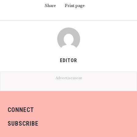
Share
Print page
EDITOR
Advertisement
CONNECT
SUBSCRIBE