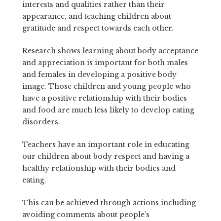
interests and qualities rather than their
appearance, and teaching children about
gratitude and respect towards each other.
Research shows learning about body acceptance
and appreciation is important for both males
and females in developing a positive body
image. Those children and young people who
have a positive relationship with their bodies
and food are much less likely to develop eating
disorders.
Teachers have an important role in educating
our children about body respect and having a
healthy relationship with their bodies and
eating.
This can be achieved through actions including
avoiding comments about people’s