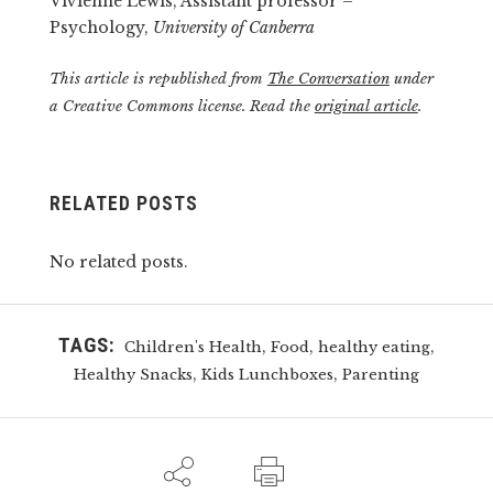
Vivienne Lewis, Assistant professor –
Psychology,
University of Canberra
This article is republished from
The Conversation
under
a Creative Commons license. Read the
original article
.
RELATED POSTS
No related posts.
TAGS:
,
,
,
Children's Health
Food
healthy eating
,
,
Healthy Snacks
Kids Lunchboxes
Parenting