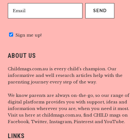
Sign me up!
ABOUT US
Childmags.com.au is every child’s champion. Our
informative and well research articles help with the
parenting journey every step of the way.
We know parents are always on-the-go, so our range of
digital platforms provides you with support, ideas and
information wherever you are, when you need it most.
Visit us here at childmags.com.au, find CHILD mags on
Facebook, Twitter, Instagram, Pinterest and YouTube.
LINKS