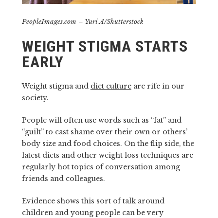
PeopleImages.com – Yuri A/Shutterstock
WEIGHT STIGMA STARTS
EARLY
Weight stigma and
diet culture
are rife in our
society.
People will often use words such as “fat” and
“guilt” to cast shame over their own or others’
body size and food choices. On the flip side, the
latest diets and other weight loss techniques are
regularly hot topics of conversation among
friends and colleagues.
Evidence shows this sort of talk around
children and young people can be very