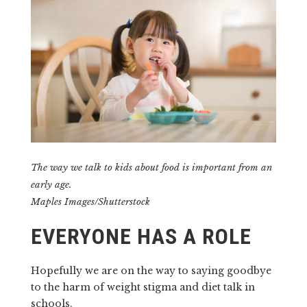
The way we talk to kids about food is important from an
early age.
Maples Images/Shutterstock
EVERYONE HAS A ROLE
Hopefully we are on the way to saying goodbye
to the harm of weight stigma and diet talk in
schools.