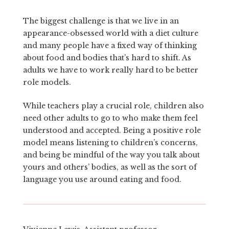
The biggest challenge is that we live in an
appearance-obsessed world with a diet culture
and many people have a fixed way of thinking
about food and bodies that’s hard to shift. As
adults we have to work really hard to be better
role models.
While teachers play a crucial role, children also
need other adults to go to who make them feel
understood and accepted. Being a positive role
model means listening to children’s concerns,
and being be mindful of the way you talk about
yours and others’ bodies, as well as the sort of
language you use around eating and food.