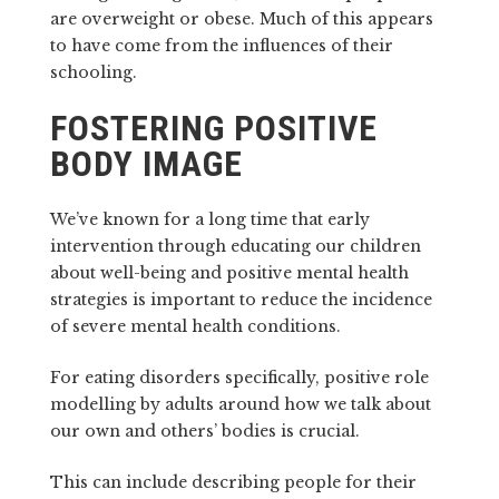
are overweight or obese. Much of this appears
to have come from the influences of their
schooling.
FOSTERING POSITIVE
BODY IMAGE
We’ve known for a long time that early
intervention through educating our children
about well-being and positive mental health
strategies is important to reduce the incidence
of severe mental health conditions.
For eating disorders specifically, positive role
modelling by adults around how we talk about
our own and others’ bodies is crucial.
This can include describing people for their