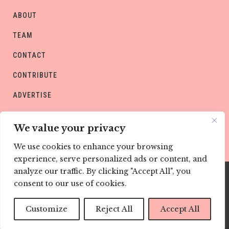
ABOUT
TEAM
CONTACT
CONTRIBUTE
ADVERTISE
PRIVACY POLICY
We value your privacy
We use cookies to enhance your browsing
experience, serve personalized ads or content, and
analyze our traffic. By clicking "Accept All", you
consent to our use of cookies.
Copyright © CHILD Magazines
Customize
Reject All
Accept All