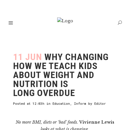
11 JUN
WHY CHANGING
HOW WE TEACH KIDS
ABOUT WEIGHT AND
NUTRITION IS
LONG OVERDUE
Posted at 12:03h
in
Education
,
Inform
by
Editor
No more BMI, diets or ‘bad’ foods.
Vivienne Lewis
looks at what is changing.