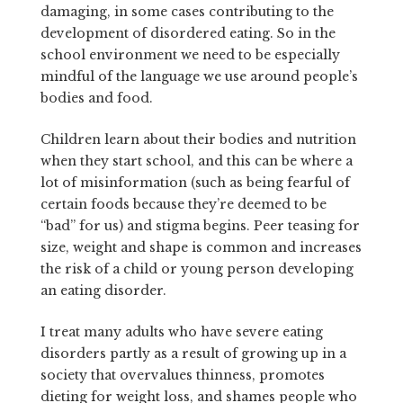
damaging, in some cases contributing to the
development of disordered eating. So in the
school environment we need to be especially
mindful of the language we use around people’s
bodies and food.
Children learn about their bodies and nutrition
when they start school, and this can be where a
lot of misinformation (such as being fearful of
certain foods because they’re deemed to be
“bad” for us) and stigma begins. Peer teasing for
size, weight and shape is common and increases
the risk of a child or young person developing
an eating disorder.
I treat many adults who have severe eating
disorders partly as a result of growing up in a
society that overvalues thinness, promotes
dieting for weight loss, and shames people who