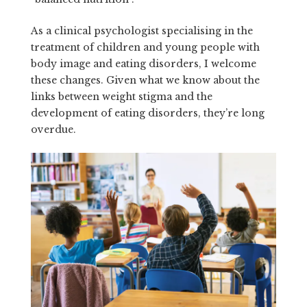
As a clinical psychologist specialising in the
treatment of children and young people with
body image and eating disorders, I welcome
these changes. Given what we know about the
links between weight stigma and the
development of eating disorders, they’re long
overdue.