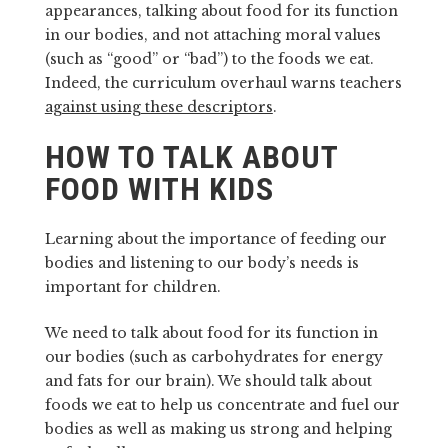
appearances, talking about food for its function
in our bodies, and not attaching moral values
(such as “good” or “bad”) to the foods we eat.
Indeed, the curriculum overhaul warns teachers
against using these descriptors
.
HOW TO TALK ABOUT
FOOD WITH KIDS
Learning about the importance of feeding our
bodies and listening to our body’s needs is
important for children.
We need to talk about food for its function in
our bodies (such as carbohydrates for energy
and fats for our brain). We should talk about
foods we eat to help us concentrate and fuel our
bodies as well as making us strong and helping