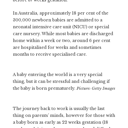
In Australia, approximately 18 per cent of the
300,000 newborn babies are admitted to a
neonatal intensive care unit (NICU) or special
care nursery. While most babies are discharged
home within a week or two, around 6 per cent
are hospitalised for weeks and sometimes
months to receive specialised care.
A baby entering the world is a very special
thing, but it can be stressful and challenging if
the baby is born prematurely.
Picture: Getty Images
The journey back to work is usually the last
thing on parents’ minds, however for those with
a baby born as early as 22 weeks gestation (18