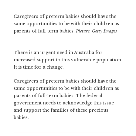
Caregivers of preterm babies should have the
same opportunities to be with their children as
parents of full-term babies.
Picture: Getty Images
There is an urgent need in Australia for
increased support to this vulnerable population.
It is time for a change.
Caregivers of preterm babies should have the
same opportunities to be with their children as
parents of full-term babies. The federal
government needs to acknowledge this issue
and support the families of these precious
babies.