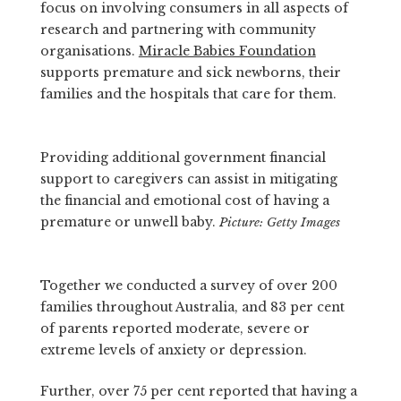
focus on involving consumers in all aspects of
research and partnering with community
organisations.
Miracle Babies Foundation
supports premature and sick newborns, their
families and the hospitals that care for them.
Providing additional government financial
support to caregivers can assist in mitigating
the financial and emotional cost of having a
premature or unwell baby.
Picture: Getty Images
Together we conducted a survey of over 200
families throughout Australia, and 83 per cent
of parents reported moderate, severe or
extreme levels of anxiety or depression.
Further, over 75 per cent reported that having a