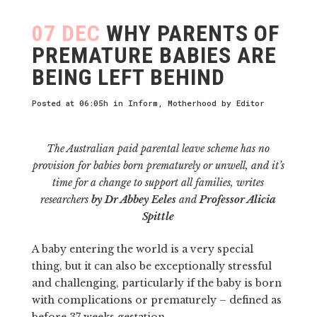
07 DEC
WHY PARENTS OF
PREMATURE BABIES ARE
BEING LEFT BEHIND
Posted at 06:05h
in
Inform
,
Motherhood
by
Editor
The Australian paid parental leave scheme has no
provision for babies born prematurely or unwell, and it’s
time for a change to support all families, writes
researchers
by Dr Abbey Eeles
and
Professor Alicia
Spittle
A baby entering the world is a very special
thing, but it can also be exceptionally stressful
and challenging, particularly if the baby is born
with complications or prematurely – defined as
before 37 weeks gestation.