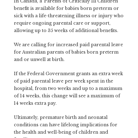
In Canada, a ‘Parents of Critically Ill Children’
benefit is available for babies born preterm or
sick with a life-threatening illness or injury who
require ongoing parental care or support,
allowing up to 35 weeks of additional benefits.
We are calling for increased paid parental leave
for Australian parents of babies born preterm
and or unwell at birth.
If the Federal Government grants an extra week
of paid parental leave per week spent in the
hospital, from two weeks and up to a maximum
of 14 weeks, this change will see a maximum of
14 weeks extra pay.
Ultimately, premature birth and neonatal
conditions can have lifelong implications for
the health and well-being of children and