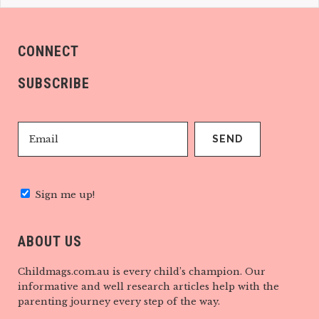
CONNECT
SUBSCRIBE
Sign me up!
ABOUT US
Childmags.com.au is every child’s champion. Our
informative and well research articles help with the
parenting journey every step of the way.