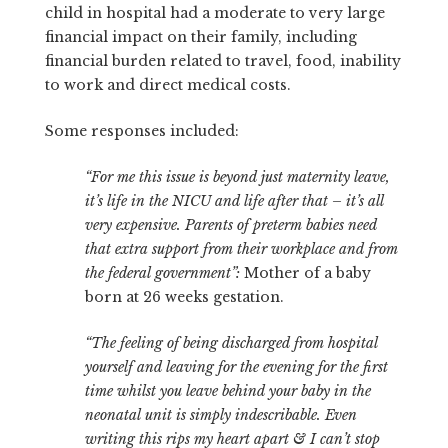
child in hospital had a moderate to very large
financial impact on their family, including
financial burden related to travel, food, inability
to work and direct medical costs.
Some responses included:
“For me this issue is beyond just maternity leave,
it’s life in the NICU and life after that – it’s all
very expensive. Parents of preterm babies need
that extra support from their workplace and from
the federal government”:
Mother of a baby
born at 26 weeks gestation.
“The feeling of being discharged from hospital
yourself and leaving for the evening for the first
time whilst you leave behind your baby in the
neonatal unit is simply indescribable. Even
writing this rips my heart apart & I can’t stop