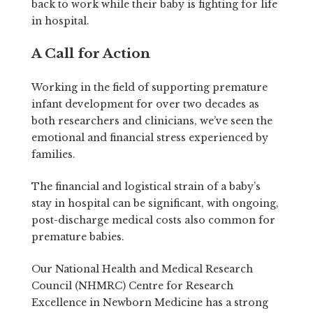
back to work while their baby is fighting for life
in hospital.
A Call for Action
Working in the field of supporting premature
infant development for over two decades as
both researchers and clinicians, we’ve seen the
emotional and financial stress experienced by
families.
The financial and logistical strain of a baby’s
stay in hospital can be significant, with ongoing,
post-discharge medical costs also common for
premature babies.
Our National Health and Medical Research
Council (NHMRC) Centre for Research
Excellence in Newborn Medicine has a strong