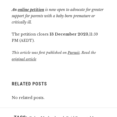
An
online petition
is now open to advocate for greater
support for parents with a baby born premature or
critically ill.
The petition closes
13 December 2023
,11:59
PM (AEDT).
This article was first published on
Pursuit
. Read the
original article
RELATED POSTS
No related posts.