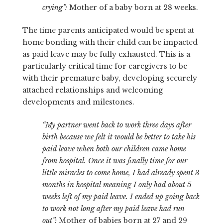
crying”:
Mother of a baby born at 28 weeks.
The time parents anticipated would be spent at
home bonding with their child can be impacted
as paid leave may be fully exhausted. This is a
particularly critical time for caregivers to be
with their premature baby, developing securely
attached relationships and welcoming
developments and milestones.
“My partner went back to work three days after
birth because we felt it would be better to take his
paid leave when both our children came home
from hospital.
Once it was finally time for our
little miracles to come home, I had already spent 3
months in hospital meaning I only had about 5
weeks left of my paid leave. I ended up going back
to work not long after my paid leave had run
out”:
Mother of babies born at 27 and 29