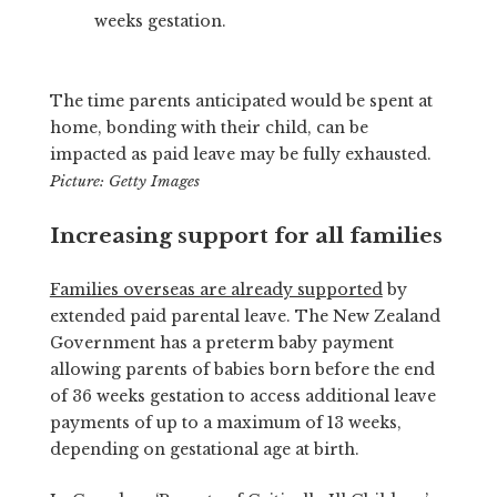
weeks gestation.
The time parents anticipated would be spent at
home, bonding with their child, can be
impacted as paid leave may be fully exhausted.
Picture: Getty Images
Increasing support for all families
Families overseas are already supported
by
extended paid parental leave. The New Zealand
Government has a preterm baby payment
allowing parents of babies born before the end
of 36 weeks gestation to access additional leave
payments of up to a maximum of 13 weeks,
depending on gestational age at birth.