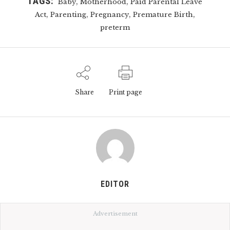
TAGS:
,
,
Baby
Motherhood
Paid Parental Leave
,
,
,
,
Act
Parenting
Pregnancy
Premature Birth
preterm
Share
Print page
EDITOR
Advertisement