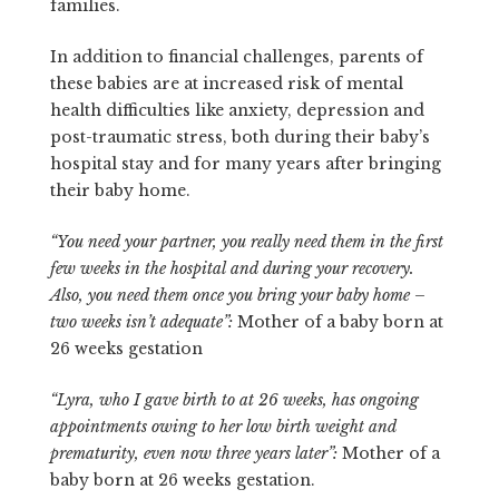
families.
In addition to financial challenges, parents of
these babies are at increased risk of mental
health difficulties like anxiety, depression and
post-traumatic stress, both during their baby’s
hospital stay and for many years after bringing
their baby home.
“You need your partner, you really need them in the first
few weeks in the hospital and during your recovery.
Also, you need them once you bring your baby home –
two weeks isn’t adequate”:
Mother of a baby born at
26 weeks gestation
“Lyra, who I gave birth to at 26 weeks, has ongoing
appointments owing to her low birth weight and
prematurity, even now three years later”:
Mother of a
baby born at 26 weeks gestation.