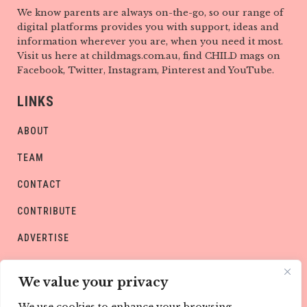
We know parents are always on-the-go, so our range of
digital platforms provides you with support, ideas and
information wherever you are, when you need it most.
Visit us here at childmags.com.au, find CHILD mags on
Facebook, Twitter, Instagram, Pinterest and YouTube.
LINKS
ABOUT
TEAM
CONTACT
CONTRIBUTE
ADVERTISE
PRIVACY POLICY
We value your privacy