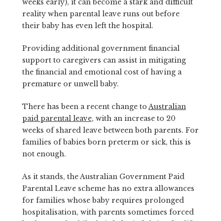
weeks early), it can become a stark and difficult
reality when parental leave runs out before
their baby has even left the hospital.
Providing additional government financial
support to caregivers can assist in mitigating
the financial and emotional cost of having a
premature or unwell baby.
There has been a recent change to
Australian
paid parental leave
, with an increase to 20
weeks of shared leave between both parents. For
families of babies born preterm or sick, this is
not enough.
As it stands, the Australian Government Paid
Parental Leave scheme has no extra allowances
for families whose baby requires prolonged
hospitalisation, with parents sometimes forced