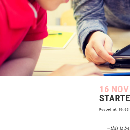
16 NOV
STARTE
Posted at 06:05
–this is pa