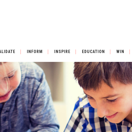
ALIDATE
INFORM
INSPIRE
EDUCATION
WIN