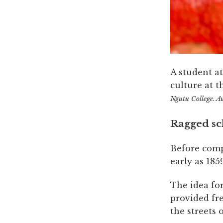
A student a
culture at t
Ngutu College. A
Ragged sc
Before comp
early as 1859
The idea fo
provided fr
the streets