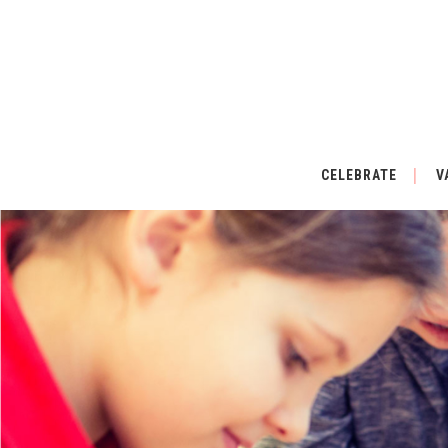
CELEBRATE
V