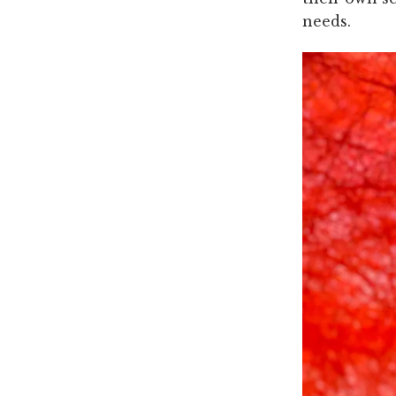
needs.