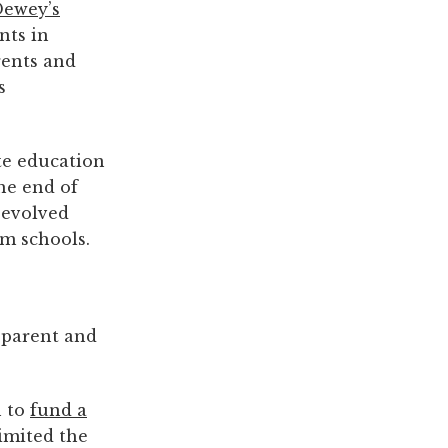
Dewey’s
nts in
rents and
s
te education
he end of
 evolved
am schools.
d parent and
n to
fund a
limited the