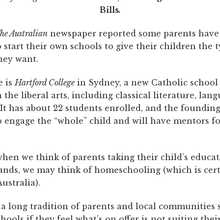
Bills
.
he Australian
newspaper reported some parents have
start their own schools to give their children the t
hey want.
e is
Hartford College
in Sydney, a new Catholic school
the liberal arts, including classical literature, lan
It has about 22 students enrolled, and the founding
o engage the “whole” child and will have mentors f
hen we think of parents taking their child’s educat
ands, we may think of homeschooling (which is cert
ustralia).
 a long tradition of parents and local communities 
hools if they feel what’s on offer is not suiting their