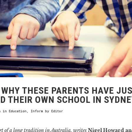
WHY THESE PARENTS HAVE JU
D THEIR OWN SCHOOL IN SYDNE
h
in
Education
,
Inform
by
Editor
rt of a long tradition in Australia, writes
Nigel Howard a