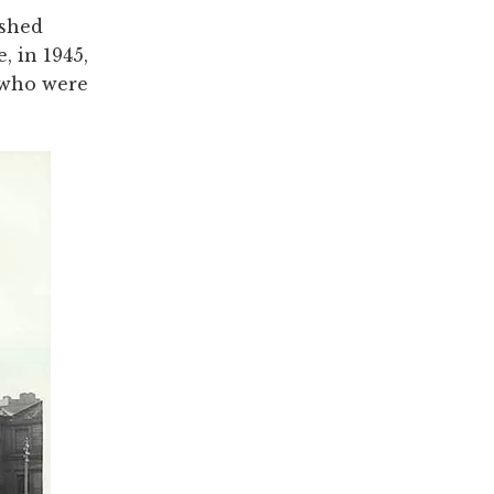
ished
, in 1945,
 who were