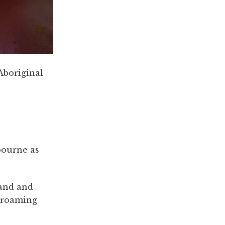
Aboriginal
bourne as
and and
n roaming