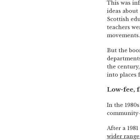
This was in
ideas about
Scottish edu
teachers wer
movements.
But the boo
departments
the century
into places
Low-fee, f
In the 1980s
community-i
After a 198
wider range