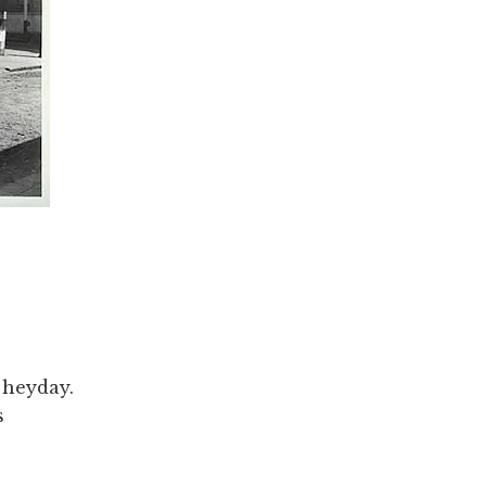
 heyday.
s