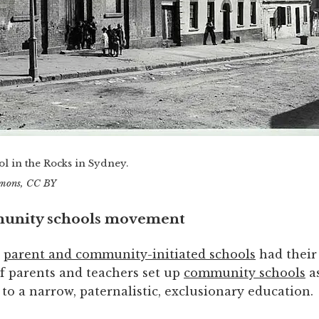
l in the Rocks in Sydney.
mons
, CC BY
unity schools movement
,
parent and community-initiated schools
had their
of parents and teachers set up
community schools
a
 to a narrow, paternalistic, exclusionary education.