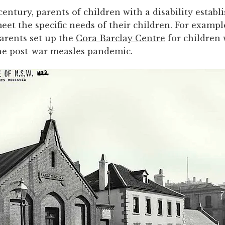
century, parents of children with a disability establ
eet the specific needs of their children. For example
parents set up the
Cora Barclay Centre
for children
he post-war measles pandemic.