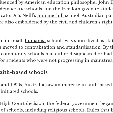
fluenced by American
education philosopher John 
 democratic schools and the freedom given to stude
cator A.S. Neill’s
Summerhill
school. Australian pa
e also emboldened by the civil and children’s right
m in small,
humanist
schools was short-lived as sta
 moved to centralisation and standardisation. By t
, community schools had either disappeared or had
 for students who were not progressing in mainstre
aith-based schools
 and 1990s, Australia saw an increase in faith-base
nitiated schools.
1 High Court decision, the federal government bega
 of schools
, including religious schools. Rules that 