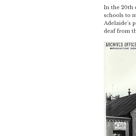
In the 20th 
schools to m
Adelaide’s 
deaf from t