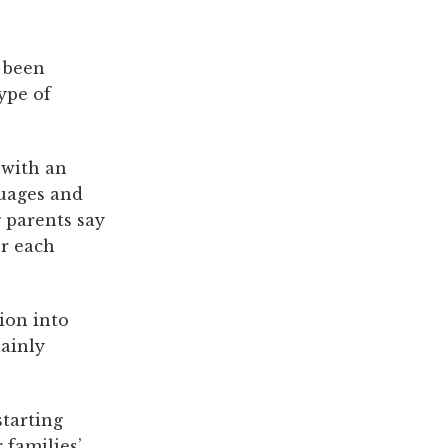
 been
ype of
 with an
guages and
 parents say
or each
ion into
ainly
starting
 families’