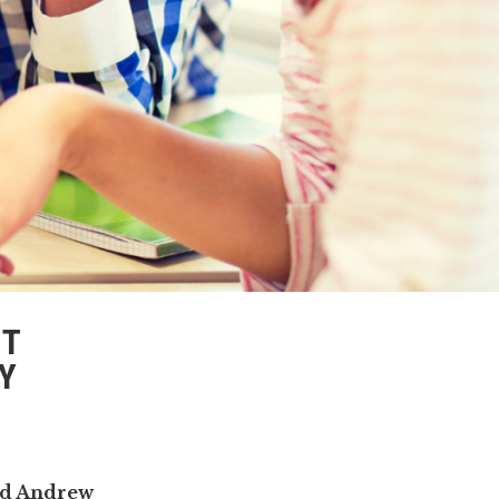
ST
Y
nd Andrew