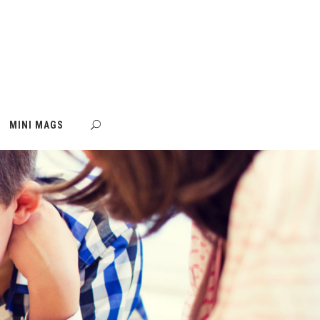
MINI MAGS