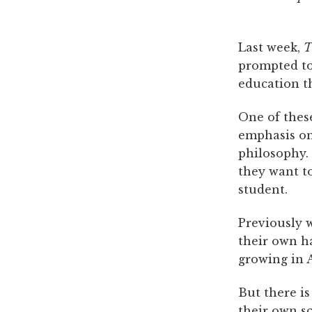
Last week,
T
prompted to 
education t
One of thes
emphasis on 
philosophy. 
they want t
student.
Previously w
their own h
growing in A
But there is
their own sc