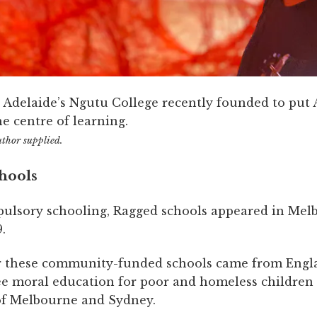
t Adelaide’s Ngutu College recently founded to put 
he centre of learning.
uthor supplied.
hools
ulsory schooling, Ragged schools appeared in Mel
.
r these community-funded schools came from Engl
ee moral education for poor and homeless childre
 of Melbourne and Sydney.