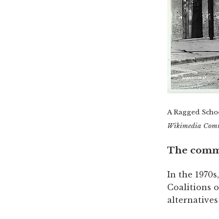
A Ragged Schoo
Wikimedia Com
The comm
In the 1970s
Coalitions 
alternatives