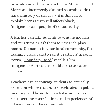
or whitewashed – as when Prime Minister Scott
Morrison incorrectly claimed Australia didn’t
have a history of slavery – it is difficult to
explain how racism
still affects
black,
Indigenous and people of colour today.
A teacher can take students to visit memorials
and museums or ask them to research
place
names
. Do names in your local community, for
example, hark back to racist practices? In some
towns, “
Boundary Road
” recalls a line
Indigenous Australians could not cross after
curfew.
Teachers can encourage students to critically
reflect on whose stories are celebrated in public
memory, and brainstorm what would better
represent the contributions and experiences of
all members of the community.