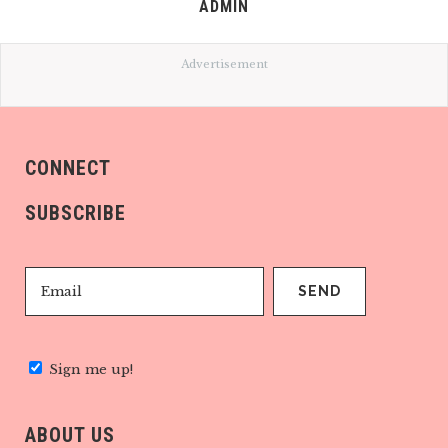
ADMIN
Advertisement
CONNECT
SUBSCRIBE
Sign me up!
ABOUT US