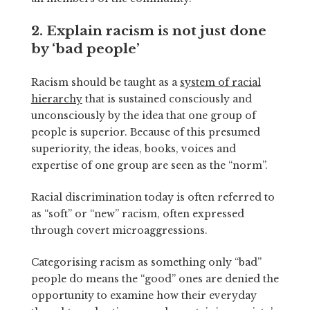
2. Explain racism is not just done
by ‘bad people’
Racism should be taught as a
system of racial
hierarchy
that is sustained consciously and
unconsciously by the idea that one group of
people is superior. Because of this presumed
superiority, the ideas, books, voices and
expertise of one group are seen as the “norm”.
Racial discrimination today is often referred to
as “soft” or “new” racism, often expressed
through covert microaggressions.
Categorising racism as something only “bad”
people do means the “good” ones are denied the
opportunity to examine how their everyday