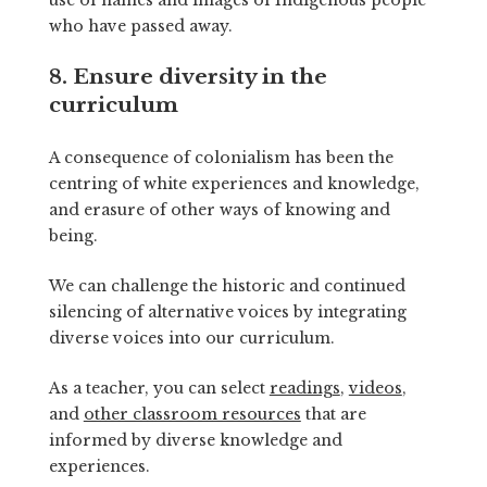
who have passed away.
8. Ensure diversity in the
curriculum
A consequence of colonialism has been the
centring of white experiences and knowledge,
and erasure of other ways of knowing and
being.
We can challenge the historic and continued
silencing of alternative voices by integrating
diverse voices into our curriculum.
As a teacher, you can select
readings
,
videos
,
and
other classroom resources
that are
informed by diverse knowledge and
experiences.