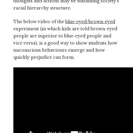
thoughts and actions may be sustaining society’s
racial hierarchy structure.
The below video of the
blue-eyed/brown-eyed
experiment (in which kids are told brown-eyed
people are superior to blue-eyed people and
vice versa), is a good way to show students how
unconscious behaviours emerge and how
quickly prejudice can form.