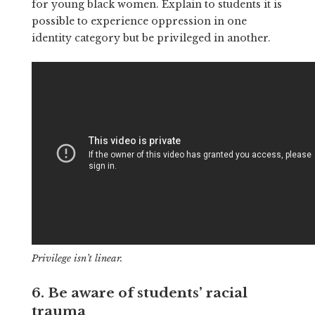
for young black women. Explain to students it is
possible to experience oppression in one
identity category but be privileged in another.
Privilege isn’t linear.
6. Be aware of students’ racial
trauma