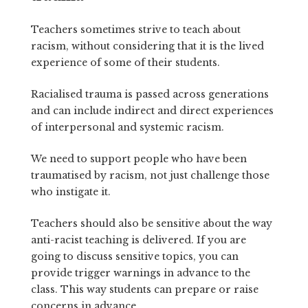
Teachers sometimes strive to teach about
racism, without considering that it is the lived
experience of some of their students.
Racialised trauma is passed across generations
and can include indirect and direct experiences
of interpersonal and systemic racism.
We need to support people who have been
traumatised by racism, not just challenge those
who instigate it.
Teachers should also be sensitive about the way
anti-racist teaching is delivered. If you are
going to discuss sensitive topics, you can
provide trigger warnings in advance to the
class. This way students can prepare or raise
concerns in advance.