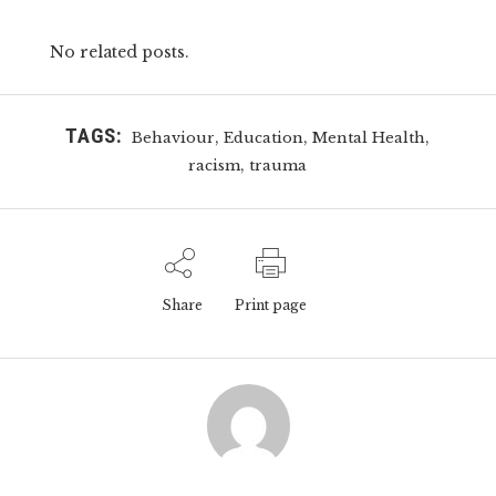
No related posts.
TAGS:
,
,
,
Behaviour
Education
Mental Health
,
racism
trauma
Share
Print page