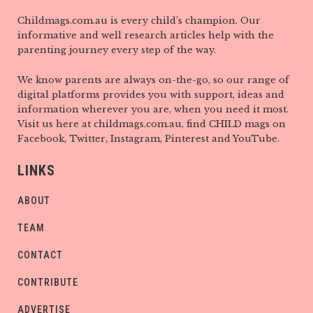
Childmags.com.au is every child’s champion. Our
informative and well research articles help with the
parenting journey every step of the way.
We know parents are always on-the-go, so our range of
digital platforms provides you with support, ideas and
information wherever you are, when you need it most.
Visit us here at childmags.com.au, find CHILD mags on
Facebook, Twitter, Instagram, Pinterest and YouTube.
LINKS
ABOUT
TEAM
CONTACT
CONTRIBUTE
ADVERTISE