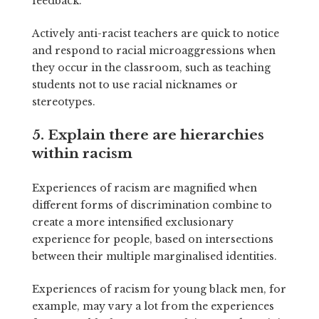
feedback.
Actively anti-racist teachers are quick to notice
and respond to racial microaggressions when
they occur in the classroom, such as teaching
students not to use racial nicknames or
stereotypes.
5. Explain there are hierarchies
within racism
Experiences of racism are magnified when
different forms of discrimination combine to
create a more intensified exclusionary
experience for people, based on intersections
between their multiple marginalised identities.
Experiences of racism for young black men, for
example, may vary a lot from the experiences