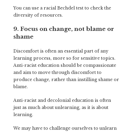
You can use a racial Bechdel test to check the
diversity of resources.
9. Focus on change, not blame or
shame
Discomfort is often an essential part of any
learning process, more so for sensitive topics.
Anti-racist education should be compassionate
and aim to move through discomfort to
produce change, rather than instilling shame or
blame.
Anti-racist and decolonial education is often
just as much about unlearning, as it is about
learning.
We may have to challenge ourselves to unlearn