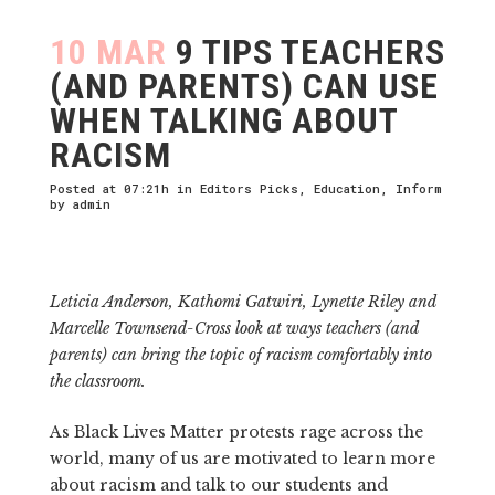
10 MAR
9 TIPS TEACHERS
(AND PARENTS) CAN USE
WHEN TALKING ABOUT
RACISM
Posted at 07:21h
in
Editors Picks
,
Education
,
Inform
by
admin
Leticia Anderson, Kathomi Gatwiri, Lynette Riley and
Marcelle Townsend-Cross look at ways teachers (and
parents) can bring the topic of racism comfortably into
the classroom.
As Black Lives Matter protests rage across the
world, many of us are motivated to learn more
about racism and talk to our students and