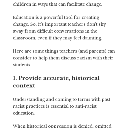
children in ways that can facilitate change.
Education is a powerful tool for creating
change. So, it’s important teachers don’t shy
away from difficult conversations in the
classroom, even if they may feel daunting.
Here are some things teachers (and parents) can
consider to help them discuss racism with their
students.
1. Provide accurate, historical
context
Understanding and coming to terms with past
racist practices is essential to anti-racist
education.
When historical oppression is denied, omitted