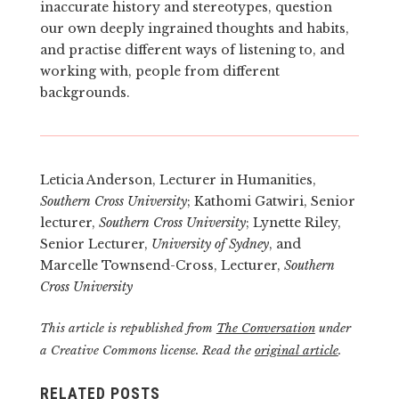
inaccurate history and stereotypes, question
our own deeply ingrained thoughts and habits,
and practise different ways of listening to, and
working with, people from different
backgrounds.
Leticia Anderson, Lecturer in Humanities,
Southern Cross University
; Kathomi Gatwiri, Senior
lecturer,
Southern Cross University
; Lynette Riley,
Senior Lecturer,
University of Sydney
, and
Marcelle Townsend-Cross, Lecturer,
Southern
Cross University
This article is republished from
The Conversation
under
a Creative Commons license. Read the
original article
.
RELATED POSTS