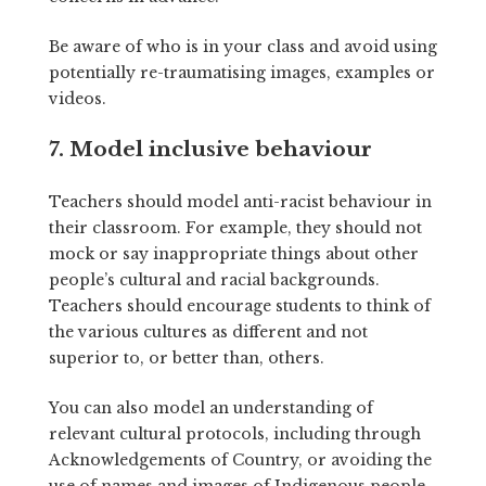
Be aware of who is in your class and avoid using
potentially re-traumatising images, examples or
videos.
7. Model inclusive behaviour
Teachers should model anti-racist behaviour in
their classroom. For example, they should not
mock or say inappropriate things about other
people’s cultural and racial backgrounds.
Teachers should encourage students to think of
the various cultures as different and not
superior to, or better than, others.
You can also model an understanding of
relevant cultural protocols, including through
Acknowledgements of Country, or avoiding the
use of names and images of Indigenous people