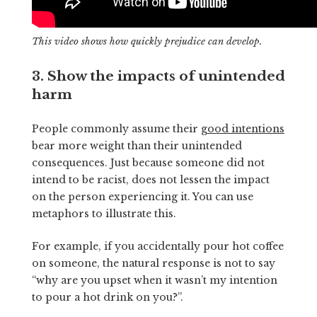
This video shows how quickly prejudice can develop.
3. Show the impacts of unintended
harm
People commonly assume their
good intentions
bear more weight than their unintended
consequences. Just because someone did not
intend to be racist, does not lessen the impact
on the person experiencing it. You can use
metaphors to illustrate this.
For example, if you accidentally pour hot coffee
on someone, the natural response is not to say
“why are you upset when it wasn’t my intention
to pour a hot drink on you?”.