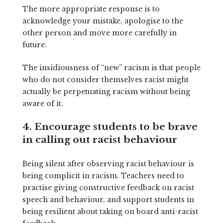
The more appropriate response is to
acknowledge your mistake, apologise to the
other person and move more carefully in
future.
The insidiousness of “new” racism is that people
who do not consider themselves racist might
actually be perpetuating racism without being
aware of it.
4. Encourage students to be brave
in calling out racist behaviour
Being silent after observing racist behaviour is
being complicit in racism. Teachers need to
practise giving constructive feedback on racist
speech and behaviour, and support students in
being resilient about taking on board anti-racist