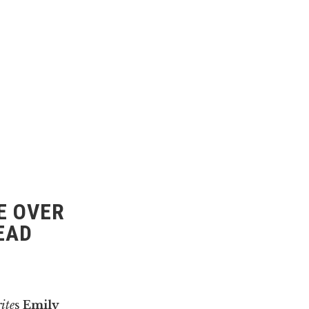
E OVER
EAD
ite
s
Emily