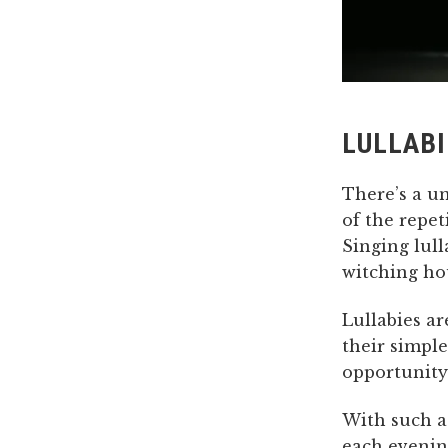
LULLABI
There’s a u
of the repet
Singing lul
witching ho
Lullabies ar
their simple
opportunity 
With such a
each evenin