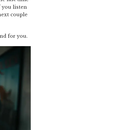
 you listen
 next couple
nd for you.