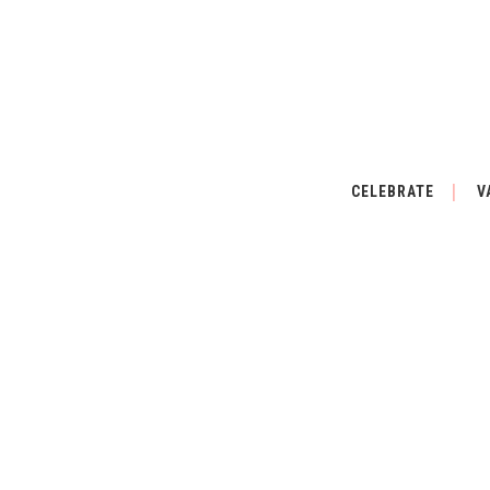
CELEBRATE
V