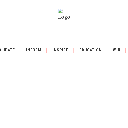
ALIDATE
INFORM
INSPIRE
EDUCATION
WIN