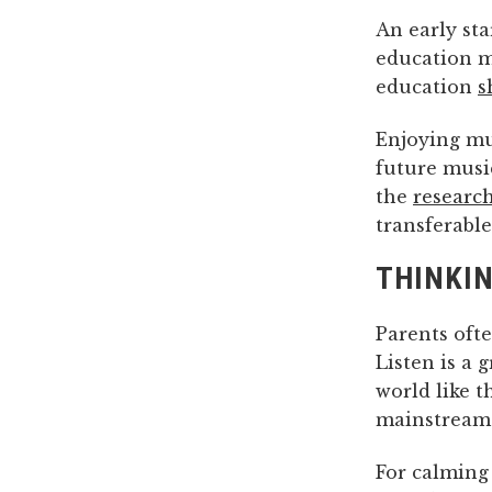
An early sta
education m
education
s
Enjoying mus
future music
the
researc
transferable
THINKIN
Parents ofte
Listen is a 
world like t
mainstream h
For calming