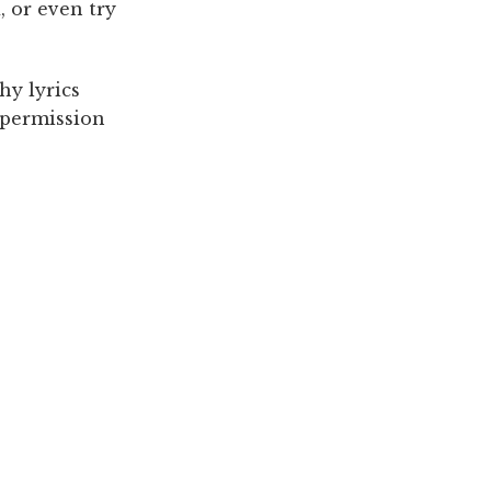
, or even try
hy lyrics
, permission