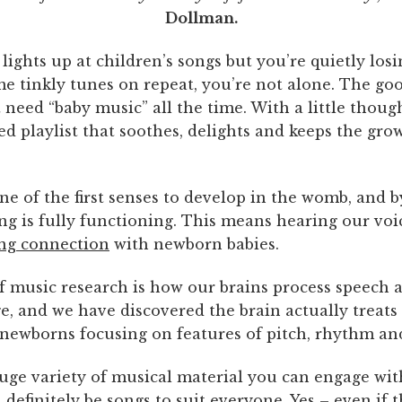
Dollman.
 lights up at children’s songs but you’re quietly los
me tinkly tunes on repeat, you’re not alone. The go
 need “baby music” all the time. With a little thoug
ed playlist that soothes, delights and keeps the gr
ne of the first senses to develop in the womb, and b
ng is fully functioning. This means hearing our voi
ng connection
with newborn babies.
of music research is how our brains process speech 
ge, and we have discovered the brain actually treats
 newborns focusing on features of pitch, rhythm an
huge variety of musical material you can engage wit
l definitely be songs to suit everyone. Yes – even if t