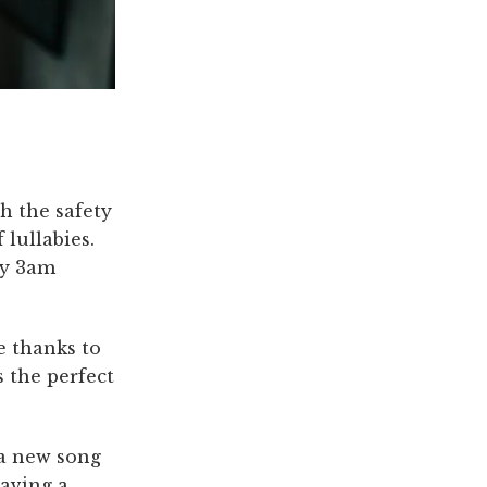
h the safety
 lullabies.
ny 3am
e thanks to
s the perfect
 a new song
having a