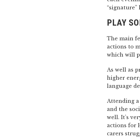
“signature” 
PLAY S
The main fea
actions to 
which will p
As well as 
higher ener
language de
Attending a 
and the soci
well. It’s v
actions for
carers strug