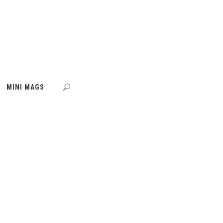
MINI MAGS