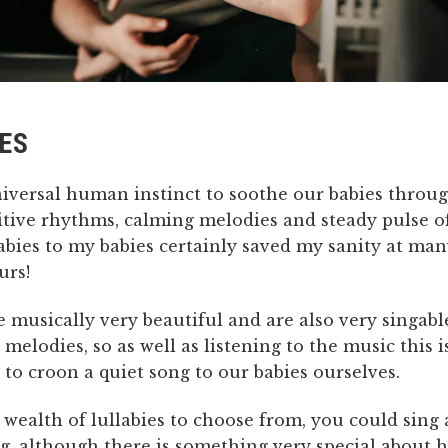
ES
niversal human instinct to soothe our babies throug
itive rhythms, calming melodies and steady pulse of
labies to my babies certainly saved my sanity at ma
urs!
e musically very beautiful and are also very singabl
 melodies, so as well as listening to the music this i
to croon a quiet song to our babies ourselves.
 wealth of lullabies to choose from, you could sing
g, although there is something very special about 