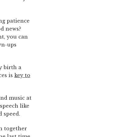
ing patience
od news?
ht, you can
own-ups
y birth a
ces is
key to
and music at
 speech like
d speed.
h together
he last time