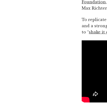
Foundation
Max Richter’
To replicate
and a strong
to “
shake it 