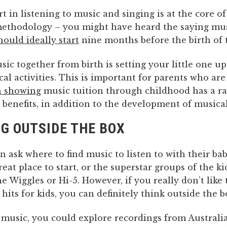
rt in listening to music and singing is at the core o
ethodology – you might have heard the saying mu
hould ideally start
nine months before the birth of 
ic together from birth is setting your little one up 
al activities. This is important for parents who are
h showing
music tuition through childhood has a ra
 benefits, in addition to the development of musical
G OUTSIDE THE BOX
n ask where to find music to listen to with their ba
great place to start, or the superstar groups of the k
he Wiggles or Hi-5. However, if you really don’t like 
its for kids, you can definitely think outside the b
 music, you could explore recordings from Australi