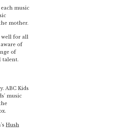
f each music
sic
the mother.
well for all
 aware of
nge of
 talent.
by. ABC Kids
ids’ music
the
ox.
a’s
Hush