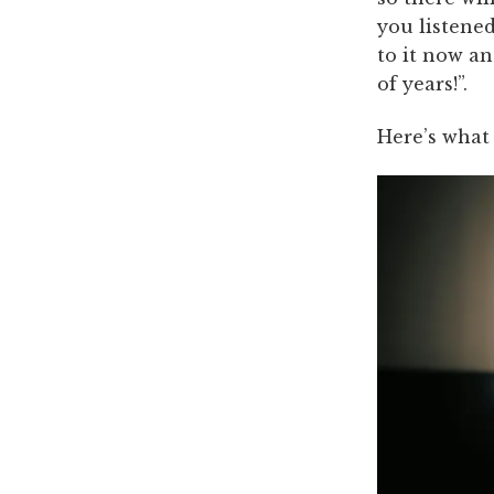
you listened
to it now an
of years!”.
Here’s what 