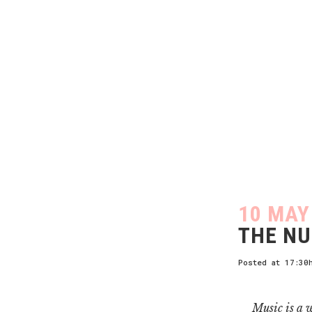
10 MAY
THE NU
Posted at 17:30
Music is a w