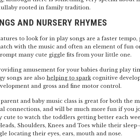
lullaby rooted in family tradition.
ONGS AND NURSERY RHYMES
tures to look for in play songs are a faster tempo, 
match with the music and often an element of fun or
rompt many cute giggle fits from your little one.
providing amusement for your babies during play ti
gy songs are also
helping to spark
cognitive develo
velopment and gross and fine motor control.
parent and baby music class is great for both the m
al connections, and will be much more fun if you jo
ery cute to watch the toddlers getting better each we
 Heads, Shoulders, Knees and Toes while their sleep
gle locating their eyes, ears, mouth and nose.