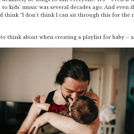
 to kids’ music was several decades ago. And even if
d think “I don’t think I can sit through this for the
to think about when creating a playlist for baby – a