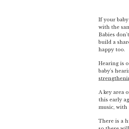
If your baby
with the sa
Babies don’t
build a shar
happy too.
Hearing is o
baby’s heari
strengtheni
A key area 
this early a
music, with
There is a 
so there wil