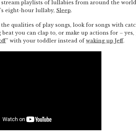
, stream playlists of lullabies from around the world
s eight-hour lullaby,
Sleep
.
 the qualities of play songs, look for songs with catc
 beat you can clap to, or make up actions for – yes
off
” with your toddler instead of
waking up Jeff
.