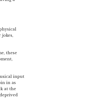
physical
 jokes,
me, these
pment,
usical input
in in as
ek at the
-deprived