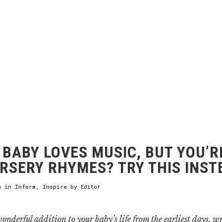
BABY LOVES MUSIC, BUT YOU’R
RSERY RHYMES? TRY THIS INST
h
in
Inform
,
Inspire
by
Editor
onderful addition to your baby’s life from the earliest days, wr