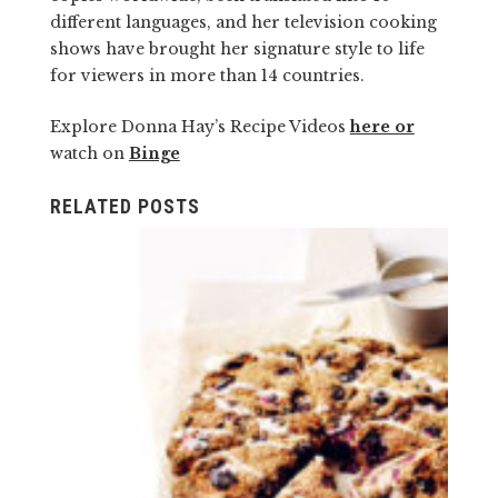
different languages, and her television cooking
shows have brought her signature style to life
for viewers in more than 14 countries.
Explore Donna Hay’s Recipe Videos
here or
watch on
Binge
RELATED POSTS