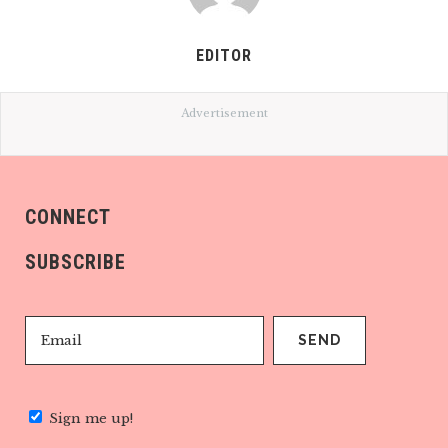
EDITOR
Advertisement
CONNECT
SUBSCRIBE
Sign me up!