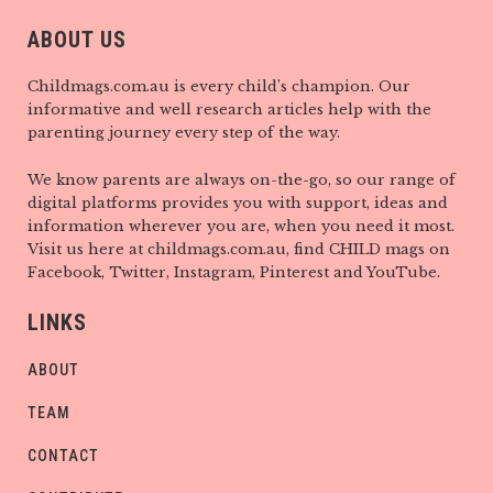
ABOUT US
Childmags.com.au is every child’s champion. Our
informative and well research articles help with the
parenting journey every step of the way.
We know parents are always on-the-go, so our range of
digital platforms provides you with support, ideas and
information wherever you are, when you need it most.
Visit us here at childmags.com.au, find CHILD mags on
Facebook, Twitter, Instagram, Pinterest and YouTube.
LINKS
ABOUT
TEAM
CONTACT