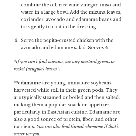
combine the oil, rice wine vinegar, miso and
water in a large bowl. Add the mizuna leaves,
coriander, avocado and edamame beans and
toss gently to coat in the dressing.
Serve the pepita-crusted chicken with the
avocado and edamame salad.
Serves 4
*If you can’t find mizuna, use any mustard greens or
rocket (arugula) leaves.\
**edamame
are young, immature soybeans
harvested while still in their green pods.
They
are typically steamed or boiled and then salted,
making them a popular snack or appetizer,
particularly in East Asian cuisine.
Edamame are
also a good source of protein, fiber, and other
nutrients.
You can also find tinned edamame if that’s
easier for you.