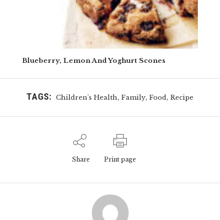
Blueberry, Lemon And Yoghurt Scones
TAGS:
,
,
,
Children's Health
Family
Food
Recipe
Share
Print page