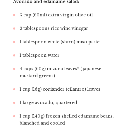
Avocado and edamame salad:
¼ cup (60ml) extra virgin olive oil
2 tablespoons rice wine vinegar
1 tablespoon white (shiro) miso paste
1 tablespoon water
4 cups (60g) mizuna leaves* (japanese
mustard greens)
1 cup (16g) coriander (cilantro) leaves
1 large avocado, quartered
1 cup (140g) frozen shelled edamame beans,
blanched and cooled