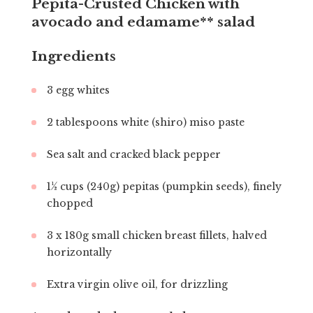
Pepita-Crusted Chicken with
avocado and edamame** salad
Ingredients
3 egg whites
2 tablespoons white (shiro) miso paste
Sea salt and cracked black pepper
1½ cups (240g) pepitas (pumpkin seeds), finely
chopped
3 x 180g small chicken breast fillets, halved
horizontally
Extra virgin olive oil, for drizzling