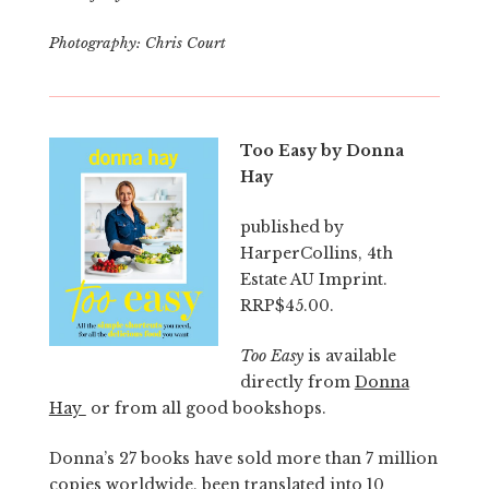
Photography: Chris Court
Too Easy by Donna
Hay
published by
HarperCollins, 4th
Estate AU Imprint.
RRP$45.00.
Too Easy
is available
directly from
Donna
Hay
or from all good bookshops.
Donna’s 27 books have sold more than 7 million
copies worldwide, been translated into 10