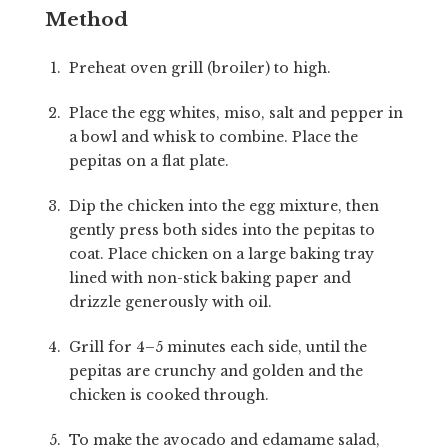
Method
Preheat oven grill (broiler) to high.
Place the egg whites, miso, salt and pepper in
a bowl and whisk to combine. Place the
pepitas on a flat plate.
Dip the chicken into the egg mixture, then
gently press both sides into the pepitas to
coat. Place chicken on a large baking tray
lined with non-stick baking paper and
drizzle generously with oil.
Grill for 4–5 minutes each side, until the
pepitas are crunchy and golden and the
chicken is cooked through.
To make the avocado and edamame salad,