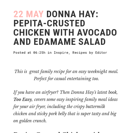
22 MAY
DONNA HAY:
PEPITA-CRUSTED
CHICKEN WITH AVOCADO
AND EDAMAME SALAD
Posted at 06:25h
in
Inspire
,
Recipes
by
Editor
This is great family recipe for an easy weeknight meal.
Perfect for casual entertaining too.
If you have an airfryer?
Then Donna Hay’s latest book,
Too Easy
, covers some easy inspiring family meal ideas
for your air fryer, including the crispy buttermilk
chicken and sticky pork belly that is super tasty and big
on golden crunch.