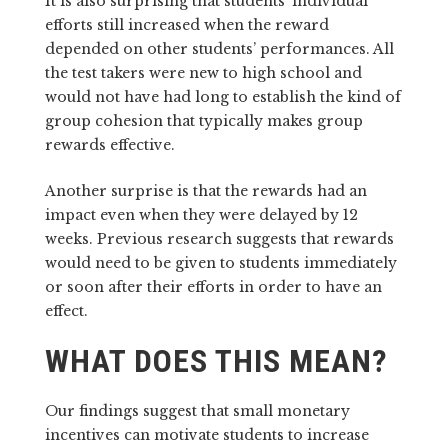
It is also surprising that students’ individual
efforts still increased when the reward
depended on other students’ performances. All
the test takers were new to high school and
would not have had long to establish the kind of
group cohesion that typically makes group
rewards effective.
Another surprise is that the rewards had an
impact even when they were delayed by 12
weeks. Previous research suggests that rewards
would need to be given to students immediately
or soon after their efforts in order to have an
effect.
WHAT DOES THIS MEAN?
Our findings suggest that small monetary
incentives can motivate students to increase