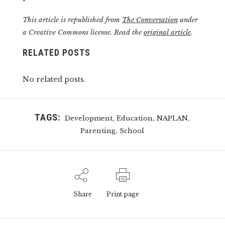
This article is republished from
The Conversation
under
a Creative Commons license. Read the
original article
.
RELATED POSTS
No related posts.
TAGS:
,
,
,
Development
Education
NAPLAN
,
Parenting
School
Share
Print page