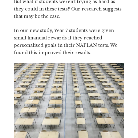
But what if students weren’t trying as hard as
they could in these tests? Our research suggests
that may be the case.
In our new study, Year 7 students were given
small financial rewards if they reached
personalised goals in their NAPLAN tests. We
found this improved their results.