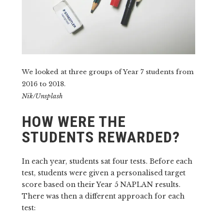
We looked at three groups of Year 7 students from
2016 to 2018.
Nik/Unsplash
HOW WERE THE
STUDENTS REWARDED?
In each year, students sat four tests. Before each
test, students were given a personalised target
score based on their Year 5 NAPLAN results.
There was then a different approach for each
test: