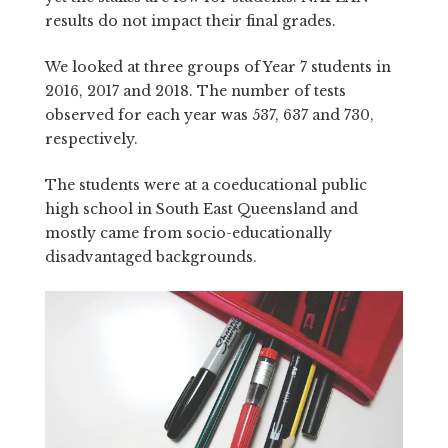
results do not impact their final grades.
We looked at three groups of Year 7 students in
2016, 2017 and 2018. The number of tests
observed for each year was 537, 637 and 730,
respectively.
The students were at a coeducational public
high school in South East Queensland and
mostly came from socio-educationally
disadvantaged backgrounds.