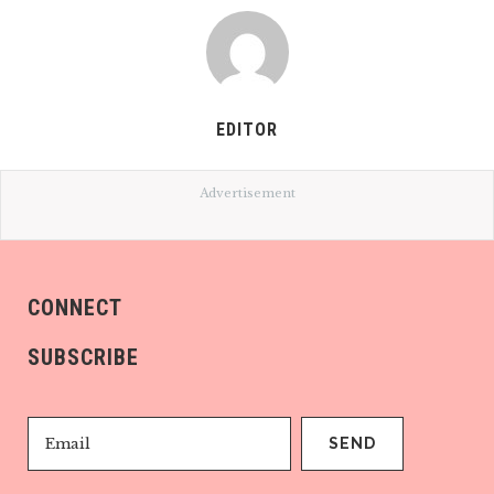
EDITOR
Advertisement
CONNECT
SUBSCRIBE