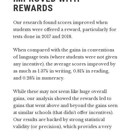
REWARDS
Our research found scores improved when
students were offered a reward, particularly for
tests done in 2017 and 2018.
When compared with the gains in conventions
of language tests (where students were not given
any incentive), the average scores improved by
as much as 1.37% in writing, 0.81% in reading,
and 0.28% in numeracy.
While these may not seem like huge overall
gains, our analysis showed the rewards led to
gains that went above and beyond the gains seen
at similar schools (that didn’t offer incentives).
Our results are backed by strong statistical
validity (or precision), which provides a very