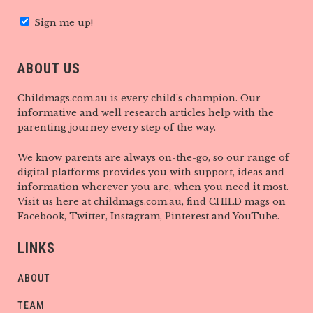
Sign me up!
ABOUT US
Childmags.com.au is every child’s champion. Our
informative and well research articles help with the
parenting journey every step of the way.
We know parents are always on-the-go, so our range of
digital platforms provides you with support, ideas and
information wherever you are, when you need it most.
Visit us here at childmags.com.au, find CHILD mags on
Facebook, Twitter, Instagram, Pinterest and YouTube.
LINKS
ABOUT
TEAM