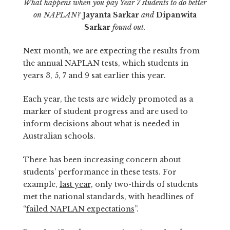
What happens when you pay Year 7 students to do better
on NAPLAN?
Jayanta Sarkar
and
Dipanwita
Sarkar
found out.
Next month, we are expecting the results from
the annual NAPLAN tests, which students in
years 3, 5, 7 and 9 sat earlier this year.
Each year, the tests are widely promoted as a
marker of student progress and are used to
inform decisions about what is needed in
Australian schools.
There has been increasing concern about
students’ performance in these tests. For
example,
last year,
only two-thirds of students
met the national standards, with headlines of
“
failed NAPLAN expectations
”.