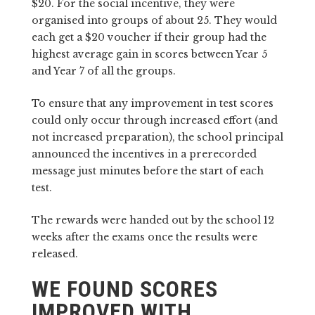
$20. For the social incentive, they were
organised into groups of about 25. They would
each get a $20 voucher if their group had the
highest average gain in scores between Year 5
and Year 7 of all the groups.
To ensure that any improvement in test scores
could only occur through increased effort (and
not increased preparation), the school principal
announced the incentives in a prerecorded
message just minutes before the start of each
test.
The rewards were handed out by the school 12
weeks after the exams once the results were
released.
WE FOUND SCORES
IMPROVED WITH