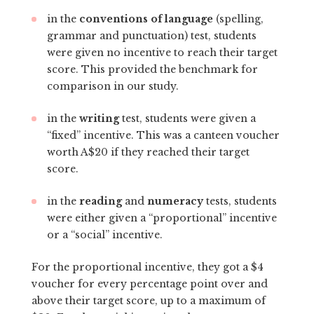
in the
conventions of language
(spelling,
grammar and punctuation) test, students
were given no incentive to reach their target
score. This provided the benchmark for
comparison in our study.
in the
writing
test, students were given a
“fixed” incentive. This was a canteen voucher
worth A$20 if they reached their target
score.
in the
reading
and
numeracy
tests, students
were either given a “proportional” incentive
or a “social” incentive.
For the proportional incentive, they got a $4
voucher for every percentage point over and
above their target score, up to a maximum of