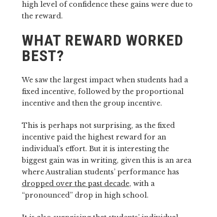
high level of confidence these gains were due to
the reward.
WHAT REWARD WORKED
BEST?
We saw the largest impact when students had a
fixed incentive, followed by the proportional
incentive and then the group incentive.
This is perhaps not surprising, as the fixed
incentive paid the highest reward for an
individual’s effort. But it is interesting the
biggest gain was in writing, given this is an area
where Australian students’ performance has
dropped over the past decade
, with a
“pronounced” drop in high school.