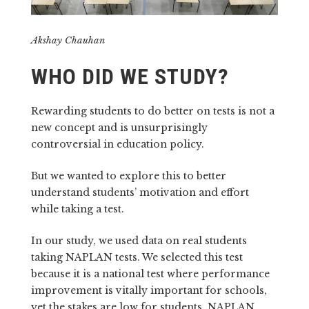
Akshay Chauhan
WHO DID WE STUDY?
Rewarding students to do better on tests is not a
new concept and is unsurprisingly
controversial in education policy.
But we wanted to explore this to better
understand students’ motivation and effort
while taking a test.
In our study, we used data on real students
taking NAPLAN tests. We selected this test
because it is a national test where performance
improvement is vitally important for schools,
yet the stakes are low for students. NAPLAN