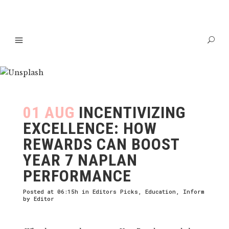
01 AUG
INCENTIVIZING
EXCELLENCE: HOW
REWARDS CAN BOOST
YEAR 7 NAPLAN
PERFORMANCE
Posted at 06:15h
in
Editors Picks
,
Education
,
Inform
by
Editor