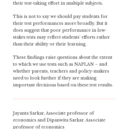
their test-taking effort in multiple subjects.
This is not to say we should pay students for
their test performances more broadly. But it
does suggest that poor performance in low-
stakes tests may reflect students’ efforts rather
than their ability or their learning.
These findings raise questions about the extent
to which we use tests such as NAPLAN – and
whether parents, teachers and policy-makers
need to look further if they are making
important decisions based on these test results.
Jayanta Sarkar, Associate professor of
economics and Dipanwita Sarkar, Associate
professor of economics