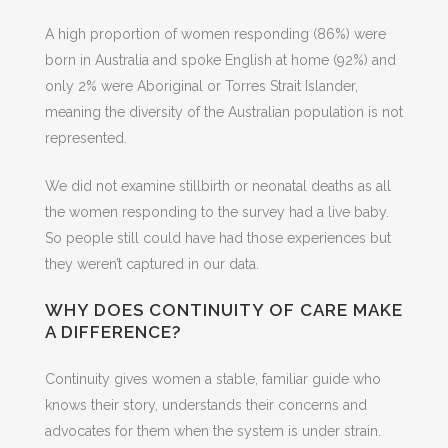
A high proportion of women responding (86%) were
born in Australia and spoke English at home (92%) and
only 2% were Aboriginal or Torres Strait Islander,
meaning the diversity of the Australian population is not
represented.
We did not examine stillbirth or neonatal deaths as all
the women responding to the survey had a live baby.
So people still could have had those experiences but
they weren’t captured in our data.
WHY DOES CONTINUITY OF CARE MAKE
A DIFFERENCE?
Continuity gives women a stable, familiar guide who
knows their story, understands their concerns and
advocates for them when the system is under strain.