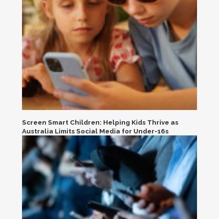
Screen Smart Children: Helping Kids Thrive as
Australia Limits Social Media for Under-16s