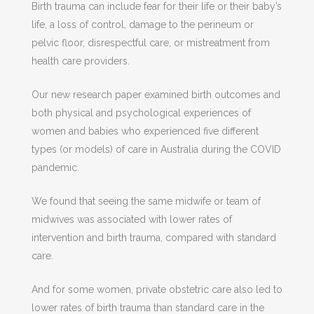
Birth trauma can include fear for their life or their baby’s
life, a loss of control, damage to the perineum or
pelvic floor, disrespectful care, or mistreatment from
health care providers.
Our new research paper examined birth outcomes and
both physical and psychological experiences of
women and babies who experienced five different
types (or models) of care in Australia during the COVID
pandemic.
We found that seeing the same midwife or team of
midwives was associated with lower rates of
intervention and birth trauma, compared with standard
care.
And for some women, private obstetric care also led to
lower rates of birth trauma than standard care in the