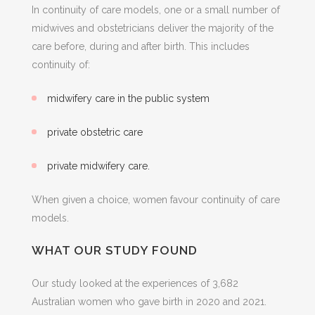
In continuity of care models, one or a small number of
midwives and obstetricians deliver the majority of the
care before, during and after birth. This includes
continuity of:
midwifery care in the public system
private obstetric care
private midwifery care.
When given a choice, women favour continuity of care
models.
WHAT OUR STUDY FOUND
Our study looked at the experiences of 3,682
Australian women who gave birth in 2020 and 2021.