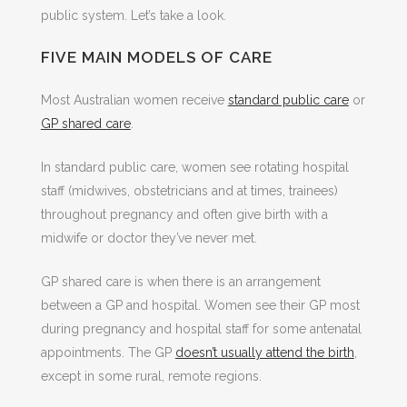
public system. Let’s take a look.
FIVE MAIN MODELS OF CARE
Most Australian women receive
standard public care
or
GP shared care
.
In standard public care, women see rotating hospital
staff (midwives, obstetricians and at times, trainees)
throughout pregnancy and often give birth with a
midwife or doctor they’ve never met.
GP shared care is when there is an arrangement
between a GP and hospital. Women see their GP most
during pregnancy and hospital staff for some antenatal
appointments. The GP
doesn’t usually attend the birth
,
except in some rural, remote regions.