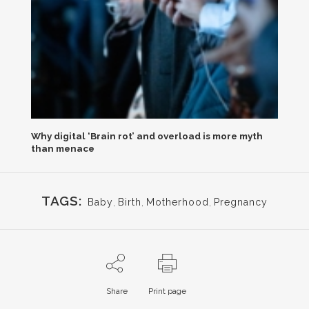
Why digital ‘Brain rot’ and overload is more myth
than menace
TAGS:
Baby
,
Birth
,
Motherhood
,
Pregnancy
Share
Print page