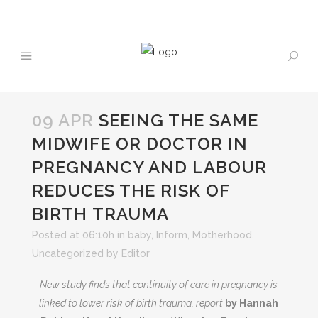
09 APR
SEEING THE SAME
MIDWIFE OR DOCTOR IN
PREGNANCY AND LABOUR
REDUCES THE RISK OF
BIRTH TRAUMA
Posted at 06:10h
in
baby
,
Inform
,
Motherhood
,
Uncategorized
by
Editor
New study finds that continuity of care in pregnancy is
linked to lower risk of birth trauma,
report
by Hannah