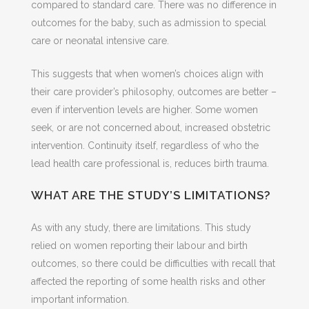
compared to standard care. There was no difference in
outcomes for the baby, such as admission to special
care or neonatal intensive care.
This suggests that when women’s choices align with
their care provider’s philosophy, outcomes are better –
even if intervention levels are higher. Some women
seek, or are not concerned about, increased obstetric
intervention. Continuity itself, regardless of who the
lead health care professional is, reduces birth trauma.
WHAT ARE THE STUDY’S LIMITATIONS?
As with any study, there are limitations. This study
relied on women reporting their labour and birth
outcomes, so there could be difficulties with recall that
affected the reporting of some health risks and other
important information.