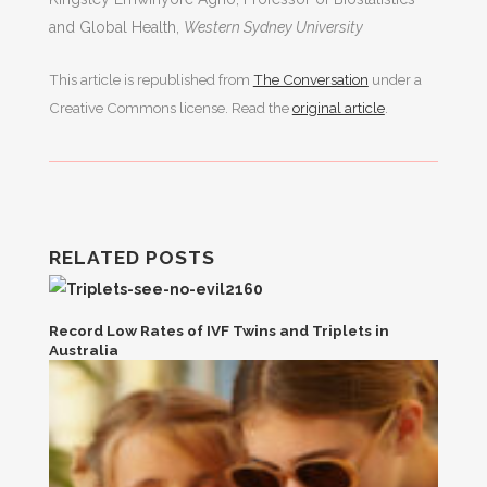
and Global Health,
Western Sydney University
This article is republished from
The Conversation
under a
Creative Commons license. Read the
original article
.
RELATED POSTS
Record Low Rates of IVF Twins and Triplets in
Australia