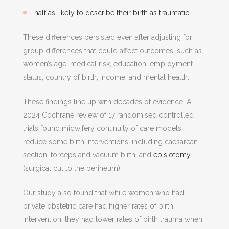
half as likely to describe their birth as traumatic.
These differences persisted even after adjusting for
group differences that could affect outcomes, such as
women’s age, medical risk, education, employment
status, country of birth, income, and mental health.
These findings line up with decades of evidence. A
2024 Cochrane review of 17 randomised controlled
trials found midwifery continuity of care models
reduce some birth interventions, including caesarean
section, forceps and vacuum birth, and
episiotomy
(surgical cut to the perineum).
Our study also found that while women who had
private obstetric care had higher rates of birth
intervention, they had lower rates of birth trauma when