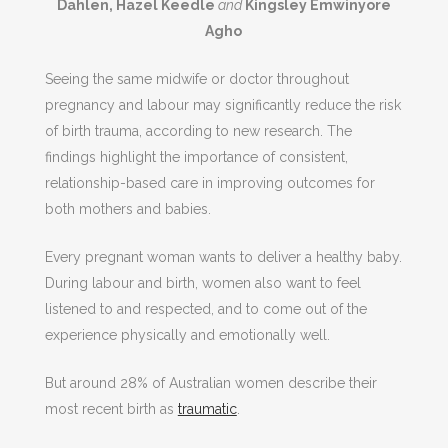
Dahlen, Hazel Keedle
and
Kingsley Emwinyore
Agho
Seeing the same midwife or doctor throughout
pregnancy and labour may significantly reduce the risk
of birth trauma, according to new research. The
findings highlight the importance of consistent,
relationship-based care in improving outcomes for
both mothers and babies.
Every pregnant woman wants to deliver a healthy baby.
During labour and birth, women also want to feel
listened to and respected, and to come out of the
experience physically and emotionally well.
But around 28% of Australian women describe their
most recent birth as
traumatic
.