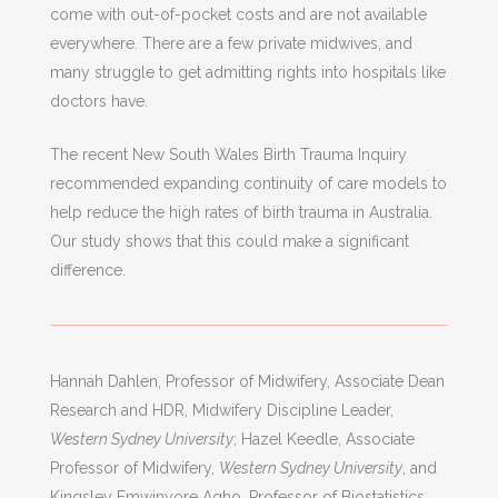
come with out-of-pocket costs and are not available
everywhere. There are a few private midwives, and
many struggle to get admitting rights into hospitals like
doctors have.
The recent New South Wales Birth Trauma Inquiry
recommended expanding continuity of care models to
help reduce the high rates of birth trauma in Australia.
Our study shows that this could make a significant
difference.
Hannah Dahlen, Professor of Midwifery, Associate Dean
Research and HDR, Midwifery Discipline Leader,
Western Sydney University
; Hazel Keedle, Associate
Professor of Midwifery,
Western Sydney University
, and
Kingsley Emwinyore Agho, Professor of Biostatistics