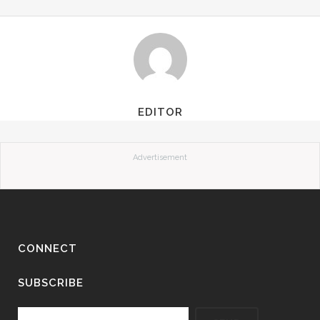
EDITOR
Advertisement
CONNECT
SUBSCRIBE