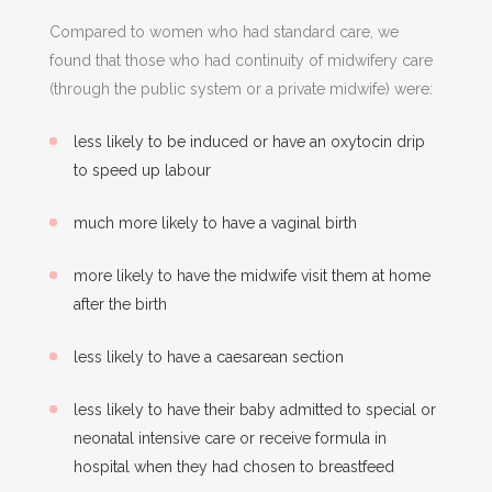
Compared to women who had standard care, we
found that those who had continuity of midwifery care
(through the public system or a private midwife) were:
less likely to be induced or have an oxytocin drip
to speed up labour
much more likely to have a vaginal birth
more likely to have the midwife visit them at home
after the birth
less likely to have a caesarean section
less likely to have their baby admitted to special or
neonatal intensive care or receive formula in
hospital when they had chosen to breastfeed