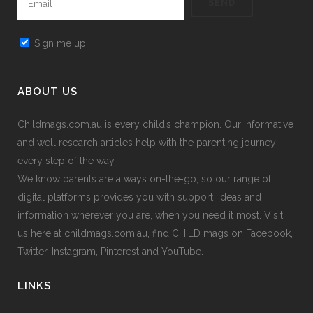
Sign me up!
ABOUT US
Childmags.com.au is every child’s champion. Our informative
and well research articles help with the parenting journey
every step of the way.
We know parents are always on-the-go, so our range of
digital platforms provides you with support, ideas and
information wherever you are, when you need it most. Visit
us here at childmags.com.au, find CHILD mags on Facebook,
Twitter, Instagram, Pinterest and YouTube.
LINKS