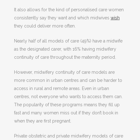
It also allows for the kind of personalised care women
consistently say they want and which midwives
wish
they could deliver more often.
Nearly half of all models of care (49%) have a midwife
as the designated carer, with 16% having midwifery
continuity of care throughout the maternity period.
However, midwifery continuity of care models are
more common in urban centres and can be harder to
access in rural and remote areas. Even in urban
centres, not everyone who wants to access them can.
The popularity of these programs means they fill up
fast and many women miss out if they don’t book in
when they are first pregnant.
Private obstetric and private midwifery models of care