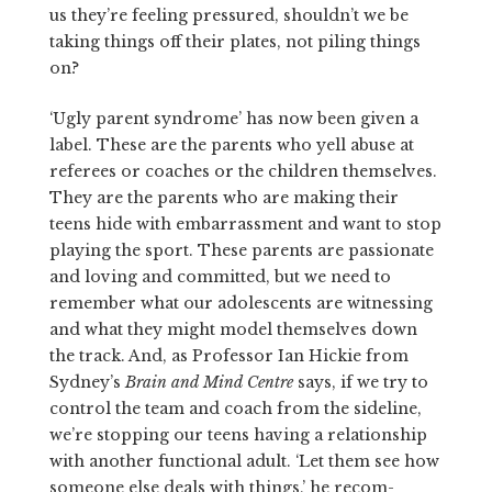
us they’re feeling pressured, shouldn’t we be
taking things off their plates, not piling things
on?
‘Ugly parent syndrome’ has now been given a
label. These are the parents who yell abuse at
referees or coaches or the children themselves.
They are the parents who are making their
teens hide with embarrass­ment and want to stop
playing the sport. These parents are passionate
and loving and committed, but we need to
remember what our adoles­cents are witnessing
and what they might model themselves down
the track. And, as Professor Ian Hickie from
Sydney’s
Brain and Mind Centre
says, if we try to
control the team and coach from the sideline,
we’re stopping our teens having a relationship
with another functional adult. ‘Let them see how
someone else deals with things,’ he recom­