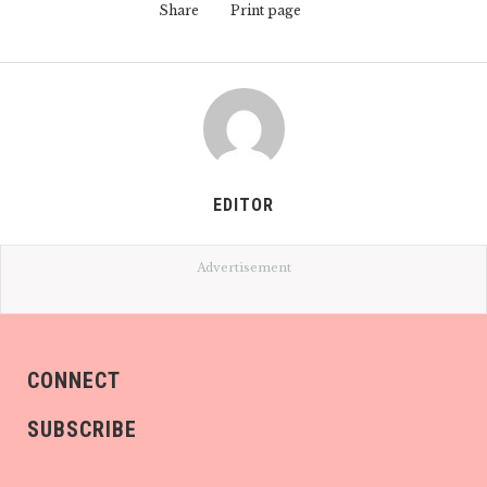
Share
Print page
EDITOR
Advertisement
CONNECT
SUBSCRIBE