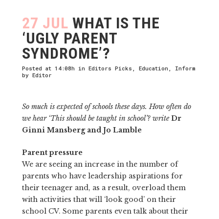
27 JUL
WHAT IS THE
‘UGLY PARENT
SYNDROME’?
Posted at 14:08h
in
Editors Picks
,
Education
,
Inform
by
Editor
So much is expected of schools these days. How often do
we hear ‘This should be taught in school’? write
Dr
Ginni Mansberg and Jo Lamble
Parent pressure
We are seeing an increase in the number of
parents who have leader­ship aspirations for
their teenager and, as a result, overload them
with activities that will ‘look good’ on their
school CV. Some parents even talk about their