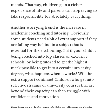
mends. That way, children gain a richer
experience of life and parents can stop trying to
take responsibility for absolutely everything.
Another worrying trend is the increase in
academic coaching and tutoring. Obviously,
some students need a bit of extra support if they
are falling way behind in a subject that is
essential for their schooling. But if your child is
being coached into top classes or exclusive
schools, or being tutored to get the highest
mark possible to get into a certain university
degree, what happens when it works? Will the
extra support continue? Children who get into
selective streams or university courses that are
beyond their capacity can then struggle with
confidence and motivation.
Far better to help our children discover their