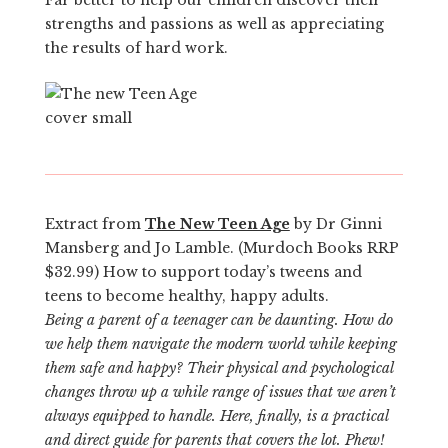
strengths and passions as well as appreciating
the results of hard work.
Extract from
The New Teen Age
by Dr Ginni
Mansberg and Jo Lamble. (Murdoch Books RRP
$32.99) How to support today’s tweens and
teens to become healthy, happy adults.
Being a parent of a teenager can be daunting. How do
we help them navigate the modern world while keeping
them safe and happy? Their physical and psychological
changes throw up a while range of issues that we aren’t
always equipped to handle. Here, finally, is a practical
and direct guide for parents that covers the lot. Phew!