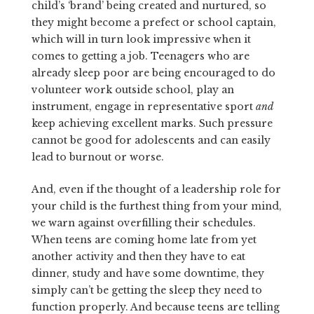
child’s ‘brand’ being created and nurtured, so
they might become a prefect or school captain,
which will in turn look impressive when it
comes to getting a job. Teenagers who are
already sleep poor are being encouraged to do
volunteer work outside school, play an
instrument, engage in representative sport
and
keep achieving excellent marks. Such pressure
cannot be good for adolescents and can easily
lead to burnout or worse.
And, even if the thought of a leadership role for
your child is the furthest thing from your mind,
we warn against overfilling their schedules.
When teens are coming home late from yet
another activ­ity and then they have to eat
dinner, study and have some downtime, they
simply can’t be getting the sleep they need to
function properly. And because teens are telling