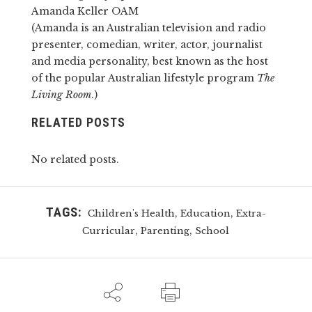
Amanda Keller OAM
(Amanda is an Australian television and radio
presenter, comedian, writer, actor, journalist
and media personality, best known as the host
of the popular Australian lifestyle program
The
Living Room
.)
RELATED POSTS
No related posts.
TAGS:
,
,
Children's Health
Education
Extra-
,
,
Curricular
Parenting
School