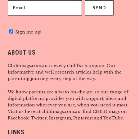
Sign me up!
ABOUT US
Childmags.com.au is every child’s champion. Our
informative and well research articles help with the
parenting journey every step of the way.
We know parents are always on-the-go, so our range of
digital platforms provides you with support, ideas and
information wherever you are, when you need it most.
Visit us here at childmags.com.au, find CHILD mags on
Facebook, Twitter, Instagram, Pinterest and YouTube.
LINKS