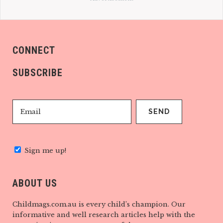
CONNECT
SUBSCRIBE
Sign me up!
ABOUT US
Childmags.com.au is every child’s champion. Our
informative and well research articles help with the