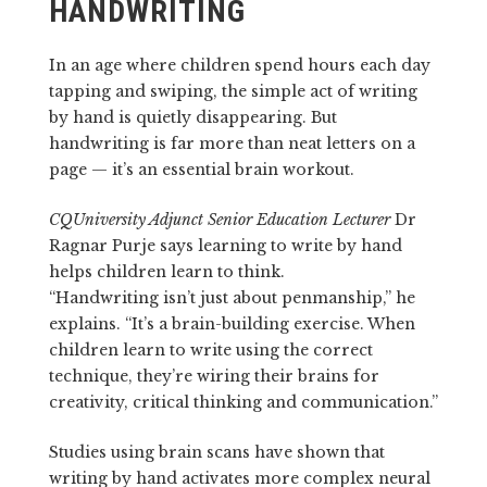
HANDWRITING
In an age where children spend hours each day
tapping and swiping, the simple act of writing
by hand is quietly disappearing. But
handwriting is far more than neat letters on a
page — it’s an essential brain workout.
CQUniversity Adjunct Senior Education Lecturer
Dr
Ragnar Purje says learning to write by hand
helps children learn to think.
“Handwriting isn’t just about penmanship,” he
explains. “It’s a brain-building exercise. When
children learn to write using the correct
technique, they’re wiring their brains for
creativity, critical thinking and communication.”
Studies using brain scans have shown that
writing by hand activates more complex neural