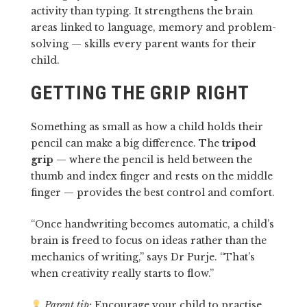
activity than typing. It strengthens the brain
areas linked to language, memory and problem-
solving — skills every parent wants for their
child.
GETTING THE GRIP RIGHT
Something as small as how a child holds their
pencil can make a big difference. The
tripod
grip
— where the pencil is held between the
thumb and index finger and rests on the middle
finger — provides the best control and comfort.
“Once handwriting becomes automatic, a child’s
brain is freed to focus on ideas rather than the
mechanics of writing,” says Dr Purje. “That’s
when creativity really starts to flow.”
Parent tip:
Encourage your child to practise