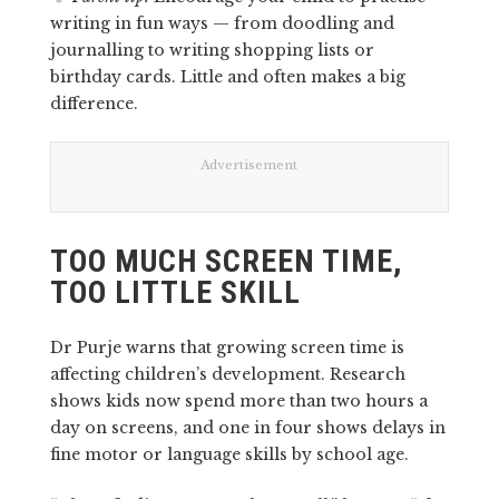
writing in fun ways — from doodling and
journalling to writing shopping lists or
birthday cards. Little and often makes a big
difference.
Advertisement
TOO MUCH SCREEN TIME,
TOO LITTLE SKILL
Dr Purje warns that growing screen time is
affecting children’s development. Research
shows kids now spend more than two hours a
day on screens, and one in four shows delays in
fine motor or language skills by school age.