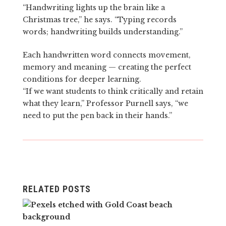
“Handwriting lights up the brain like a
Christmas tree,” he says. “Typing records
words; handwriting builds understanding.”
Each handwritten word connects movement,
memory and meaning — creating the perfect
conditions for deeper learning.
“If we want students to think critically and retain
what they learn,” Professor Purnell says, “we
need to put the pen back in their hands.”
RELATED POSTS