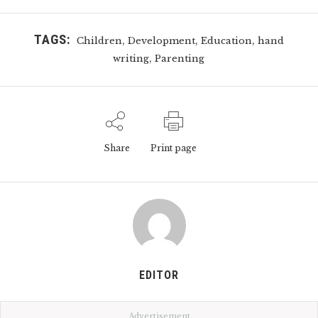
TAGS:
,
,
,
Children
Development
Education
hand
,
writing
Parenting
Share
Print page
EDITOR
Advertisement