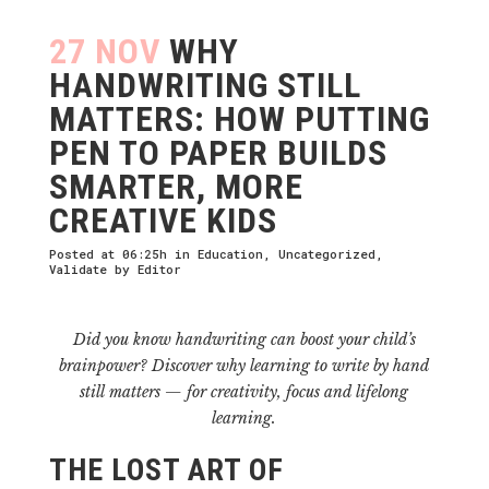
27 NOV
WHY
HANDWRITING STILL
MATTERS: HOW PUTTING
PEN TO PAPER BUILDS
SMARTER, MORE
CREATIVE KIDS
Posted at 06:25h
in
Education
,
Uncategorized
,
Validate
by
Editor
Did you know handwriting can boost your child’s
brainpower? Discover why learning to write by hand
still matters — for creativity, focus and lifelong
learning.
THE LOST ART OF