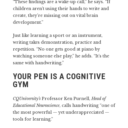
“These findings are a wake-up call,” he says. “If
children aren’t using their hands to write and
create, they’re missing out on vital brain
development.”
Just like learning a sport or an instrument,
writing takes demonstration, practice and
repetition. “No one gets good at piano by
watching someone else play,” he adds. “It’s the
same with handwriting.”
YOUR PEN IS A COGNITIVE
GYM
CQUniversity’s
Professor Ken Purnell,
Head of
Educational Neuroscience
, calls handwriting “one of
the most powerful — yet underappreciated —
tools for learning.”