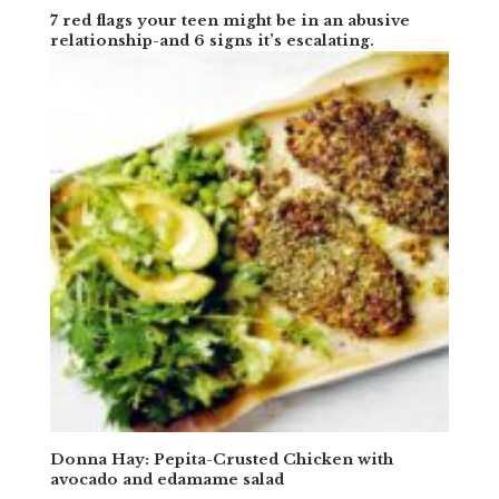
7 red flags your teen might be in an abusive
relationship-and 6 signs it’s escalating.
Donna Hay: Pepita-Crusted Chicken with
avocado and edamame salad