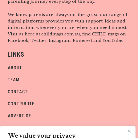
parenting journey every step of the way.
We know parents are always on-the-go, so our range of
digital platforms provides you with support, ideas and
information wherever you are, when you need it most.
Visit us here at childmags.com.au, find CHILD mags on
Facebook, Twitter, Instagram, Pinterest and YouTube.
LINKS
ABOUT
TEAM
CONTACT
CONTRIBUTE
ADVERTISE
PRIVACY POLICY
We value your privacy