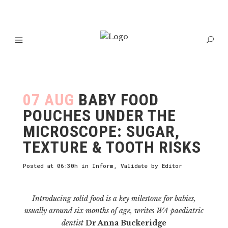
07 AUG
BABY FOOD
POUCHES UNDER THE
MICROSCOPE: SUGAR,
TEXTURE & TOOTH RISKS
Posted at 06:30h
in
Inform
,
Validate
by
Editor
Introducing solid food is a key milestone for babies,
usually around six months of age, writes WA paediatric
dentist
Dr Anna Buckeridge