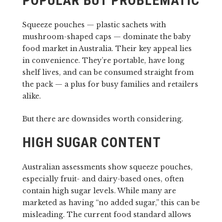
POPULAR BUT PROBLEMATIC
Squeeze pouches — plastic sachets with
mushroom-shaped caps — dominate the baby
food market in Australia. Their key appeal lies
in convenience. They’re portable, have long
shelf lives, and can be consumed straight from
the pack — a plus for busy families and retailers
alike.
But there are downsides worth considering.
HIGH SUGAR CONTENT
Australian assessments show squeeze pouches,
especially fruit- and dairy-based ones, often
contain high sugar levels. While many are
marketed as having “no added sugar,” this can be
misleading. The current food standard allows