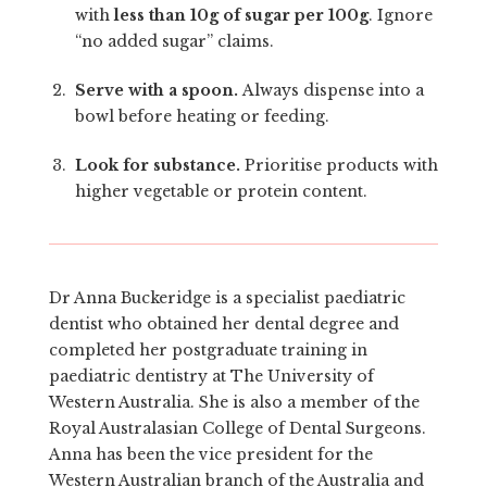
with
less than 10g of sugar per 100g
. Ignore
“no added sugar” claims.
Serve with a spoon.
Always dispense into a
bowl before heating or feeding.
Look for substance.
Prioritise products with
higher vegetable or protein content.
Dr Anna Buckeridge is a specialist paediatric
dentist who obtained her dental degree and
completed her postgraduate training in
paediatric dentistry at The University of
Western Australia. She is also a member of the
Royal Australasian College of Dental Surgeons.
Anna has been the vice president for the
Western Australian branch of the Australia and