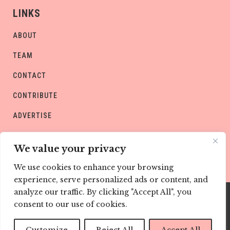
LINKS
ABOUT
TEAM
CONTACT
CONTRIBUTE
ADVERTISE
PRIVACY POLICY
We value your privacy
We use cookies to enhance your browsing
experience, serve personalized ads or content, and
analyze our traffic. By clicking "Accept All", you
consent to our use of cookies.
Copyright © CHILD Magazines