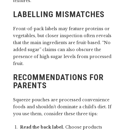
textures.
LABELLING MISMATCHES
Front-of-pack labels may feature proteins or
vegetables, but closer inspection often reveals
that the main ingredients are fruit-based. “No
added sugar” claims can also obscure the
presence of high sugar levels from processed
fruit.
RECOMMENDATIONS FOR
PARENTS
Squeeze pouches are processed convenience
foods and shouldn’t dominate a child’s diet. If
you use them, consider these three tips:
Read the back label.
Choose products