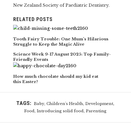
New Zealand Society of Paediatric Dentistry.
RELATED POSTS
Tooth Fairy Trouble: One Mum’s Hilarious
Struggle to Keep the Magic Alive
Science Week 9-17 August 2025: Top Family-
Friendly Events
How much chocolate should my kid eat
this Easter?
TAGS:
,
,
,
Baby
Children's Health
Development
,
,
Food
Introducing solid food
Parenting