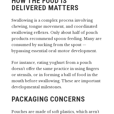
HOW THE FOOD IS
DELIVERED MATTERS
Swallowing is a complex process involving
chewing, tongue movement, and coordinated
swallowing reflexes. Only about half of pouch
products recommend spoon-feeding. Many are
consumed by sucking from the spout —
bypassing essential oral-motor development.
For instance, eating yoghurt from a pouch
doesn’t offer the same practice in using fingers
or utensils, or in forming a ball of food in the
mouth before swallowing. These are important
developmental milestones.
PACKAGING CONCERNS
Pouches are made of soft plastics, which aren’t