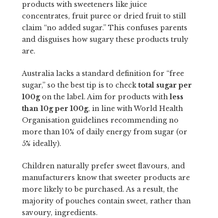
products with sweeteners like juice
concentrates, fruit puree or dried fruit to still
claim “no added sugar.” This confuses parents
and disguises how sugary these products truly
are.
Australia lacks a standard definition for “free
sugar,” so the best tip is to check
total sugar per
100g
on the label. Aim for products with
less
than 10g per 100g
, in line with World Health
Organisation guidelines recommending no
more than 10% of daily energy from sugar (or
5% ideally).
Children naturally prefer sweet flavours, and
manufacturers know that sweeter products are
more likely to be purchased. As a result, the
majority of pouches contain sweet, rather than
savoury, ingredients.