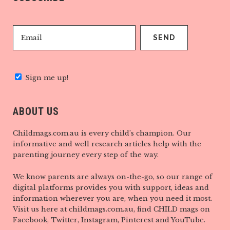
Sign me up!
ABOUT US
Childmags.com.au is every child’s champion. Our
informative and well research articles help with the
parenting journey every step of the way.
We know parents are always on-the-go, so our range of
digital platforms provides you with support, ideas and
information wherever you are, when you need it most.
Visit us here at childmags.com.au, find CHILD mags on
Facebook, Twitter, Instagram, Pinterest and YouTube.