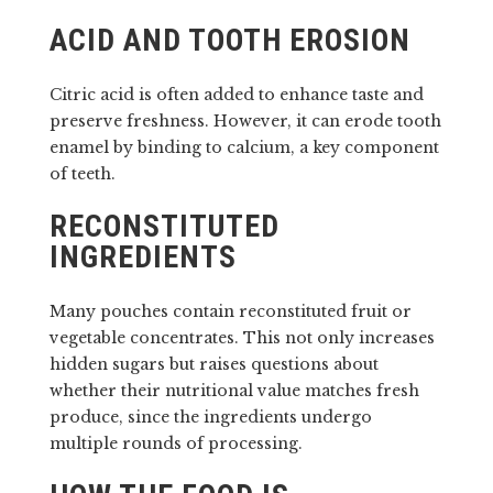
ACID AND TOOTH EROSION
Citric acid is often added to enhance taste and
preserve freshness. However, it can erode tooth
enamel by binding to calcium, a key component
of teeth.
RECONSTITUTED
INGREDIENTS
Many pouches contain reconstituted fruit or
vegetable concentrates. This not only increases
hidden sugars but raises questions about
whether their nutritional value matches fresh
produce, since the ingredients undergo
multiple rounds of processing.