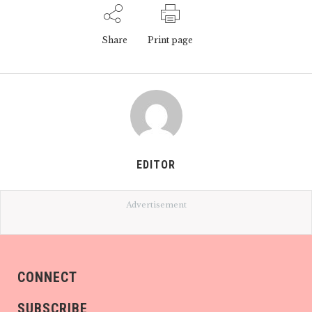
Share
Print page
EDITOR
Advertisement
CONNECT
SUBSCRIBE