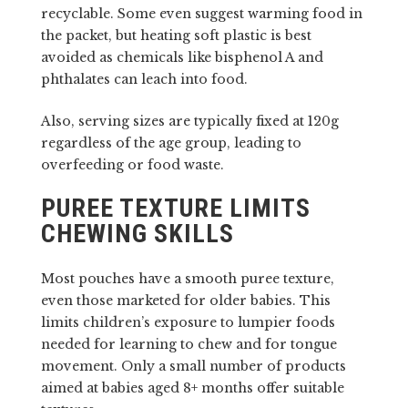
recyclable. Some even suggest warming food in
the packet, but heating soft plastic is best
avoided as chemicals like bisphenol A and
phthalates can leach into food.
Also, serving sizes are typically fixed at 120g
regardless of the age group, leading to
overfeeding or food waste.
PUREE TEXTURE LIMITS
CHEWING SKILLS
Most pouches have a smooth puree texture,
even those marketed for older babies. This
limits children’s exposure to lumpier foods
needed for learning to chew and for tongue
movement. Only a small number of products
aimed at babies aged 8+ months offer suitable