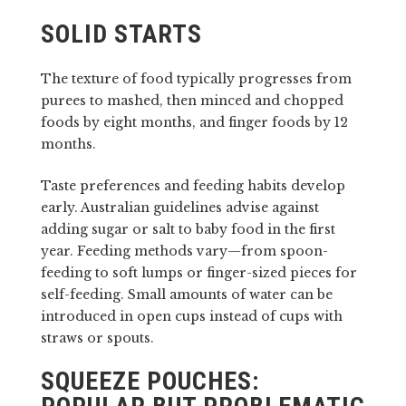
SOLID STARTS
The texture of food typically progresses from
purees to mashed, then minced and chopped
foods by eight months, and finger foods by 12
months.
Taste preferences and feeding habits develop
early. Australian guidelines advise against
adding sugar or salt to baby food in the first
year. Feeding methods vary—from spoon-
feeding to soft lumps or finger-sized pieces for
self-feeding. Small amounts of water can be
introduced in open cups instead of cups with
straws or spouts.
SQUEEZE POUCHES: