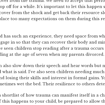
cover from the trauma. We need to accept that perf
op off for a while. It’s important to let this happen 
cover from the shock and get back their resource sl
 place too many expectations on them during this r
d has such an experience, they need space from wh
gage in so that they can recover their body and mi
e seen children stop reading after a trauma occurs 
ding at the age of seven when my parents divorced.
n also slow down their speech and hear words but 
what is said. I’ve also seen children needing much
nd losing their skills and interest in formal gains. 
etimes wet the bed. Their resilience to others dete
 a shortlist of how trauma can manifest itself in a ch
f this happens to your child, be prepared to allow 