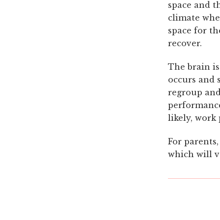
space and t
climate wher
space for th
recover.
The brain i
occurs and s
regroup and 
performance
likely, work
For parents,
which will v