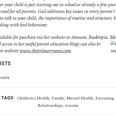
r your child is just starting out in school or already a few year
read for all parents.
Gail addresses key issues in every parent’s
o talk to your child, the importance of routine and structure, b
aling with bad behaviour.
ailable for purchase via her website or Amazon, Booktopia.
Mo
 access to her useful parent education blogs can also be
er website
www.theprimaryyears.com
OSTS
osts.
TAGS:
,
,
,
,
Children's Health
Family
Mental Health
Parenting
,
Relationships
trauma