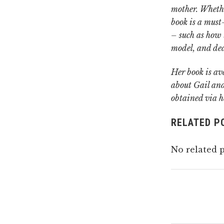
mother.
Whethe
book is a must-
– such as how t
model, and de
Her book is av
about Gail and
obtained via h
RELATED P
No related p