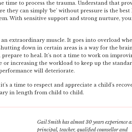
he time to process the trauma. Understand that pro
e they can simply ‘be’ without pressure is the best
em. With sensitive support and strong nurture, your
s an extraordinary muscle. It goes into overload w
hutting down in certain areas is a way for the brain 
prepare to heal. It’s not a time to work on improvi
 or increasing the workload to keep up the standar
 performance will deteriorate.
 it’s a time to respect and appreciate a child’s recov
ary in length from child to child.
Gail Smith has almost 30 years experience as
principal, teacher, qualified counsellor and