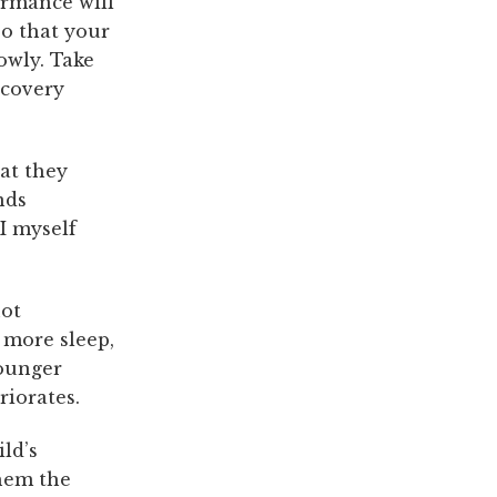
ormance will
so that your
owly. Take
ecovery
at they
nds
I myself
not
 more sleep,
Younger
riorates.
ild’s
them the