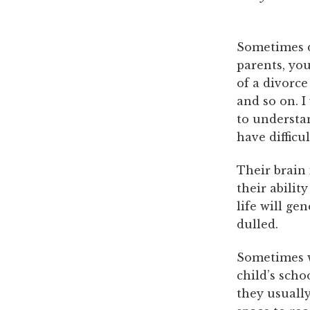
Sometimes d
parents, yo
of a divorce
and so on. I
to understa
have difficu
Their brain 
their abilit
life will ge
dulled.
Sometimes w
child’s scho
they usually