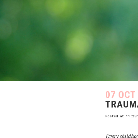
07 OCT
TRAUMA
Posted at 11:25
Every childho