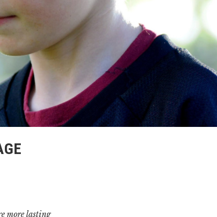
AGE
e more lasting