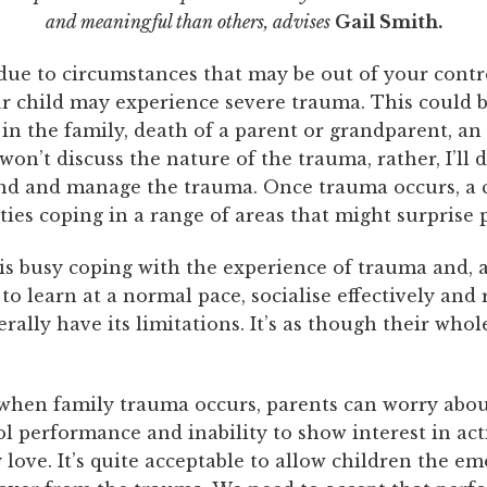
and meaningful than others, advises
Gail Smith.
ue to circumstances that may be out of your contr
ur child may experience severe trauma. This could 
 in the family, death of a parent or grandparent, an
 won’t discuss the nature of the trauma, rather, I’ll
nd and manage the trauma. Once trauma occurs, a 
lties coping in a range of areas that might surprise 
is busy coping with the experience of trauma and, a
y to learn at a normal pace, socialise effectively and
nerally have its limitations. It’s as though their whol
hen family trauma occurs, parents can worry abou
ol performance and inability to show interest in acti
 love. It’s quite acceptable to allow children the e