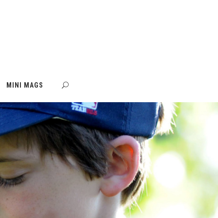
MINI MAGS