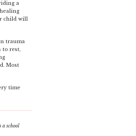
viding a
 healing
 child will
hen trauma
to rest,
ng
d. Most
ery time
 a school