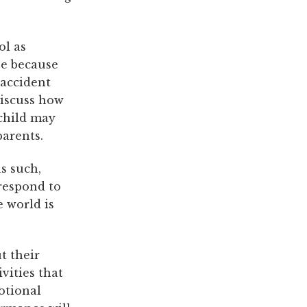
ol as
be because
 accident
 discuss how
child may
parents.
s such,
 respond to
e world is
t their
vities that
motional