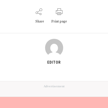
Share
Print page
EDITOR
Advertisement