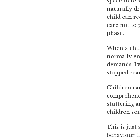
space to re
naturally dr
child can re
care not to
phase.
When a chil
normally en
demands. I’v
stopped rea
Children ca
comprehend 
stuttering a
children som
This is just
behaviour. I