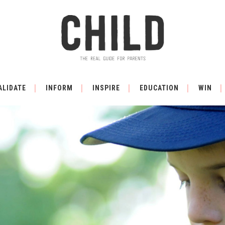
ALIDATE
INFORM
INSPIRE
EDUCATION
WIN