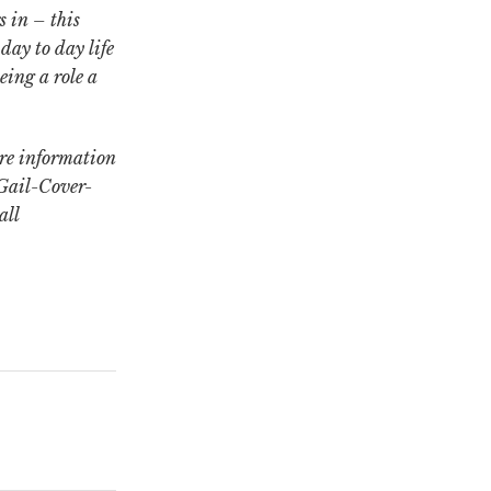
s in – this
 day to day life
eing a role a
re information