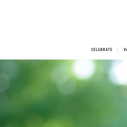
CELEBRATE
V