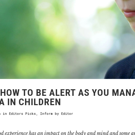
HOW TO BE ALERT AS YOU MAN
 IN CHILDREN
h
in
Editors Picks
,
Inform
by
Editor
od experience has an impact on the body and mind and some ar