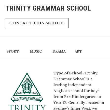
TRINITY GRAMMAR SCHOOL
CONTACT THIS SCHOOL
SPORT
MUSIC
DRAMA
ART
Type of School:
Trinity
Grammar School is a
leading independent
Anglican school for boys
from Pre-Kindergarten to
Year 12. Centrally located in
Sydney’s Inner West, we