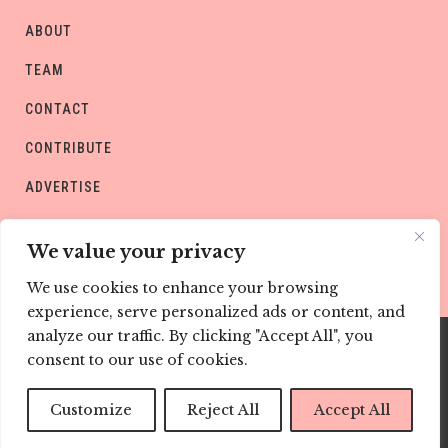
ABOUT
TEAM
CONTACT
CONTRIBUTE
ADVERTISE
PRIVACY POLICY
We value your privacy
We use cookies to enhance your browsing
experience, serve personalized ads or content, and
analyze our traffic. By clicking "Accept All", you
consent to our use of cookies.
Copyright © CHILD Magazines
Customize
Reject All
Accept All