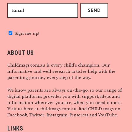
Sign me up!
ABOUT US
Childmags.com.au is every child’s champion. Our
informative and well research articles help with the
parenting journey every step of the way.
We know parents are always on-the-go, so our range of
digital platforms provides you with support, ideas and
information wherever you are, when you need it most.
Visit us here at childmags.com.au, find CHILD mags on
Facebook, Twitter, Instagram, Pinterest and YouTube.
LINKS