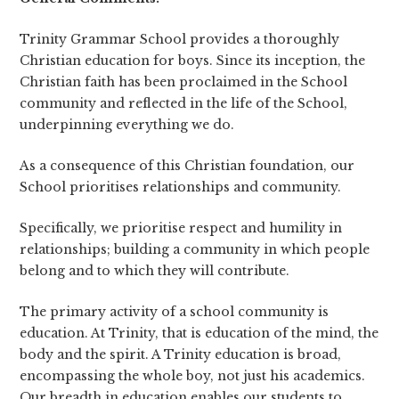
Trinity Grammar School provides a thoroughly
Christian education for boys. Since its inception, the
Christian faith has been proclaimed in the School
community and reflected in the life of the School,
underpinning everything we do.
As a consequence of this Christian foundation, our
School prioritises relationships and community.
Specifically, we prioritise respect and humility in
relationships; building a community in which people
belong and to which they will contribute.
The primary activity of a school community is
education. At Trinity, that is education of the mind, the
body and the spirit. A Trinity education is broad,
encompassing the whole boy, not just his academics.
Our breadth in education enables our students to