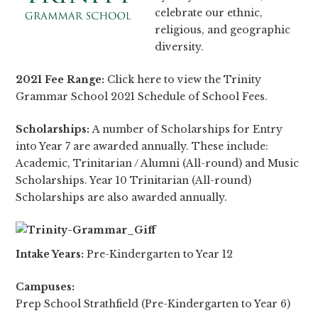
celebrate our ethnic,
religious, and geographic
diversity.
2021 Fee Range:
Click here
to view the Trinity
Grammar School 2021 Schedule of School Fees.
Scholarships:
A number of Scholarships for Entry
into Year 7 are awarded annually. These include:
Academic, Trinitarian / Alumni (All-round) and Music
Scholarships. Year 10 Trinitarian (All-round)
Scholarships are also awarded annually.
Intake Years:
Pre-Kindergarten to Year 12
Campuses:
Prep School Strathfield (Pre-Kindergarten to Year 6)