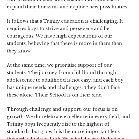
expand their horizons and explore new possibilities.
It follows that a Trinity education is challenging. It
requires boys to strive and persevere and be
courageous. We have high expectations of our
students, believing that there is more in them than
they know.
At the same time, we prioritise support of our
students. The journey from childhood through
adolescence to adulthood is not easy, and each boy
has unique needs and challenges. They don’t face
these alone. Their School is on their side.
Through challenge and support, our focus is on
growth. We do celebrate excellence in every field, and
Trinity boys frequently rise to the highest of
standards, but growth is the more important lens