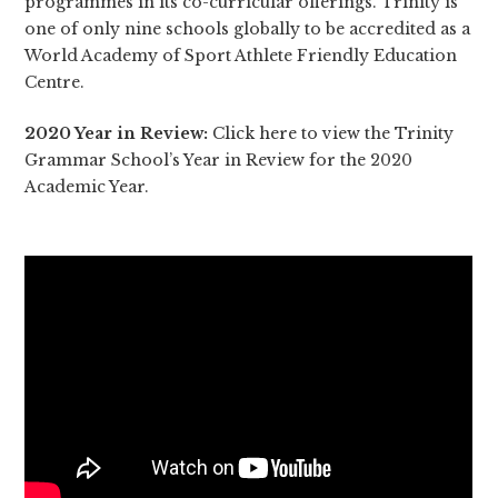
programmes in its co-curricular offerings. Trinity is
one of only nine schools globally to be accredited as a
World Academy of Sport Athlete Friendly Education
Centre.
2020 Year in Review:
Click here
to view the Trinity
Grammar School’s Year in Review for the 2020
Academic Year.