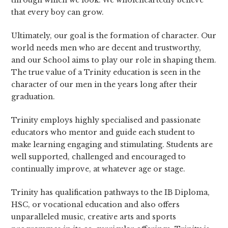
through which we look. We wholeheartedly believe
that every boy can grow.
Ultimately, our goal is the formation of character. Our
world needs men who are decent and trustworthy,
and our School aims to play our role in shaping them.
The true value of a Trinity education is seen in the
character of our men in the years long after their
graduation.
Trinity employs highly specialised and passionate
educators who mentor and guide each student to
make learning engaging and stimulating. Students are
well supported, challenged and encouraged to
continually improve, at whatever age or stage.
Trinity has qualification pathways to the IB Diploma,
HSC, or vocational education and also offers
unparalleled music, creative arts and sports