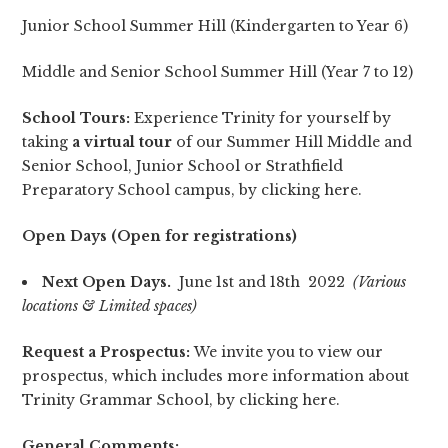
Junior School Summer Hill (Kindergarten to Year 6)
Middle and Senior School Summer Hill (Year 7 to 12)
School Tours:
Experience Trinity for yourself by
taking
a virtual tour
of our Summer Hill Middle and
Senior School, Junior School or Strathfield
Preparatory School campus, by clicking
here
.
Open Days (Open for registrations)
Next
Open Days.
June 1st and 18th 2022
(Various
locations & Limited spaces)
Request a Prospectus:
We invite you to view our
prospectus, which includes more information about
Trinity Grammar School, by clicking
here
.
General Comments: