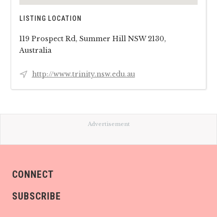
LISTING LOCATION
119 Prospect Rd, Summer Hill NSW 2130,
Australia
http://www.trinity.nsw.edu.au
Advertisement
CONNECT
SUBSCRIBE