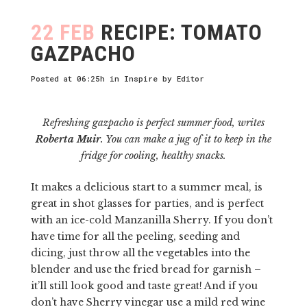
22 FEB
RECIPE: TOMATO
GAZPACHO
Posted at 06:25h
in
Inspire
by
Editor
Refreshing gazpacho is perfect summer food, writes
Roberta Muir
. You can make a jug of it to keep in the
fridge for cooling, healthy snacks.
It makes a delicious start to a summer meal, is
great in shot glasses for parties, and is perfect
with an ice-cold Manzanilla Sherry. If you don’t
have time for all the peeling, seeding and
dicing, just throw all the vegetables into the
blender and use the fried bread for garnish –
it’ll still look good and taste great! And if you
don’t have Sherry vinegar use a mild red wine