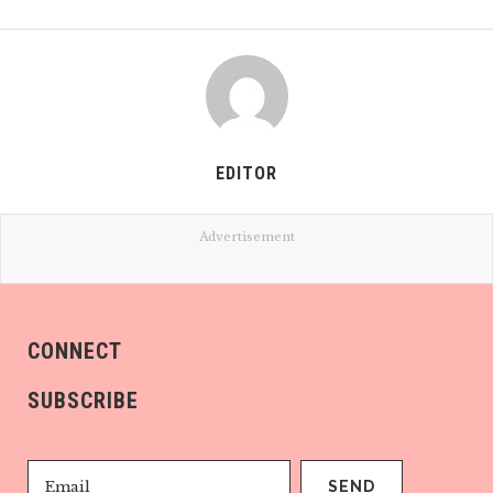
EDITOR
Advertisement
CONNECT
SUBSCRIBE