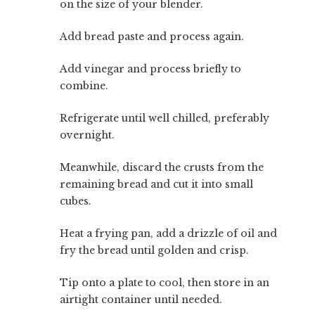
on the size of your blender.
Add bread paste and process again.
Add vinegar and process briefly to
combine.
Refrigerate until well chilled, preferably
overnight.
Meanwhile, discard the crusts from the
remaining bread and cut it into small
cubes.
Heat a frying pan, add a drizzle of oil and
fry the bread until golden and crisp.
Tip onto a plate to cool, then store in an
airtight container until needed.