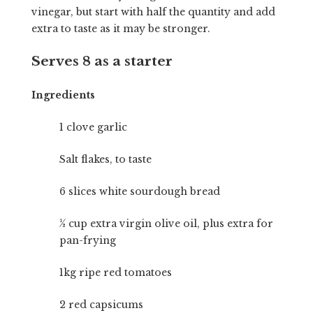
vinegar, but start with half the quantity and add
extra to taste as it may be stronger.
Serves 8 as a starter
Ingredients
1 clove garlic
Salt flakes, to taste
6 slices white sourdough bread
½ cup extra virgin olive oil, plus extra for
pan-frying
1kg ripe red tomatoes
2 red capsicums