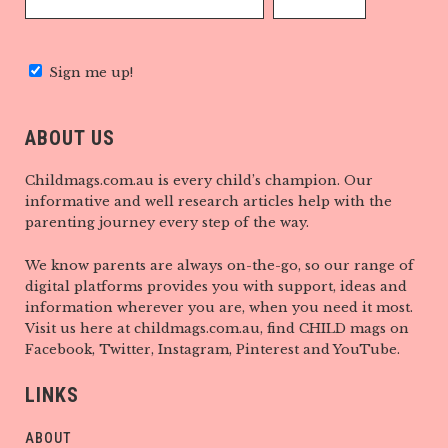
Sign me up!
ABOUT US
Childmags.com.au is every child’s champion. Our
informative and well research articles help with the
parenting journey every step of the way.
We know parents are always on-the-go, so our range of
digital platforms provides you with support, ideas and
information wherever you are, when you need it most.
Visit us here at childmags.com.au, find CHILD mags on
Facebook, Twitter, Instagram, Pinterest and YouTube.
LINKS
ABOUT