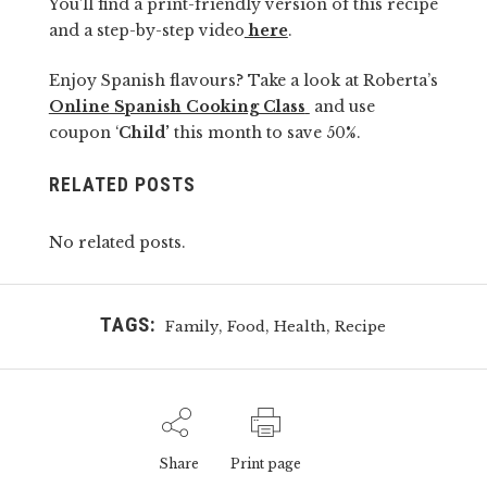
You’ll find a print-friendly version of this recipe
and a step-by-step video
here
.
Enjoy Spanish flavours? Take a look at Roberta’s
Online Spanish Cooking Class
and use
coupon ‘
Child’
this month to save 50%.
RELATED POSTS
No related posts.
TAGS:
,
,
,
Family
Food
Health
Recipe
Share
Print page