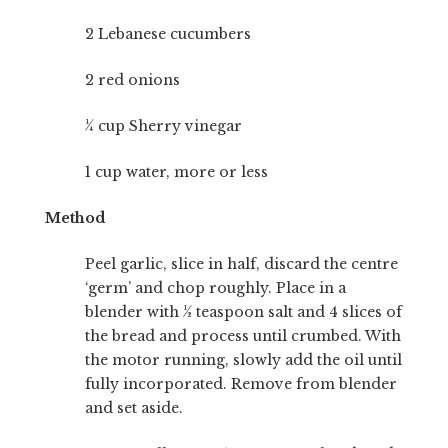
2 Lebanese cucumbers
2 red onions
¼ cup Sherry vinegar
1 cup water, more or less
Method
Peel garlic, slice in half, discard the centre
‘germ’ and chop roughly. Place in a
blender with ½ teaspoon salt and 4 slices of
the bread and process until crumbed. With
the motor running, slowly add the oil until
fully incorporated. Remove from blender
and set aside.