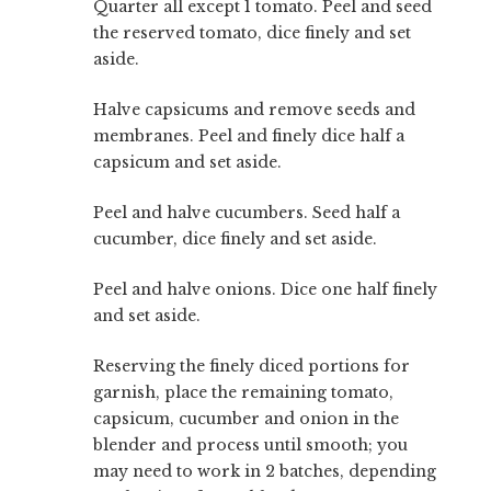
Quarter all except 1 tomato. Peel and seed
the reserved tomato, dice finely and set
aside.
Halve capsicums and remove seeds and
membranes. Peel and finely dice half a
capsicum and set aside.
Peel and halve cucumbers. Seed half a
cucumber, dice finely and set aside.
Peel and halve onions. Dice one half finely
and set aside.
Reserving the finely diced portions for
garnish, place the remaining tomato,
capsicum, cucumber and onion in the
blender and process until smooth; you
may need to work in 2 batches, depending