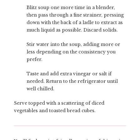
Blitz soup one more time in a blender,
then pass through a fine strainer, pressing
down with the back of a ladle to extract as
much liquid as possible. Discard solids.
Stir water into the soup, adding more or
less depending on the consistency you
prefer.
Taste and add extra vinegar or salt if
needed. Return to the refrigerator until
well chilled.
Serve topped with a scattering of diced
vegetables and toasted bread cubes.