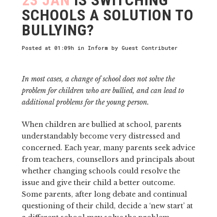
SCHOOLS A SOLUTION TO
BULLYING?
Posted at 01:09h
in
Inform
by
Guest Contributer
In most cases, a change of school does not solve the
problem for children who are bullied, and can lead to
additional problems for the young person.
When children are bullied at school, parents
understandably become very distressed and
concerned. Each year, many parents seek advice
from teachers, counsellors and principals about
whether changing schools could resolve the
issue and give their child a better outcome.
Some parents, after long debate and continual
questioning of their child, decide a ‘new start’ at