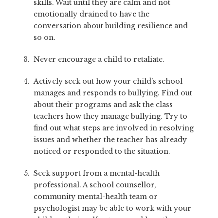
skills. Wait until they are calm and not
emotionally drained to have the
conversation about building resilience and
so on.
Never encourage a child to retaliate.
Actively seek out how your child’s school
manages and responds to bullying. Find out
about their programs and ask the class
teachers how they manage bullying. Try to
find out what steps are involved in resolving
issues and whether the teacher has already
noticed or responded to the situation.
Seek support from a mental-health
professional. A school counsellor,
community mental-health team or
psychologist may be able to work with your