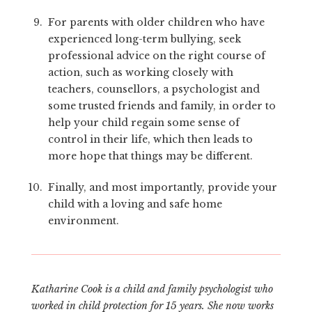
For parents with older children who have
experienced long-term bullying, seek
professional advice on the right course of
action, such as working closely with
teachers, counsellors, a psychologist and
some trusted friends and family, in order to
help your child regain some sense of
control in their life, which then leads to
more hope that things may be different.
Finally, and most importantly, provide your
child with a loving and safe home
environment.
Katharine Cook is a child and family psychologist who
worked in child protection for 15 years. She now works