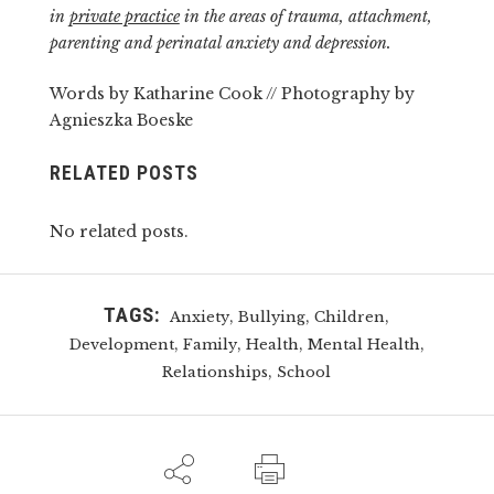
in
private practice
in the areas of trauma, attachment,
parenting and perinatal anxiety and depression.
Words by Katharine Cook // Photography by
Agnieszka Boeske
RELATED POSTS
No related posts.
TAGS:
,
,
,
Anxiety
Bullying
Children
,
,
,
,
Development
Family
Health
Mental Health
,
Relationships
School