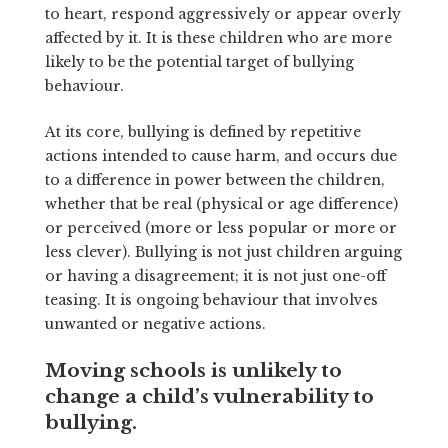
to heart, respond aggressively or appear overly
affected by it. It is these children who are more
likely to be the potential target of bullying
behaviour.
At its core, bullying is defined by repetitive
actions intended to cause harm, and occurs due
to a difference in power between the children,
whether that be real (physical or age difference)
or perceived (more or less popular or more or
less clever). Bullying is not just children arguing
or having a disagreement; it is not just one-off
teasing. It is ongoing behaviour that involves
unwanted or negative actions.
Moving schools is unlikely to
change a child’s vulnerability to
bullying.