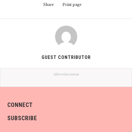
Share
Print page
GUEST CONTRIBUTOR
Advertisement
CONNECT
SUBSCRIBE