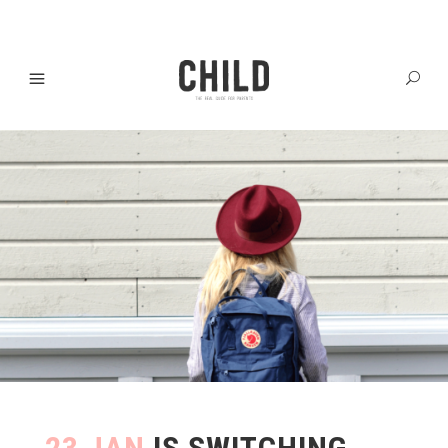
23 JAN
IS SWITCHING