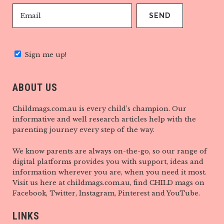
Sign me up!
ABOUT US
Childmags.com.au is every child’s champion. Our
informative and well research articles help with the
parenting journey every step of the way.
We know parents are always on-the-go, so our range of
digital platforms provides you with support, ideas and
information wherever you are, when you need it most.
Visit us here at childmags.com.au, find CHILD mags on
Facebook, Twitter, Instagram, Pinterest and YouTube.
LINKS