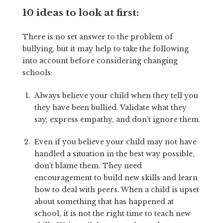
10 ideas to look at first:
There is no set answer to the problem of
bullying, but it may help to take the following
into account before considering changing
schools:
Always believe your child when they tell you
they have been bullied. Validate what they
say, express empathy, and don’t ignore them.
Even if you believe your child may not have
handled a situation in the best way possible,
don’t blame them. They need
encouragement to build new skills and learn
how to deal with peers. When a child is upset
about something that has happened at
school, it is not the right time to teach new