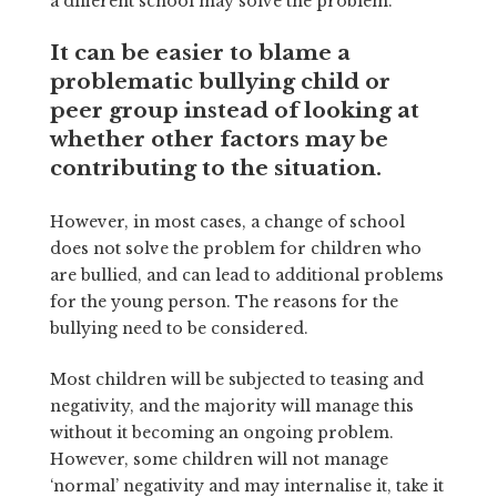
a different school may solve the problem.
It can be easier to blame a
problematic bullying child or
peer group instead of looking at
whether other factors may be
contributing to the situation.
However, in most cases, a change of school
does not solve the problem for children who
are bullied, and can lead to additional problems
for the young person. The reasons for the
bullying need to be considered.
Most children will be subjected to teasing and
negativity, and the majority will manage this
without it becoming an ongoing problem.
However, some children will not manage
‘normal’ negativity and may internalise it, take it