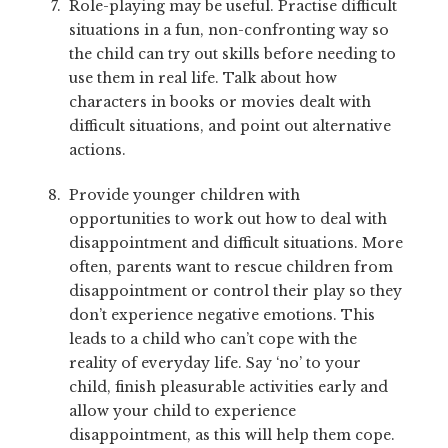
Role-playing may be useful. Practise difficult
situations in a fun, non-confronting way so
the child can try out skills before needing to
use them in real life. Talk about how
characters in books or movies dealt with
difficult situations, and point out alternative
actions.
Provide younger children with
opportunities to work out how to deal with
disappointment and difficult situations. More
often, parents want to rescue children from
disappointment or control their play so they
don’t experience negative emotions. This
leads to a child who can’t cope with the
reality of everyday life. Say ‘no’ to your
child, finish pleasurable activities early and
allow your child to experience
disappointment, as this will help them cope.