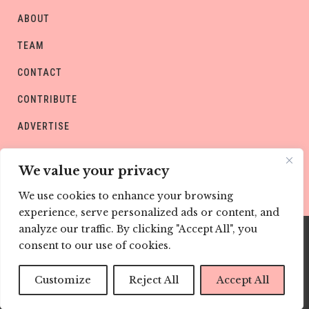
ABOUT
TEAM
CONTACT
CONTRIBUTE
ADVERTISE
PRIVACY POLICY
We value your privacy
We use cookies to enhance your browsing
experience, serve personalized ads or content, and
analyze our traffic. By clicking "Accept All", you
consent to our use of cookies.
Copyright © CHILD Magazines
Customize
Reject All
Accept All