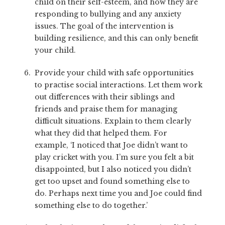
child on their self-esteem, and how they are
responding to bullying and any anxiety
issues. The goal of the intervention is
building resilience, and this can only benefit
your child.
Provide your child with safe opportunities
to practise social interactions. Let them work
out differences with their siblings and
friends and praise them for managing
difficult situations. Explain to them clearly
what they did that helped them. For
example, ‘I noticed that Joe didn’t want to
play cricket with you. I’m sure you felt a bit
disappointed, but I also noticed you didn’t
get too upset and found something else to
do. Perhaps next time you and Joe could find
something else to do together.’