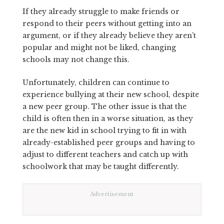
If they already struggle to make friends or
respond to their peers without getting into an
argument, or if they already believe they aren’t
popular and might not be liked, changing
schools may not change this.
Unfortunately, children can continue to
experience bullying at their new school, despite
a new peer group. The other issue is that the
child is often then in a worse situation, as they
are the new kid in school trying to fit in with
already-established peer groups and having to
adjust to different teachers and catch up with
schoolwork that may be taught differently.
Advertisement