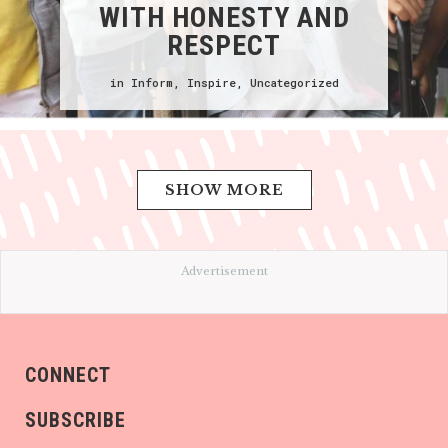
WITH HONESTY AND
RESPECT
in
Inform
,
Inspire
,
Uncategorized
SHOW MORE
Advertisement
CONNECT
SUBSCRIBE