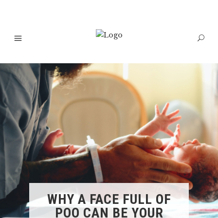
WHY A FACE FULL OF
POO CAN BE YOUR