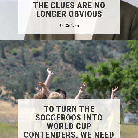
THE CLUES ARE NO
LONGER OBVIOUS
in
Inform
TO TURN THE
SOCCEROOS INTO
WORLD CUP
CONTENDERS, WE NEED