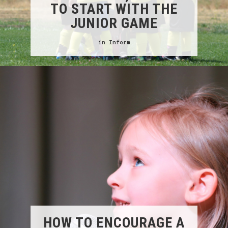
TO START WITH THE
JUNIOR GAME
in
Inform
HOW TO ENCOURAGE A