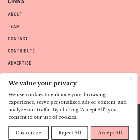
LINKS
ABOUT
TEAM
CONTACT
CONTRIBUTE
ADVERTISE
PRIVACY POLICY
We value your privacy
We use cookies to enhance your browsing
experience, serve personalized ads or content, and
analyze our traffic. By clicking "Accept All", you
consent to our use of cookies.
Copyright © CHILD Magazines
Customize
Reject All
Accept All