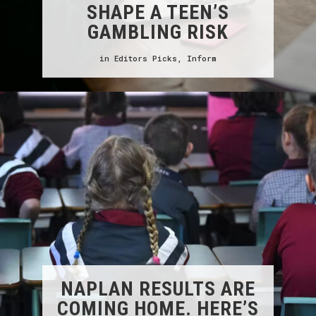
SHAPE A TEEN’S
GAMBLING RISK
in
Editors Picks
,
Inform
NAPLAN RESULTS ARE
COMING HOME. HERE’S