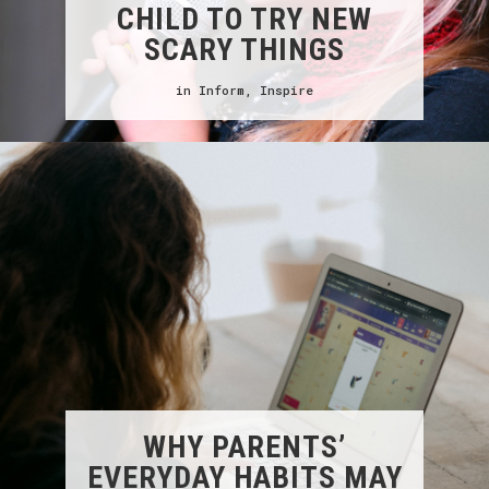
CHILD TO TRY NEW
SCARY THINGS
in
Inform
,
Inspire
WHY PARENTS’
EVERYDAY HABITS MAY