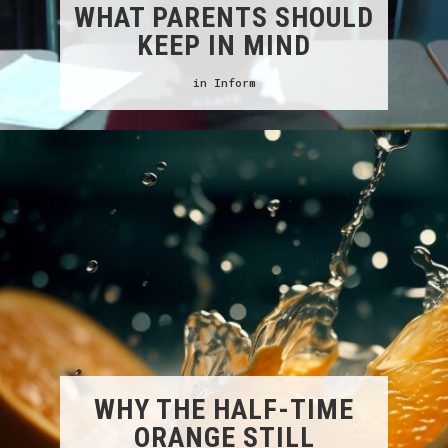
WHAT PARENTS SHOULD
KEEP IN MIND
in
Inform
WHY THE HALF-TIME
ORANGE STILL