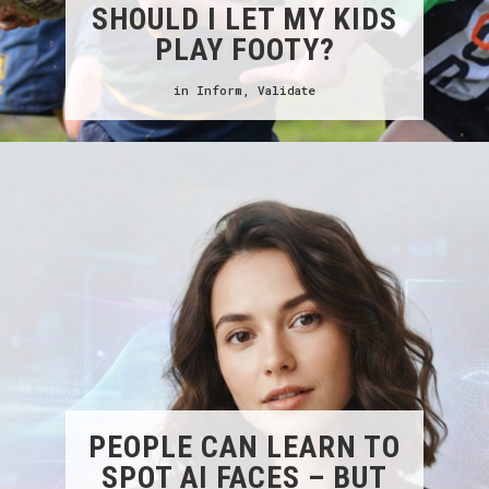
SHOULD I LET MY KIDS
PLAY FOOTY?
in
Inform
,
Validate
PEOPLE CAN LEARN TO
SPOT AI FACES – BUT