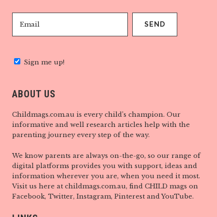
Sign me up!
ABOUT US
Childmags.com.au is every child’s champion. Our
informative and well research articles help with the
parenting journey every step of the way.
We know parents are always on-the-go, so our range of
digital platforms provides you with support, ideas and
information wherever you are, when you need it most.
Visit us here at childmags.com.au, find CHILD mags on
Facebook, Twitter, Instagram, Pinterest and YouTube.