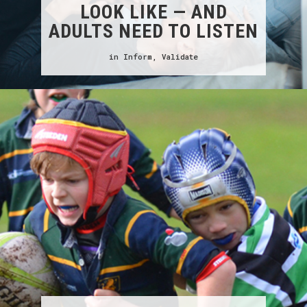
LOOK LIKE — AND
ADULTS NEED TO LISTEN
in
Inform
,
Validate