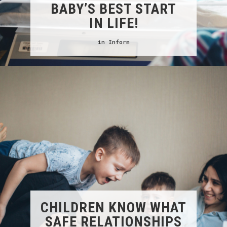
BABY’S BEST START
IN LIFE!
in
Inform
CHILDREN KNOW WHAT
SAFE RELATIONSHIPS