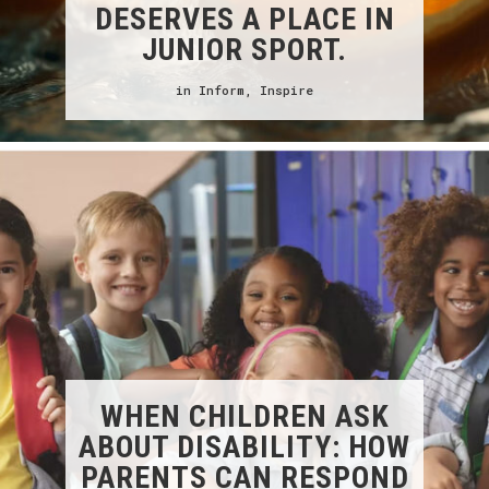
DESERVES A PLACE IN
JUNIOR SPORT.
in
Inform
,
Inspire
WHEN CHILDREN ASK
ABOUT DISABILITY: HOW
PARENTS CAN RESPOND